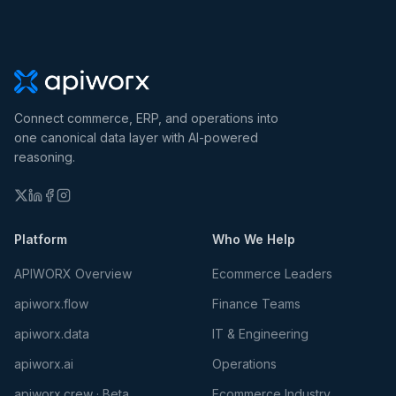
Connect commerce, ERP, and operations into
one canonical data layer with AI-powered
reasoning.
Platform
Who We Help
APIWORX Overview
Ecommerce Leaders
apiworx.flow
Finance Teams
apiworx.data
IT & Engineering
apiworx.ai
Operations
apiworx.crew · Beta
Ecommerce Industry