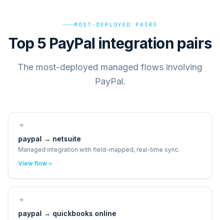
MOST-DEPLOYED PAIRS
Top 5 PayPal integration pairs
The most-deployed managed flows involving
PayPal.
paypal
→
netsuite
Managed integration with field-mapped, real-time sync.
View flow
paypal
→
quickbooks online