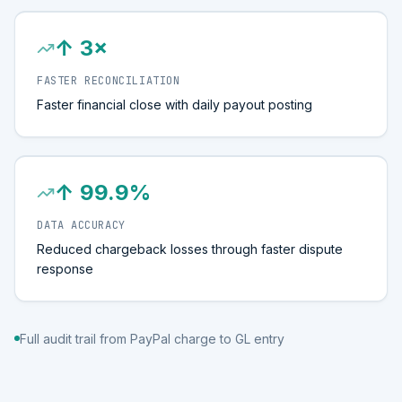
↑ 3×
FASTER RECONCILIATION
Faster financial close with daily payout posting
↑ 99.9%
DATA ACCURACY
Reduced chargeback losses through faster dispute
response
Full audit trail from PayPal charge to GL entry