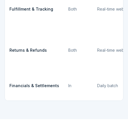
Fulfillment & Tracking
Both
Real-time webh
Returns & Refunds
Both
Real-time webh
Financials & Settlements
In
Daily batch