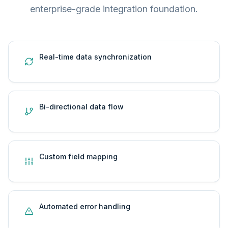
enterprise-grade integration foundation.
Real-time data synchronization
Bi-directional data flow
Custom field mapping
Automated error handling