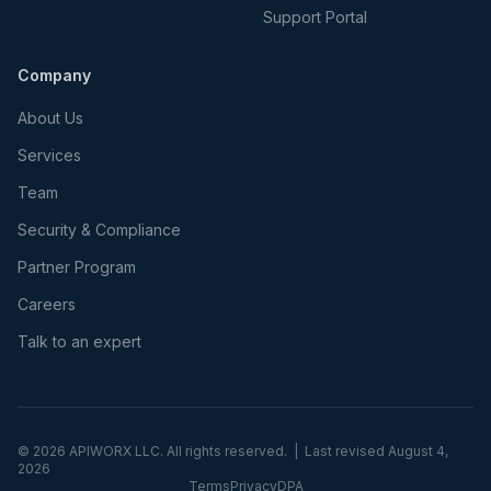
Support Portal
Company
About Us
Services
Team
Security & Compliance
Partner Program
Careers
Talk to an expert
©
2026
APIWORX LLC. All rights reserved. | Last revised
August 4,
2026
Terms
Privacy
DPA