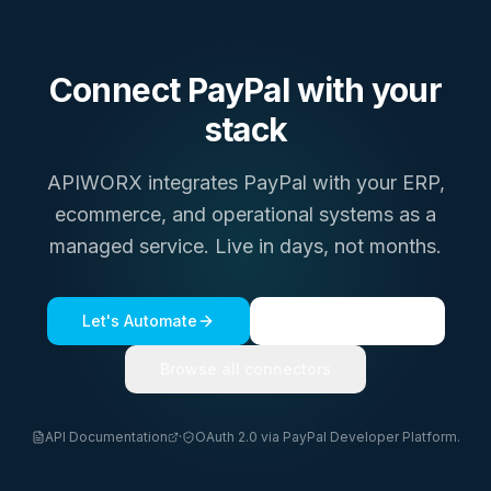
Connect
PayPal
with your
stack
APIWORX integrates
PayPal
with your ERP,
ecommerce, and operational systems as a
managed service. Live in days, not months.
Let's Automate
See a live demo
Browse all connectors
API Documentation
·
OAuth 2.0 via PayPal Developer Platform.