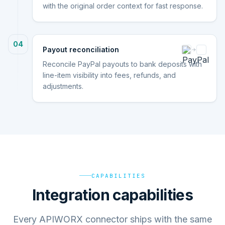
with the original order context for fast response.
04
Payout reconciliation
Reconcile PayPal payouts to bank deposits with
line-item visibility into fees, refunds, and
adjustments.
CAPABILITIES
Integration capabilities
Every APIWORX connector ships with the same