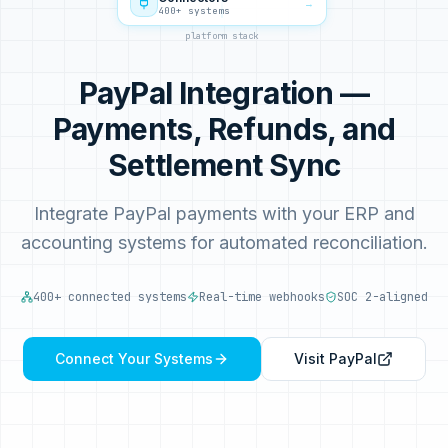
→
400+ systems
platform stack
PayPal Integration —
Payments, Refunds, and
Settlement Sync
Integrate PayPal payments with your ERP and
accounting systems for automated reconciliation.
400+ connected systems
Real-time webhooks
SOC 2-aligned
Connect Your Systems
Visit
PayPal