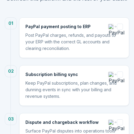
01
PayPal payment posting to ERP
Post PayPal charges, refunds, and payouts to
your ERP with the correct GL accounts and
clearing reconciliation.
02
Subscription billing sync
Keep PayPal subscriptions, plan changes, and
dunning events in sync with your billing and
revenue systems.
03
Dispute and chargeback workflow
Surface PayPal disputes into operations tools