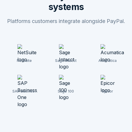
systems
Platforms customers integrate alongside PayPal.
NetSuite
Sage Intacct
Acumatica
SAP Business
Sage 100
Epicor
One