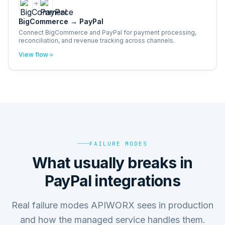
BigCommerce
→
PayPal
Connect BigCommerce and PayPal for payment processing,
reconciliation, and revenue tracking across channels.
View flow
FAILURE MODES
What usually breaks in
PayPal integrations
Real failure modes APIWORX sees in production
and how the managed service handles them.