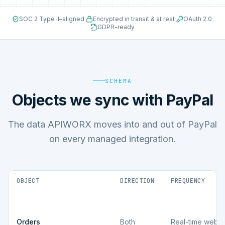
SOC 2 Type II–aligned
·
Encrypted in transit & at rest
·
OAuth 2.0
·
GDPR-ready
SCHEMA
Objects we sync with PayPal
The data APIWORX moves into and out of PayPal
on every managed integration.
OBJECT
DIRECTION
FREQUENCY
Orders
Both
Real-time webh