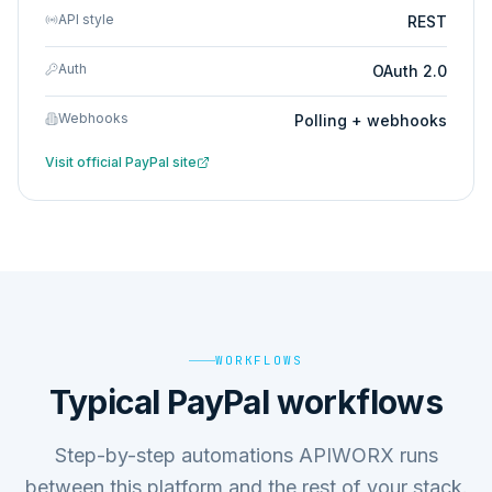
API style
REST
Auth
OAuth 2.0
Webhooks
Polling + webhooks
Visit official
PayPal
site
WORKFLOWS
Typical PayPal workflows
Step-by-step automations APIWORX runs
between this platform and the rest of your stack.