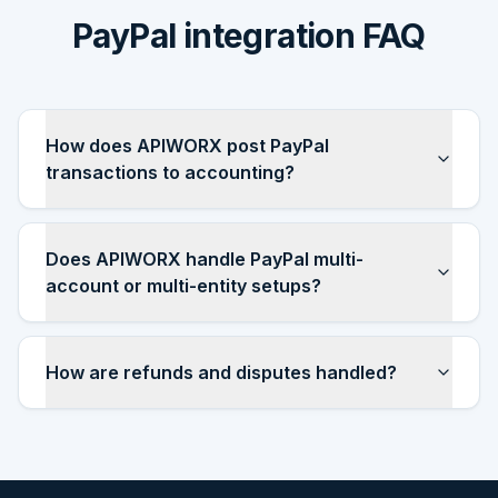
PayPal integration FAQ
How does APIWORX post PayPal
transactions to accounting?
Does APIWORX handle PayPal multi-
account or multi-entity setups?
How are refunds and disputes handled?