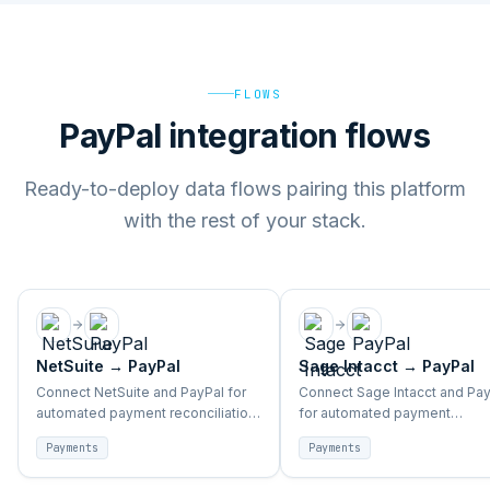
FLOWS
PayPal integration flows
Ready-to-deploy data flows pairing this platform
with the rest of your stack.
NetSuite
→
PayPal
Sage Intacct
→
PayPal
Connect NetSuite and PayPal for
Connect Sage Intacct and Pa
automated payment reconciliation,
for automated payment
transaction sync, and finance
reconciliation, transaction syn
Payments
Payments
alignment.
and finance alignment.