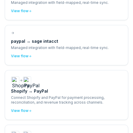
Managed integration with field-mapped, real-time sync.
View flow
paypal
→
sage intacct
Managed integration with field-mapped, real-time sync.
View flow
Shopify
→
PayPal
Connect Shopify and PayPal for payment processing,
reconciliation, and revenue tracking across channels.
View flow