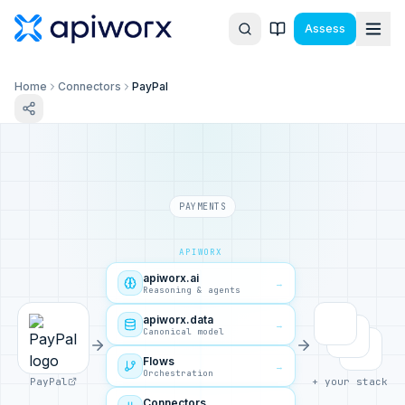
Assess
Home
Connectors
PayPal
PAYMENTS
APIWORX
apiworx.ai
→
Reasoning & agents
apiworx.data
→
Canonical model
Flows
→
Orchestration
PayPal
+ your stack
Connectors