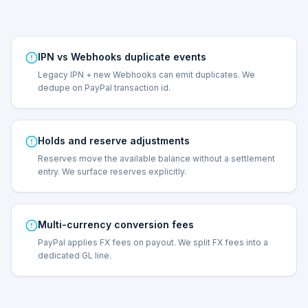
IPN vs Webhooks duplicate events
Legacy IPN + new Webhooks can emit duplicates. We
dedupe on PayPal transaction id.
Holds and reserve adjustments
Reserves move the available balance without a settlement
entry. We surface reserves explicitly.
Multi-currency conversion fees
PayPal applies FX fees on payout. We split FX fees into a
dedicated GL line.