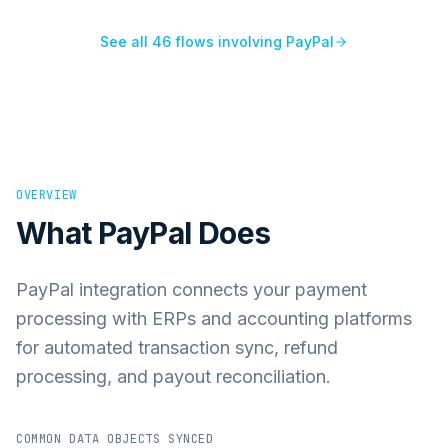
See all
46
flows involving
PayPal
OVERVIEW
What
PayPal
Does
PayPal integration connects your payment
processing with ERPs and accounting platforms
for automated transaction sync, refund
processing, and payout reconciliation.
COMMON DATA OBJECTS SYNCED