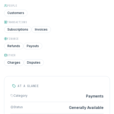
PEOPLE
Customers
TRANSACTIONS
Subscriptions
Invoices
FINANCE
Refunds
Payouts
OTHER
Charges
Disputes
AT A GLANCE
Category
Payments
Status
Generally Available