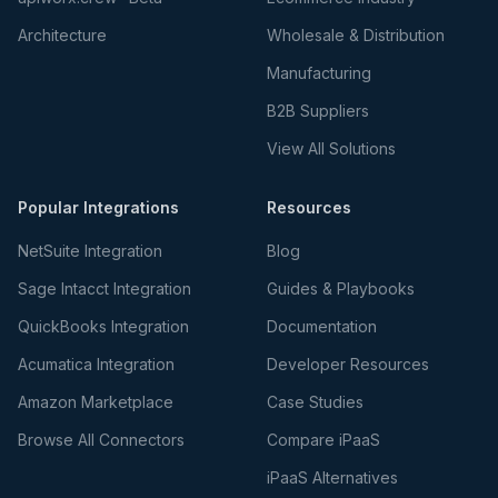
Architecture
Wholesale & Distribution
Manufacturing
B2B Suppliers
View All Solutions
Popular Integrations
Resources
NetSuite Integration
Blog
Sage Intacct Integration
Guides & Playbooks
QuickBooks Integration
Documentation
Acumatica Integration
Developer Resources
Amazon Marketplace
Case Studies
Browse All Connectors
Compare iPaaS
iPaaS Alternatives