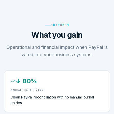
OUTCOMES
What you gain
Operational and financial impact when PayPal is
wired into your business systems.
↓ 80%
MANUAL DATA ENTRY
Clean PayPal reconciliation with no manual journal
entries