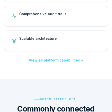
Comprehensive audit trails
Scalable architecture
View all platform capabilities
OFTEN PAIRED WITH
Commonly connected