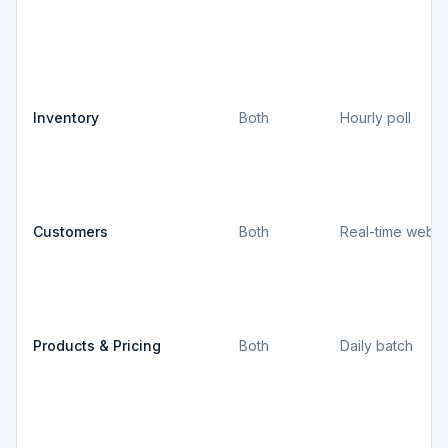
Inventory
Both
Hourly poll
Customers
Both
Real-time webh
Products & Pricing
Both
Daily batch