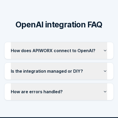
OpenAI integration FAQ
How does APIWORX connect to OpenAI?
Is the integration managed or DIY?
How are errors handled?