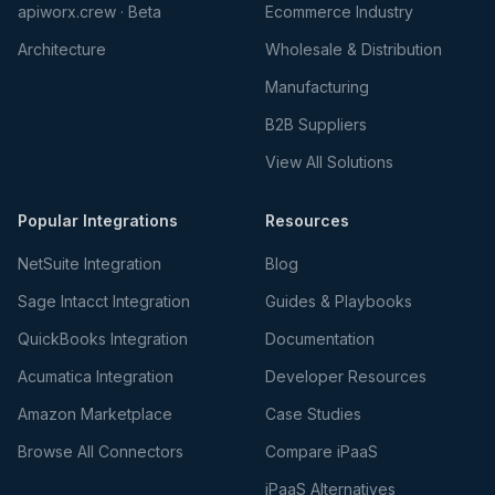
apiworx.crew · Beta
Ecommerce Industry
Architecture
Wholesale & Distribution
Manufacturing
B2B Suppliers
View All Solutions
Popular Integrations
Resources
NetSuite Integration
Blog
Sage Intacct Integration
Guides & Playbooks
QuickBooks Integration
Documentation
Acumatica Integration
Developer Resources
Amazon Marketplace
Case Studies
Browse All Connectors
Compare iPaaS
iPaaS Alternatives