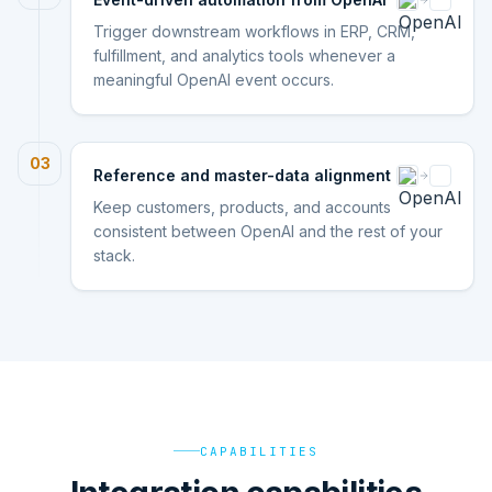
Trigger downstream workflows in ERP, CRM,
fulfillment, and analytics tools whenever a
meaningful OpenAI event occurs.
03
Reference and master-data alignment
Keep customers, products, and accounts
consistent between OpenAI and the rest of your
stack.
CAPABILITIES