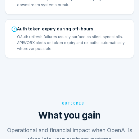
downstream systems break.
Auth token expiry during off-hours
OAuth refresh failures usually surface as silent sync stalls.
APIWORX alerts on token expiry and re-auths automatically
wherever possible.
OUTCOMES
What you gain
Operational and financial impact when OpenAI is