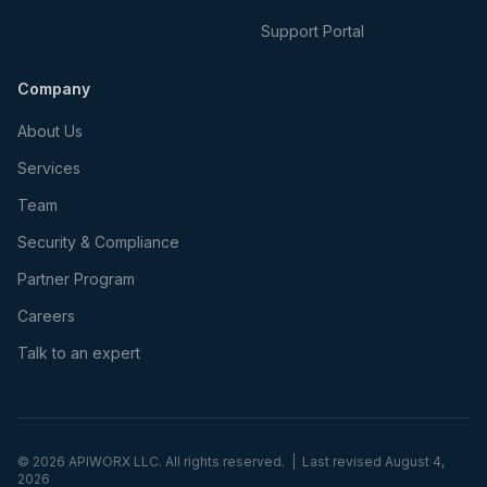
Support Portal
Company
About Us
Services
Team
Security & Compliance
Partner Program
Careers
Talk to an expert
©
2026
APIWORX LLC. All rights reserved. | Last revised
August 4,
2026