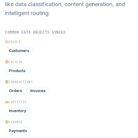
like data classification, content generation, and
intelligent routing.
COMMON DATA OBJECTS SYNCED
PEOPLE
Customers
CATALOG
Products
TRANSACTIONS
Orders
Invoices
LOGISTICS
Inventory
FINANCE
Payments