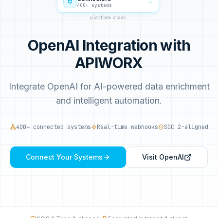
→
400+ systems
platform stack
OpenAI Integration with
APIWORX
Integrate OpenAI for AI-powered data enrichment
and intelligent automation.
400+ connected systems
Real-time webhooks
SOC 2-aligned
Connect Your Systems
Visit
OpenAI