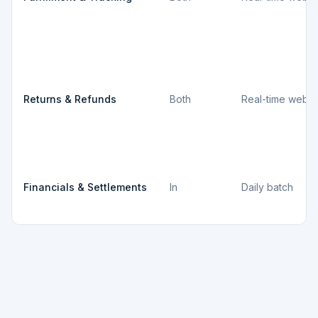
Returns & Refunds
Both
Real-time webh
Financials & Settlements
In
Daily batch