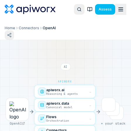
Assess
Home
Connectors
OpenAI
AI
APIWORX
apiworx.ai
→
Reasoning & agents
apiworx.data
→
Canonical model
Flows
→
Orchestration
OpenAI
+ your stack
Connectors