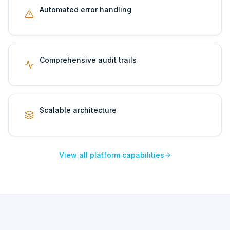
Automated error handling
Comprehensive audit trails
Scalable architecture
View all platform capabilities