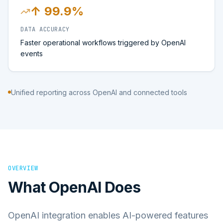
↑ 99.9%
DATA ACCURACY
Faster operational workflows triggered by OpenAI
events
Unified reporting across OpenAI and connected tools
OVERVIEW
What
OpenAI
Does
OpenAI integration enables AI-powered features