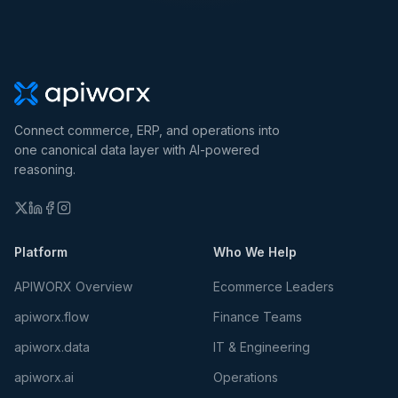
Connect commerce, ERP, and operations into
one canonical data layer with AI-powered
reasoning.
Platform
Who We Help
APIWORX Overview
Ecommerce Leaders
apiworx.flow
Finance Teams
apiworx.data
IT & Engineering
apiworx.ai
Operations