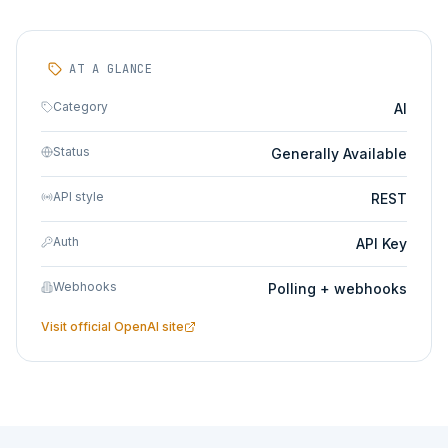
AT A GLANCE
Category
AI
Status
Generally Available
API style
REST
Auth
API Key
Webhooks
Polling + webhooks
Visit official
OpenAI
site