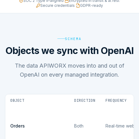
SOC 2 Type II–aligned
·
Encrypted in transit & at rest
·
Secure credentials
·
GDPR-ready
SCHEMA
Objects we sync with OpenAI
The data APIWORX moves into and out of
OpenAI on every managed integration.
OBJECT
DIRECTION
FREQUENCY
Orders
Both
Real-time webh