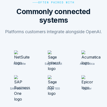
OFTEN PAIRED WITH
Commonly connected
systems
Platforms customers integrate alongside OpenAI.
NetSuite
Sage Intacct
Acumatica
SAP Business
Sage 100
Epicor
One