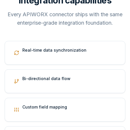
Integration capabilities
Every APIWORX connector ships with the same
enterprise-grade integration foundation.
Real-time data synchronization
Bi-directional data flow
Custom field mapping