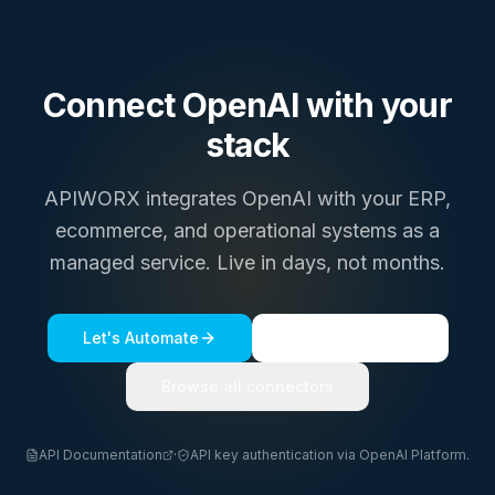
Connect
OpenAI
with your
stack
APIWORX integrates
OpenAI
with your ERP,
ecommerce, and operational systems as a
managed service. Live in days, not months.
Let's Automate
See a live demo
Browse all connectors
API Documentation
·
API key authentication via OpenAI Platform.