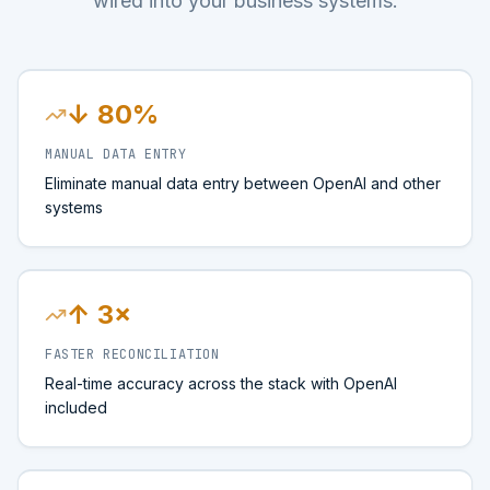
wired into your business systems.
↓ 80%
MANUAL DATA ENTRY
Eliminate manual data entry between OpenAI and other
systems
↑ 3×
FASTER RECONCILIATION
Real-time accuracy across the stack with OpenAI
included