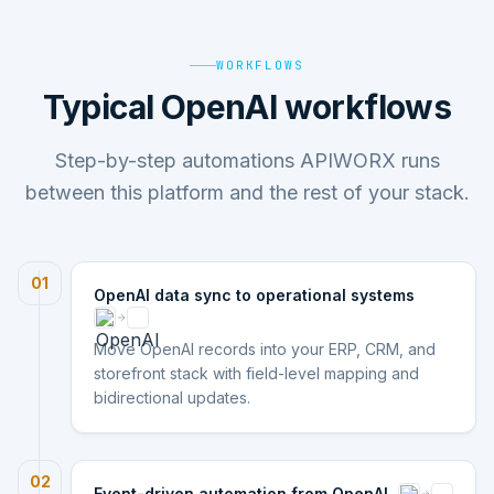
WORKFLOWS
Typical OpenAI workflows
Step-by-step automations APIWORX runs
between this platform and the rest of your stack.
01
OpenAI data sync to operational systems
Move OpenAI records into your ERP, CRM, and
storefront stack with field-level mapping and
bidirectional updates.
02
Event-driven automation from OpenAI