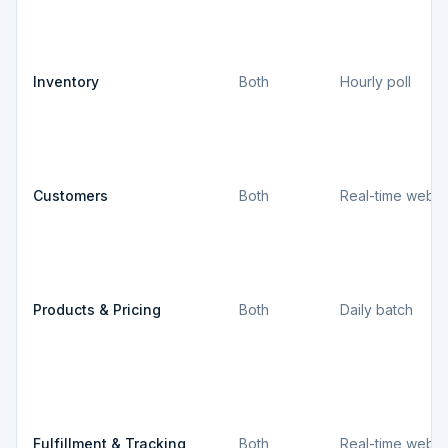
Inventory
Both
Hourly poll
Customers
Both
Real-time webh
Products & Pricing
Both
Daily batch
Fulfillment & Tracking
Both
Real-time webh