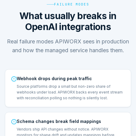
FAILURE MODES
What usually breaks in
OpenAI integrations
Real failure modes APIWORX sees in production
and how the managed service handles them.
Webhook drops during peak traffic
Source platforms drop a small but non-zero share of
webhooks under load. APIWORX backs every event stream
with reconciliation polling so nothing is silently lost.
Schema changes break field mappings
Vendors ship API changes without notice. APIWORX
monitors for shape drift and updates mappings before