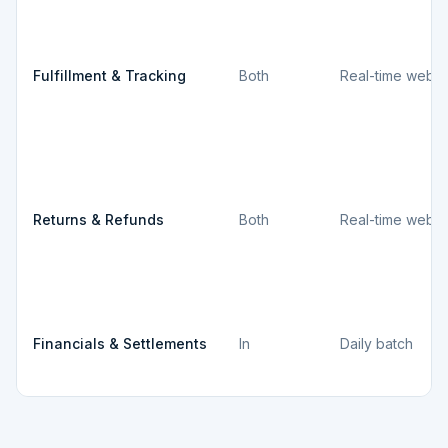
Fulfillment & Tracking
Both
Real-time webh
Returns & Refunds
Both
Real-time webh
Financials & Settlements
In
Daily batch