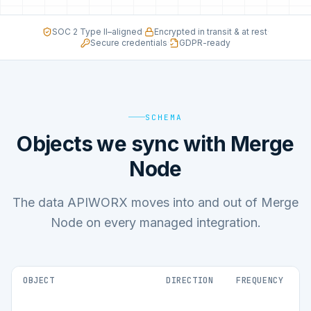
SOC 2 Type II–aligned
·
Encrypted in transit & at rest
·
Secure credentials
·
GDPR-ready
SCHEMA
Objects we sync with Merge
Node
The data APIWORX moves into and out of Merge
Node on every managed integration.
OBJECT
DIRECTION
FREQUENCY