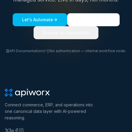
Let's Automate
See a live demo
Browse all connectors
API Documentation
·
No authentication — internal workflow node.
Connect commerce, ERP, and operations into
one canonical data layer with AI-powered
reasoning.