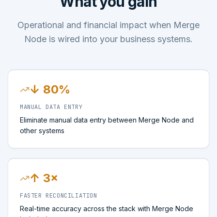
What you gain
Operational and financial impact when Merge
Node is wired into your business systems.
↓ 80%
MANUAL DATA ENTRY
Eliminate manual data entry between Merge Node and
other systems
↑ 3×
FASTER RECONCILIATION
Real-time accuracy across the stack with Merge Node