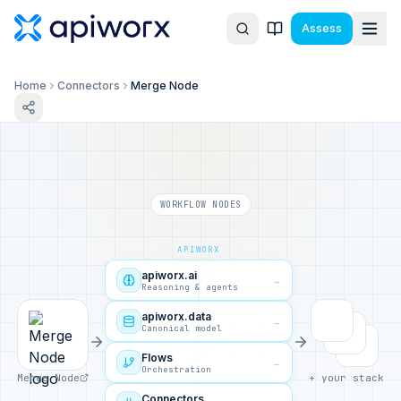
Assess
Home
Connectors
Merge Node
WORKFLOW NODES
APIWORX
apiworx.ai
→
Reasoning & agents
apiworx.data
→
Canonical model
Flows
→
Orchestration
Merge Node
+ your stack
Connectors