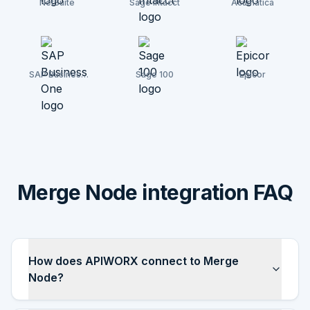
NetSuite
Sage Intacct
Acumatica
SAP Business
Sage 100
Epicor
One
Merge Node integration FAQ
How does APIWORX connect to Merge
Node?