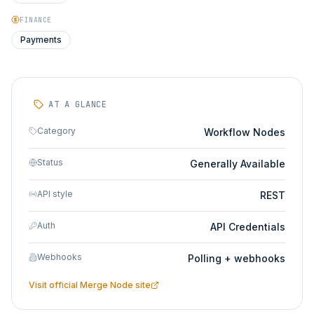
FINANCE
Payments
AT A GLANCE
Category
Workflow Nodes
Status
Generally Available
API style
REST
Auth
API Credentials
Webhooks
Polling + webhooks
Visit official
Merge Node
site