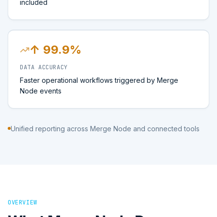
included
↑ 99.9%
DATA ACCURACY
Faster operational workflows triggered by Merge
Node events
Unified reporting across Merge Node and connected tools
OVERVIEW