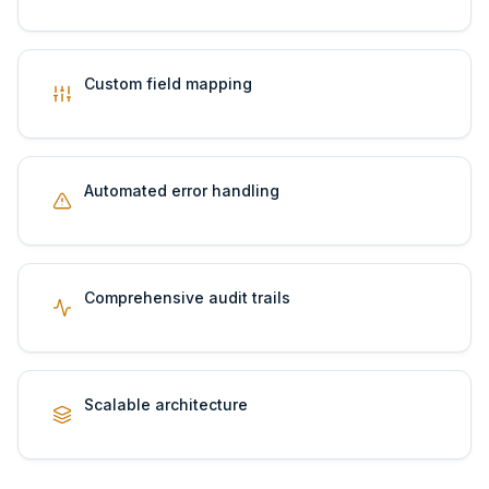
Custom field mapping
Automated error handling
Comprehensive audit trails
Scalable architecture