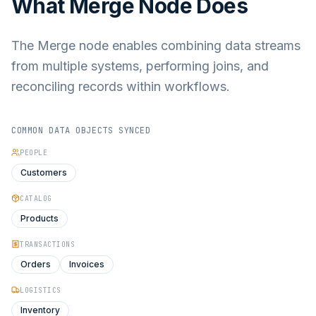
What
Merge Node
Does
The Merge node enables combining data streams
from multiple systems, performing joins, and
reconciling records within workflows.
COMMON DATA OBJECTS SYNCED
PEOPLE
Customers
CATALOG
Products
TRANSACTIONS
Orders
Invoices
LOGISTICS
Inventory