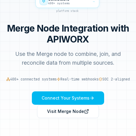
→
400+ systems
platform stack
Merge Node Integration with
APIWORX
Use the Merge node to combine, join, and
reconcile data from multiple sources.
400+ connected systems
Real-time webhooks
SOC 2-aligned
Connect Your Systems
Visit
Merge Node