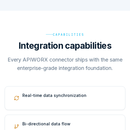
CAPABILITIES
Integration capabilities
Every APIWORX connector ships with the same
enterprise-grade integration foundation.
Real-time data synchronization
Bi-directional data flow