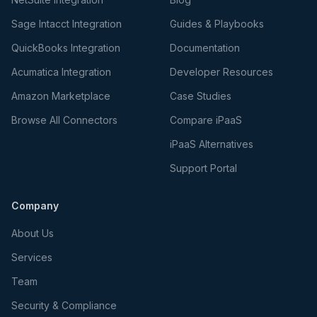
Sage Intacct Integration
Guides & Playbooks
QuickBooks Integration
Documentation
Acumatica Integration
Developer Resources
Amazon Marketplace
Case Studies
Browse All Connectors
Compare iPaaS
iPaaS Alternatives
Support Portal
Company
About Us
Services
Team
Security & Compliance