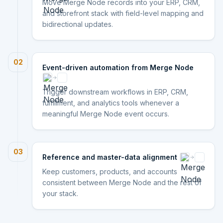
Move Merge Node records into your ERP, CRM,
and storefront stack with field-level mapping and
bidirectional updates.
02
Event-driven automation from Merge Node
Trigger downstream workflows in ERP, CRM,
fulfillment, and analytics tools whenever a
meaningful Merge Node event occurs.
03
Reference and master-data alignment
Keep customers, products, and accounts
consistent between Merge Node and the rest of
your stack.