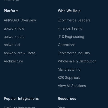
Platform
Who We Help
APIWORX Overview
Ecommerce Leaders
apiworx.flow
Finance Teams
apiworx.data
IT & Engineering
apiworx.ai
Operations
apiworx.crew · Beta
Ecommerce Industry
Architecture
Wholesale & Distribution
Manufacturing
B2B Suppliers
View All Solutions
Popular Integrations
Resources
NetSuite Integration
Blog