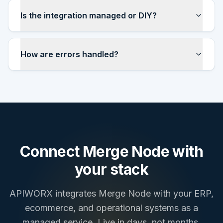
Is the integration managed or DIY?
How are errors handled?
Connect
Merge Node
with
your stack
APIWORX integrates
Merge Node
with your ERP,
ecommerce, and operational systems as a
managed service. Live in days, not months.