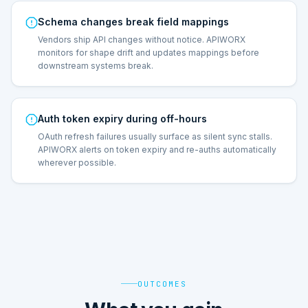
Schema changes break field mappings
Vendors ship API changes without notice. APIWORX
monitors for shape drift and updates mappings before
downstream systems break.
Auth token expiry during off-hours
OAuth refresh failures usually surface as silent sync stalls.
APIWORX alerts on token expiry and re-auths automatically
wherever possible.
OUTCOMES