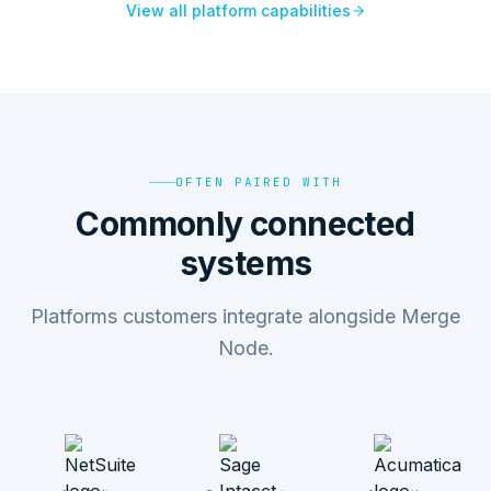
View all platform capabilities
OFTEN PAIRED WITH
Commonly connected
systems
Platforms customers integrate alongside Merge
Node.