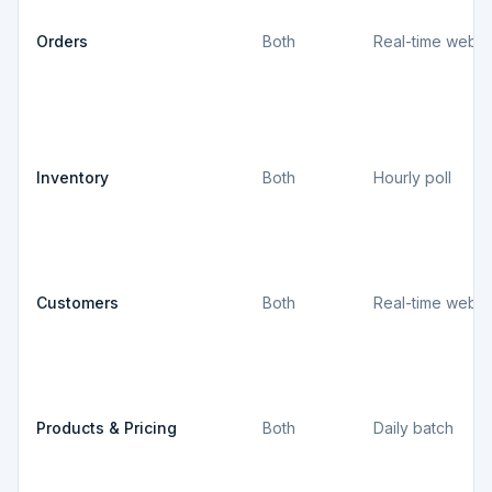
Orders
Both
Real-time webh
Inventory
Both
Hourly poll
Customers
Both
Real-time webh
Products & Pricing
Both
Daily batch