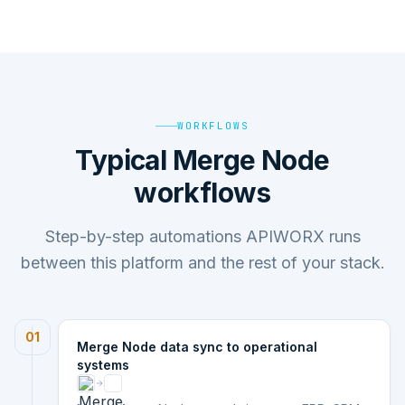
WORKFLOWS
Typical Merge Node
workflows
Step-by-step automations APIWORX runs
between this platform and the rest of your stack.
01
Merge Node data sync to operational
systems