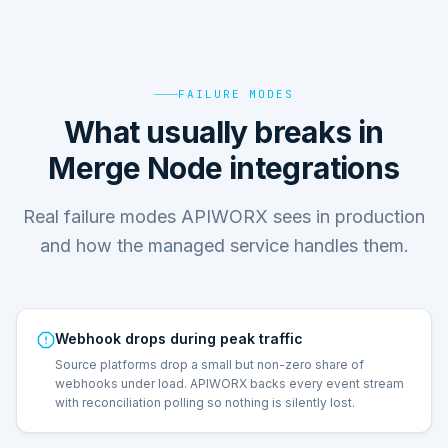
FAILURE MODES
What usually breaks in
Merge Node integrations
Real failure modes APIWORX sees in production
and how the managed service handles them.
Webhook drops during peak traffic
Source platforms drop a small but non-zero share of
webhooks under load. APIWORX backs every event stream
with reconciliation polling so nothing is silently lost.