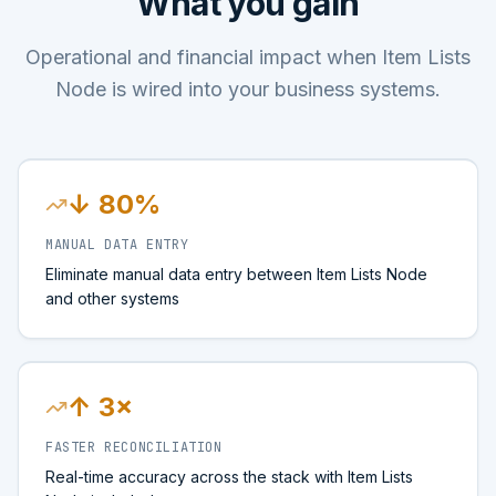
What you gain
Operational and financial impact when Item Lists
Node is wired into your business systems.
↓ 80%
MANUAL DATA ENTRY
Eliminate manual data entry between Item Lists Node
and other systems
↑ 3×
FASTER RECONCILIATION
Real-time accuracy across the stack with Item Lists