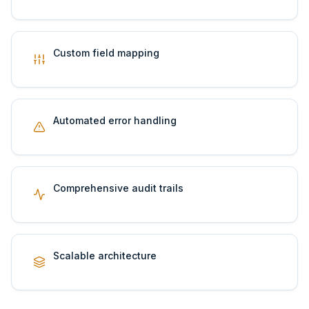
Custom field mapping
Automated error handling
Comprehensive audit trails
Scalable architecture