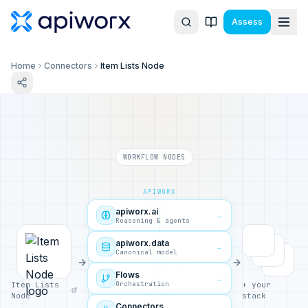
Assess
Home
Connectors
Item Lists Node
WORKFLOW NODES
APIWORX
apiworx.ai
→
Reasoning & agents
apiworx.data
→
Canonical model
Flows
→
Orchestration
Item Lists
+ your
Node
stack
Connectors