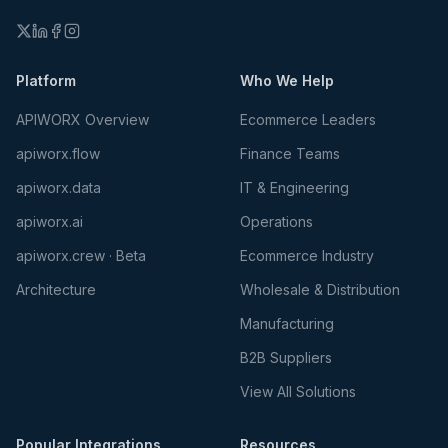
Platform
Who We Help
APIWORX Overview
Ecommerce Leaders
apiworx.flow
Finance Teams
apiworx.data
IT & Engineering
apiworx.ai
Operations
apiworx.crew · Beta
Ecommerce Industry
Architecture
Wholesale & Distribution
Manufacturing
B2B Suppliers
View All Solutions
Popular Integrations
Resources