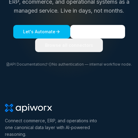
ERP, ecommerce, and operational systems as a
managed service. Live in days, not months.
Let's Automate
See a live demo
Browse all connectors
API Documentation
·
No authentication — internal workflow node.
Connect commerce, ERP, and operations into
one canonical data layer with AI-powered
reasoning.