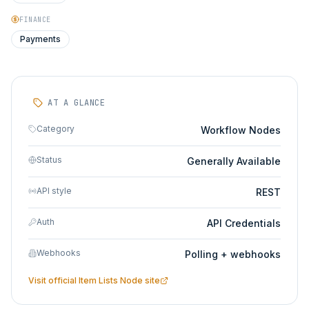
FINANCE
Payments
AT A GLANCE
Category
Workflow Nodes
Status
Generally Available
API style
REST
Auth
API Credentials
Webhooks
Polling + webhooks
Visit official
Item Lists Node
site