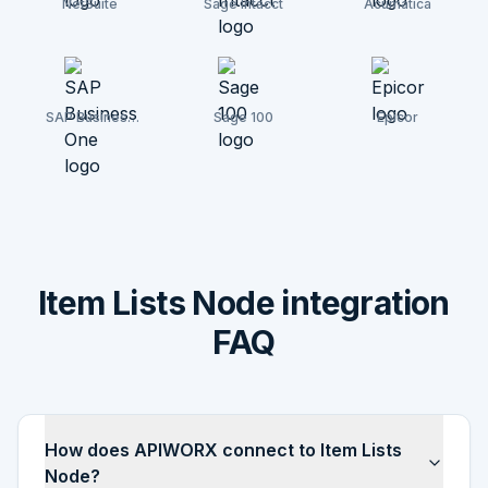
NetSuite
Sage Intacct
Acumatica
SAP Business
Sage 100
Epicor
One
Item Lists Node integration
FAQ
How does APIWORX connect to Item Lists
Node?