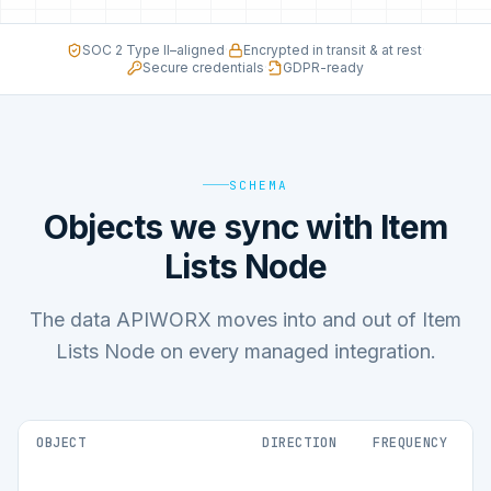
SOC 2 Type II–aligned
·
Encrypted in transit & at rest
·
Secure credentials
·
GDPR-ready
SCHEMA
Objects we sync with Item
Lists Node
The data APIWORX moves into and out of Item
Lists Node on every managed integration.
OBJECT
DIRECTION
FREQUENCY