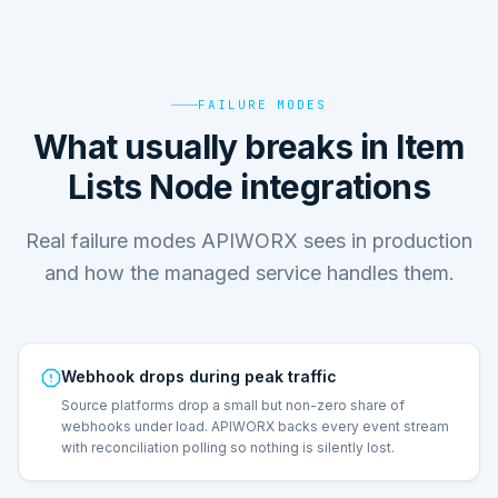
FAILURE MODES
What usually breaks in Item
Lists Node integrations
Real failure modes APIWORX sees in production
and how the managed service handles them.
Webhook drops during peak traffic
Source platforms drop a small but non-zero share of
webhooks under load. APIWORX backs every event stream
with reconciliation polling so nothing is silently lost.