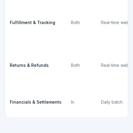
Fulfillment & Tracking
Both
Real-time webh
Returns & Refunds
Both
Real-time webh
Financials & Settlements
In
Daily batch