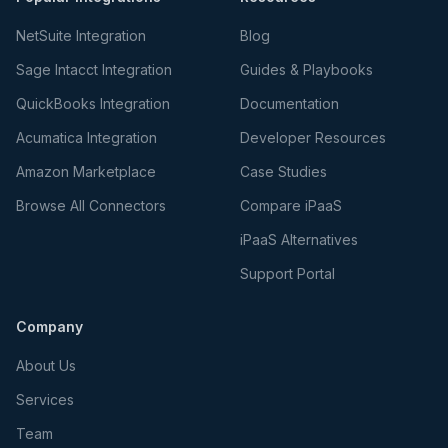
NetSuite Integration
Blog
Sage Intacct Integration
Guides & Playbooks
QuickBooks Integration
Documentation
Acumatica Integration
Developer Resources
Amazon Marketplace
Case Studies
Browse All Connectors
Compare iPaaS
iPaaS Alternatives
Support Portal
Company
About Us
Services
Team