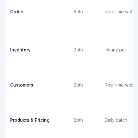
Orders
Both
Real-time webh
Inventory
Both
Hourly poll
Customers
Both
Real-time webh
Products & Pricing
Both
Daily batch