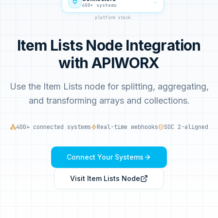
→
400+ systems
platform stack
Item Lists Node Integration
with APIWORX
Use the Item Lists node for splitting, aggregating,
and transforming arrays and collections.
400+ connected systems
Real-time webhooks
SOC 2-aligned
Connect Your Systems
Visit
Item Lists Node