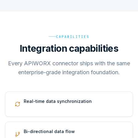
CAPABILITIES
Integration capabilities
Every APIWORX connector ships with the same
enterprise-grade integration foundation.
Real-time data synchronization
Bi-directional data flow