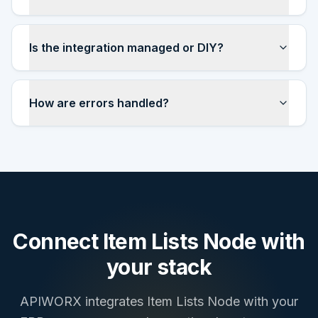
Is the integration managed or DIY?
How are errors handled?
Connect
Item Lists Node
with
your stack
APIWORX integrates
Item Lists Node
with your