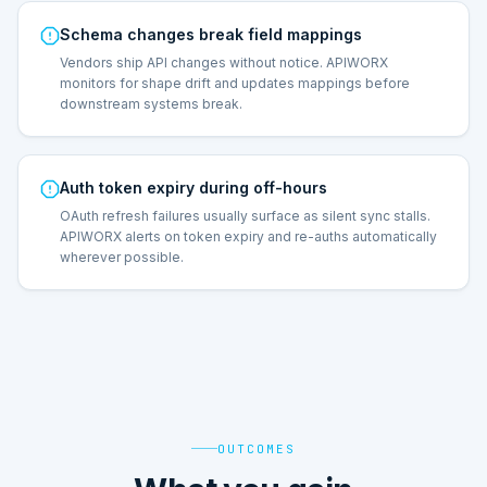
Schema changes break field mappings
Vendors ship API changes without notice. APIWORX
monitors for shape drift and updates mappings before
downstream systems break.
Auth token expiry during off-hours
OAuth refresh failures usually surface as silent sync stalls.
APIWORX alerts on token expiry and re-auths automatically
wherever possible.
OUTCOMES