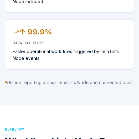
Node included
↑ 99.9%
DATA ACCURACY
Faster operational workflows triggered by Item Lists
Node events
Unified reporting across Item Lists Node and connected tools
OVERVIEW