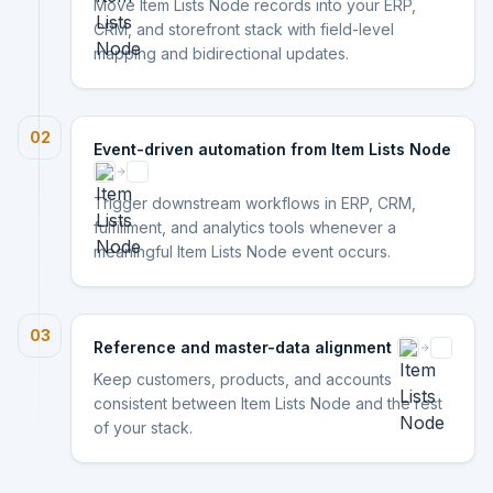
Move Item Lists Node records into your ERP,
CRM, and storefront stack with field-level
mapping and bidirectional updates.
02
Event-driven automation from Item Lists Node
Trigger downstream workflows in ERP, CRM,
fulfillment, and analytics tools whenever a
meaningful Item Lists Node event occurs.
03
Reference and master-data alignment
Keep customers, products, and accounts
consistent between Item Lists Node and the rest
of your stack.