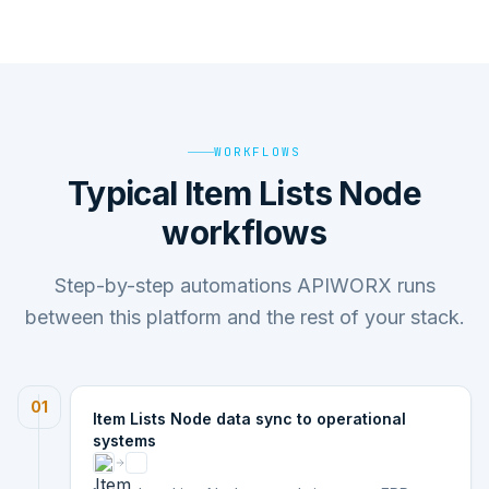
WORKFLOWS
Typical Item Lists Node
workflows
Step-by-step automations APIWORX runs
between this platform and the rest of your stack.
01
Item Lists Node data sync to operational
systems