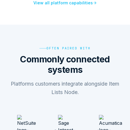
View all platform capabilities
OFTEN PAIRED WITH
Commonly connected
systems
Platforms customers integrate alongside Item
Lists Node.