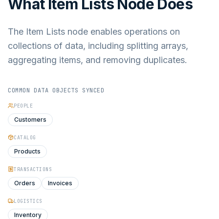
What
Item Lists Node
Does
The Item Lists node enables operations on
collections of data, including splitting arrays,
aggregating items, and removing duplicates.
COMMON DATA OBJECTS SYNCED
PEOPLE
Customers
CATALOG
Products
TRANSACTIONS
Orders
Invoices
LOGISTICS
Inventory