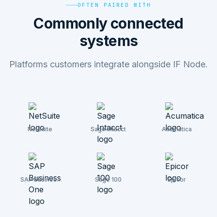
OFTEN PAIRED WITH
Commonly connected
systems
Platforms customers integrate alongside IF Node.
NetSuite
Sage Intacct
Acumatica
SAP Business
Sage 100
Epicor
One