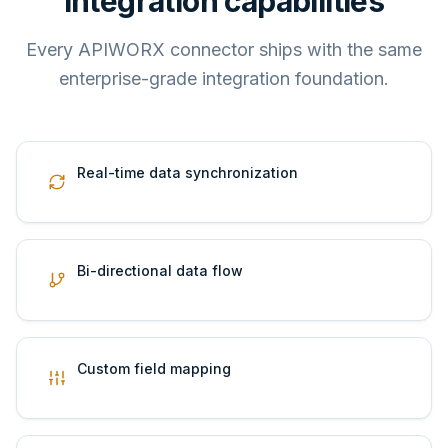
Integration capabilities
Every APIWORX connector ships with the same
enterprise-grade integration foundation.
Real-time data synchronization
Bi-directional data flow
Custom field mapping