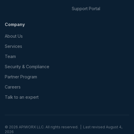
Support Portal
Company
About Us
Services
Team
Security & Compliance
Partner Program
Careers
Talk to an expert
©
2026
APIWORX LLC. All rights reserved. | Last revised
August 4,
2026