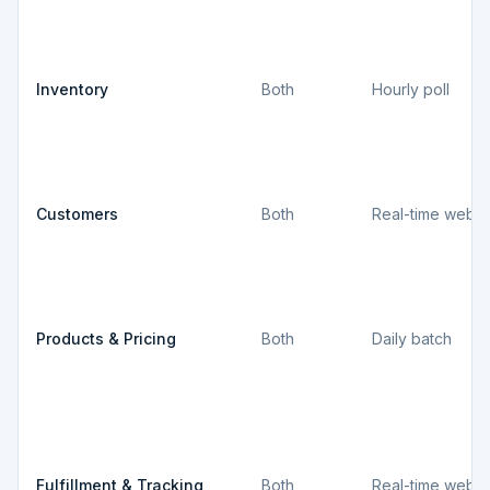
Inventory
Both
Hourly poll
Customers
Both
Real-time webh
Products & Pricing
Both
Daily batch
Fulfillment & Tracking
Both
Real-time webh