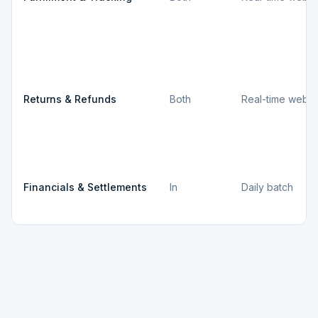
Returns & Refunds
Both
Real-time webh
Financials & Settlements
In
Daily batch