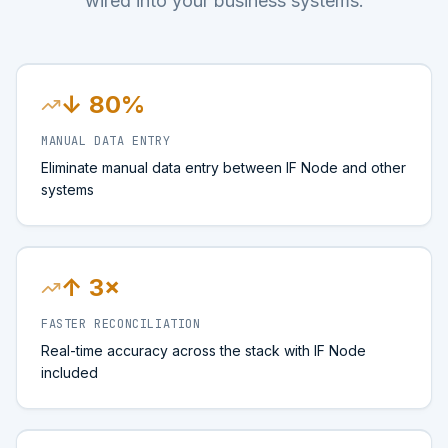
wired into your business systems.
↓ 80%
MANUAL DATA ENTRY
Eliminate manual data entry between IF Node and other
systems
↑ 3×
FASTER RECONCILIATION
Real-time accuracy across the stack with IF Node
included