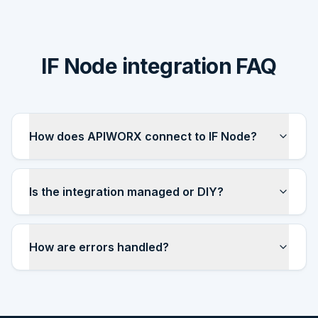
IF Node integration FAQ
How does APIWORX connect to IF Node?
Is the integration managed or DIY?
How are errors handled?