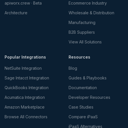
apiworx.crew · Beta
Ecommerce Industry
Architecture
Wholesale & Distribution
Manufacturing
B2B Suppliers
View All Solutions
Popular Integrations
Resources
NetSuite Integration
Blog
Sage Intacct Integration
Guides & Playbooks
QuickBooks Integration
Documentation
Acumatica Integration
Developer Resources
Amazon Marketplace
Case Studies
Browse All Connectors
Compare iPaaS
iPaaS Alternatives