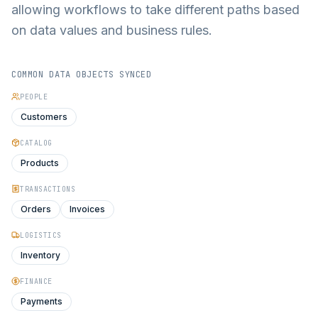
allowing workflows to take different paths based
on data values and business rules.
COMMON DATA OBJECTS SYNCED
PEOPLE
Customers
CATALOG
Products
TRANSACTIONS
Orders
Invoices
LOGISTICS
Inventory
FINANCE
Payments