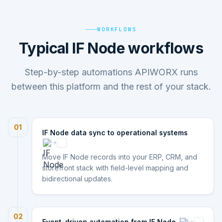
WORKFLOWS
Typical IF Node workflows
Step-by-step automations APIWORX runs
between this platform and the rest of your stack.
01
IF Node data sync to operational systems
Move IF Node records into your ERP, CRM, and
storefront stack with field-level mapping and
bidirectional updates.
02
Event-driven automation from IF Node