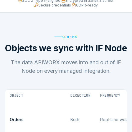
SOC 2 Type II–aligned
·
Encrypted in transit & at rest
·
Secure credentials
·
GDPR-ready
SCHEMA
Objects we sync with IF Node
The data APIWORX moves into and out of IF
Node on every managed integration.
OBJECT
DIRECTION
FREQUENCY
Orders
Both
Real-time webh