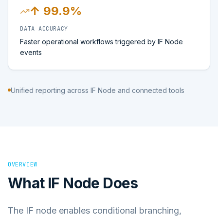
↑ 99.9%
DATA ACCURACY
Faster operational workflows triggered by IF Node
events
Unified reporting across IF Node and connected tools
OVERVIEW
What
IF Node
Does
The IF node enables conditional branching,