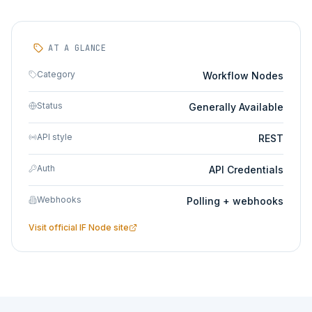
AT A GLANCE
Category
Workflow Nodes
Status
Generally Available
API style
REST
Auth
API Credentials
Webhooks
Polling + webhooks
Visit official
IF Node
site