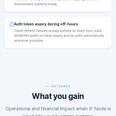
downstream systems break.
Auth token expiry during off-hours
OAuth refresh failures usually surface as silent sync stalls.
APIWORX alerts on token expiry and re-auths automatically
wherever possible.
OUTCOMES
What you gain
Operational and financial impact when IF Node is