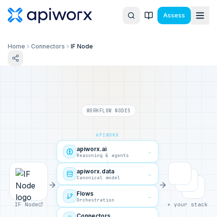
Assess
Home
Connectors
IF Node
WORKFLOW NODES
APIWORX
apiworx.ai
→
Reasoning & agents
apiworx.data
→
Canonical model
Flows
→
Orchestration
IF Node
+ your stack
Connectors