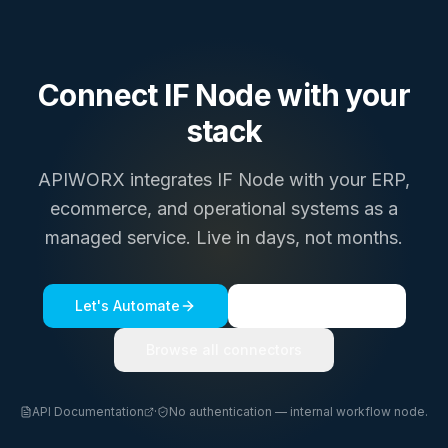
Connect
IF Node
with your
stack
APIWORX integrates
IF Node
with your ERP,
ecommerce, and operational systems as a
managed service. Live in days, not months.
Let's Automate
See a live demo
Browse all connectors
API Documentation
·
No authentication — internal workflow node.