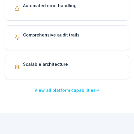
Automated error handling
Comprehensive audit trails
Scalable architecture
View all platform capabilities