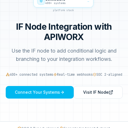
→
400+ systems
platform stack
IF Node Integration with
APIWORX
Use the IF node to add conditional logic and
branching to your integration workflows.
400+ connected systems
Real-time webhooks
SOC 2-aligned
Connect Your Systems
Visit
IF Node