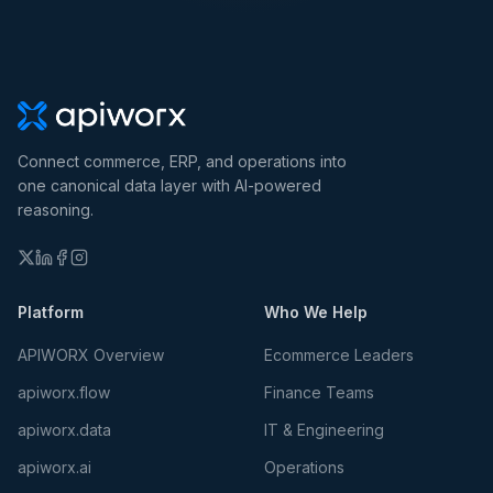
Connect commerce, ERP, and operations into
one canonical data layer with AI-powered
reasoning.
Platform
Who We Help
APIWORX Overview
Ecommerce Leaders
apiworx.flow
Finance Teams
apiworx.data
IT & Engineering
apiworx.ai
Operations