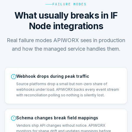
FAILURE MODES
What usually breaks in IF
Node integrations
Real failure modes APIWORX sees in production
and how the managed service handles them.
Webhook drops during peak traffic
Source platforms drop a small but non-zero share of
webhooks under load. APIWORX backs every event stream
with reconciliation polling so nothing is silently lost.
Schema changes break field mappings
Vendors ship API changes without notice. APIWORX
monitors for shape drift and updates mappings before