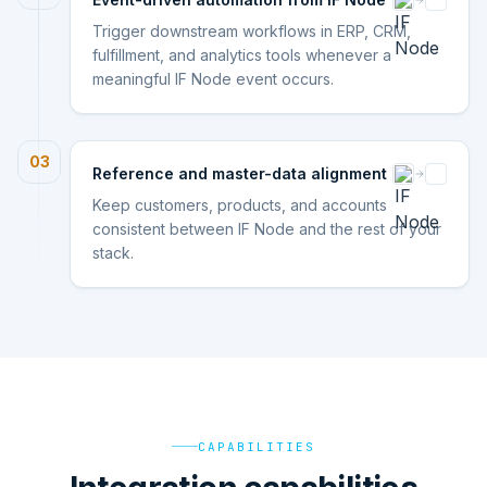
Trigger downstream workflows in ERP, CRM,
fulfillment, and analytics tools whenever a
meaningful IF Node event occurs.
03
Reference and master-data alignment
Keep customers, products, and accounts
consistent between IF Node and the rest of your
stack.
CAPABILITIES