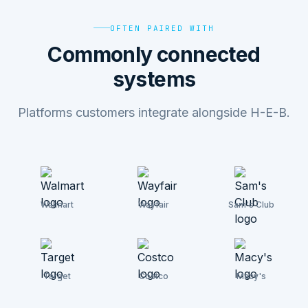
OFTEN PAIRED WITH
Commonly connected
systems
Platforms customers integrate alongside H-E-B.
Walmart
Wayfair
Sam's Club
Target
Costco
Macy's