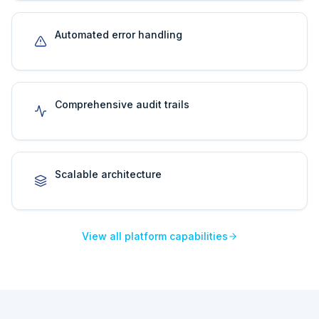
Automated error handling
Comprehensive audit trails
Scalable architecture
View all platform capabilities