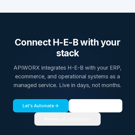
Connect
H-E-B
with your
stack
APIWORX integrates
H-E-B
with your ERP,
ecommerce, and operational systems as a
managed service. Live in days, not months.
Let's Automate
See a live demo
Browse all connectors