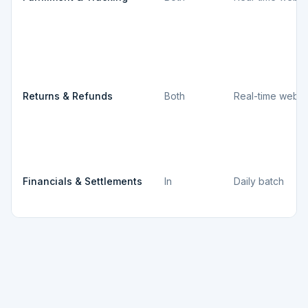
Returns & Refunds
Both
Real-time webh
Financials & Settlements
In
Daily batch