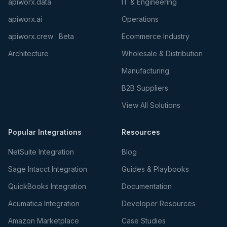
apiworx.data
IT & Engineering
apiworx.ai
Operations
apiworx.crew · Beta
Ecommerce Industry
Architecture
Wholesale & Distribution
Manufacturing
B2B Suppliers
View All Solutions
Popular Integrations
Resources
NetSuite Integration
Blog
Sage Intacct Integration
Guides & Playbooks
QuickBooks Integration
Documentation
Acumatica Integration
Developer Resources
Amazon Marketplace
Case Studies