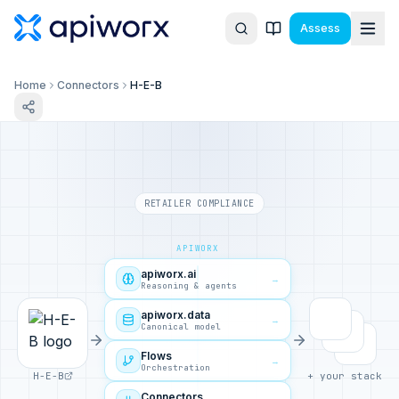
Assess
Home
Connectors
H-E-B
RETAILER COMPLIANCE
APIWORX
apiworx.ai
→
Reasoning & agents
apiworx.data
→
Canonical model
Flows
→
Orchestration
H-E-B
+ your stack
Connectors