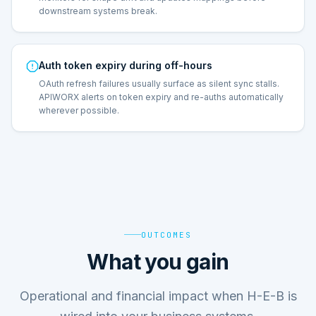
downstream systems break.
Auth token expiry during off-hours
OAuth refresh failures usually surface as silent sync stalls.
APIWORX alerts on token expiry and re-auths automatically
wherever possible.
OUTCOMES
What you gain
Operational and financial impact when H-E-B is