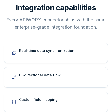
Integration capabilities
Every APIWORX connector ships with the same
enterprise-grade integration foundation.
Real-time data synchronization
Bi-directional data flow
Custom field mapping