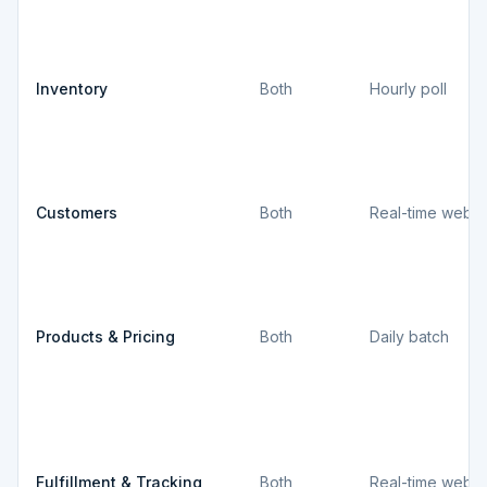
Inventory
Both
Hourly poll
Customers
Both
Real-time webh
Products & Pricing
Both
Daily batch
Fulfillment & Tracking
Both
Real-time webh