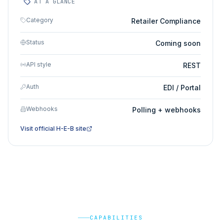
AT A GLANCE
Category
Retailer Compliance
Status
Coming soon
API style
REST
Auth
EDI / Portal
Webhooks
Polling + webhooks
Visit official
H-E-B
site
CAPABILITIES