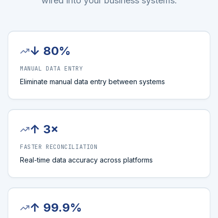
wired into your business systems.
↓ 80%
MANUAL DATA ENTRY
Eliminate manual data entry between systems
↑ 3×
FASTER RECONCILIATION
Real-time data accuracy across platforms
↑ 99.9%