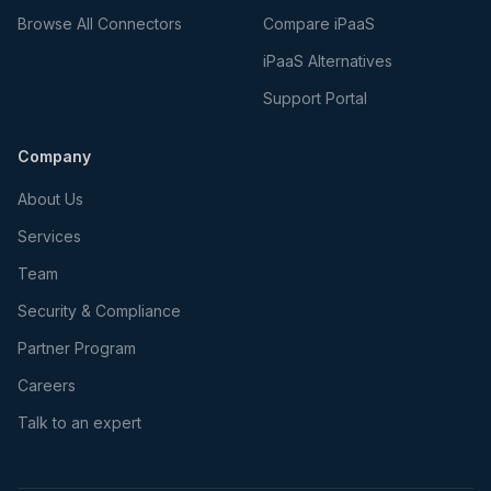
Browse All Connectors
Compare iPaaS
iPaaS Alternatives
Support Portal
Company
About Us
Services
Team
Security & Compliance
Partner Program
Careers
Talk to an expert