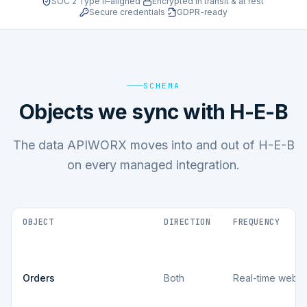
SOC 2 Type II–aligned
·
Encrypted in transit & at rest
·
Secure credentials
·
GDPR-ready
SCHEMA
Objects we sync with H-E-B
The data APIWORX moves into and out of H-E-B
on every managed integration.
OBJECT
DIRECTION
FREQUENCY
Orders
Both
Real-time webh