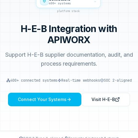
→
400+ systems
platform stack
H-E-B Integration with
APIWORX
Support H-E-B supplier documentation, audit, and
process requirements.
400+ connected systems
Real-time webhooks
SOC 2-aligned
Connect Your Systems
Visit
H-E-B