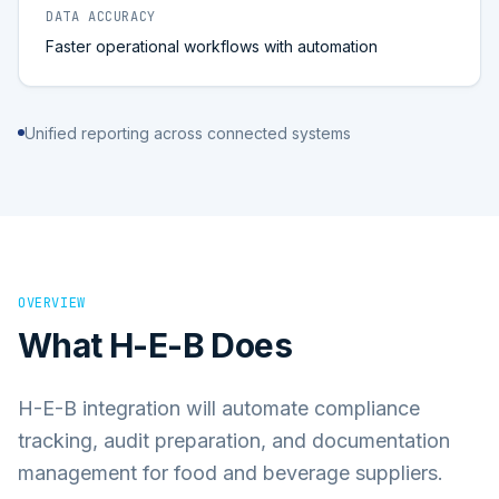
DATA ACCURACY
Faster operational workflows with automation
Unified reporting across connected systems
OVERVIEW
What
H-E-B
Does
H-E-B integration will automate compliance
tracking, audit preparation, and documentation
management for food and beverage suppliers.