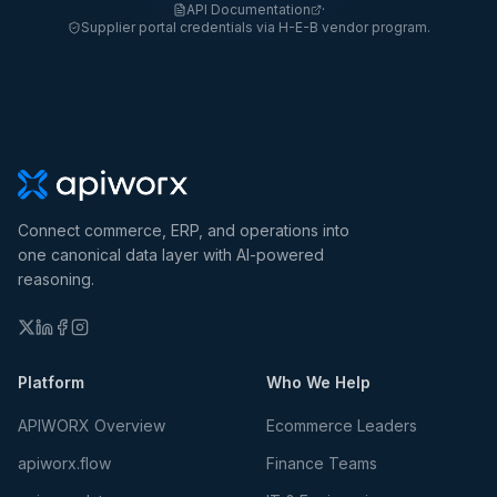
API Documentation
·
Supplier portal credentials via H-E-B vendor program.
Connect commerce, ERP, and operations into
one canonical data layer with AI-powered
reasoning.
Platform
Who We Help
APIWORX Overview
Ecommerce Leaders
apiworx.flow
Finance Teams