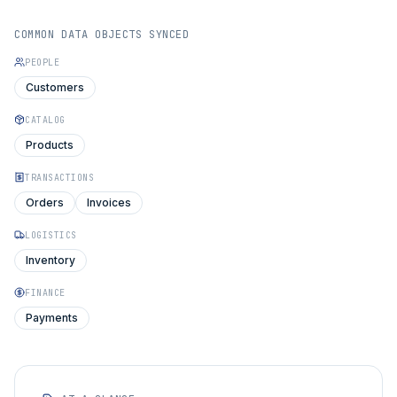
COMMON DATA OBJECTS SYNCED
PEOPLE
Customers
CATALOG
Products
TRANSACTIONS
Orders
Invoices
LOGISTICS
Inventory
FINANCE
Payments