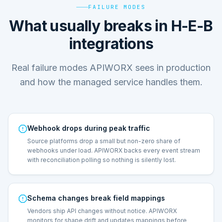
FAILURE MODES
What usually breaks in H-E-B
integrations
Real failure modes APIWORX sees in production
and how the managed service handles them.
Webhook drops during peak traffic
Source platforms drop a small but non-zero share of
webhooks under load. APIWORX backs every event stream
with reconciliation polling so nothing is silently lost.
Schema changes break field mappings
Vendors ship API changes without notice. APIWORX
monitors for shape drift and updates mappings before