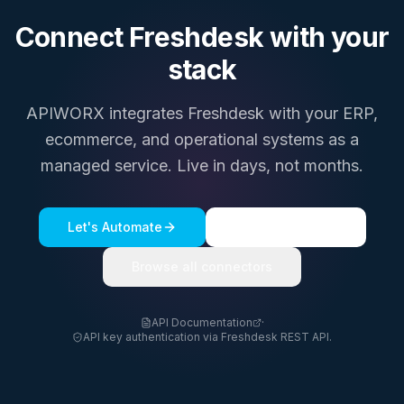
Connect
Freshdesk
with your
stack
APIWORX integrates
Freshdesk
with your ERP,
ecommerce, and operational systems as a
managed service. Live in days, not months.
Let's Automate
See a live demo
Browse all connectors
API Documentation
·
API key authentication via Freshdesk REST API.