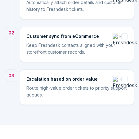
Automatically attach order details and customer
history to Freshdesk tickets.
02
Customer sync from eCommerce
Keep Freshdesk contacts aligned with your
storefront customer records.
03
Escalation based on order value
Route high-value order tickets to priority support
queues.