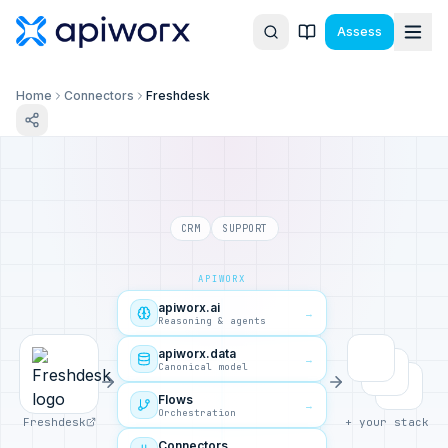
Assess
Home
Connectors
Freshdesk
CRM
SUPPORT
APIWORX
apiworx.ai
→
Reasoning & agents
apiworx.data
→
Canonical model
Flows
→
Orchestration
Freshdesk
+ your stack
Connectors