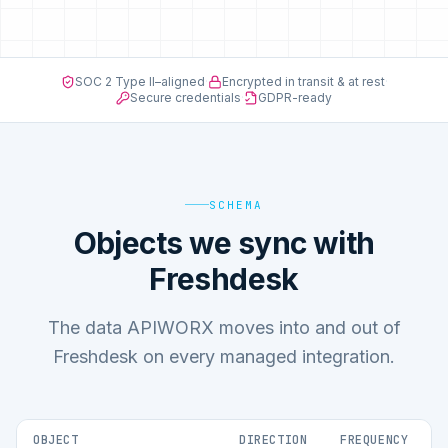
SOC 2 Type II–aligned
·
Encrypted in transit & at rest
·
Secure credentials
·
GDPR-ready
SCHEMA
Objects we sync with
Freshdesk
The data APIWORX moves into and out of
Freshdesk on every managed integration.
OBJECT
DIRECTION
FREQUENCY