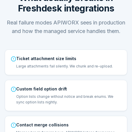
Freshdesk integrations
Real failure modes APIWORX sees in production
and how the managed service handles them.
Ticket attachment size limits
Large attachments fail silently. We chunk and re-upload.
Custom field option drift
Option lists change without notice and break enums. We
sync option lists nightly.
Contact merge collisions