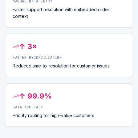
MANUAL DATA ENTRY
Faster support resolution with embedded order
context
↑ 3×
FASTER RECONCILIATION
Reduced time-to-resolution for customer issues
↑ 99.9%
DATA ACCURACY
Priority routing for high-value customers