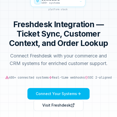
→
400+ systems
platform stack
Freshdesk Integration —
Ticket Sync, Customer
Context, and Order Lookup
Connect Freshdesk with your commerce and
CRM systems for enriched customer support.
400+ connected systems
Real-time webhooks
SOC 2-aligned
Connect Your Systems
Visit
Freshdesk