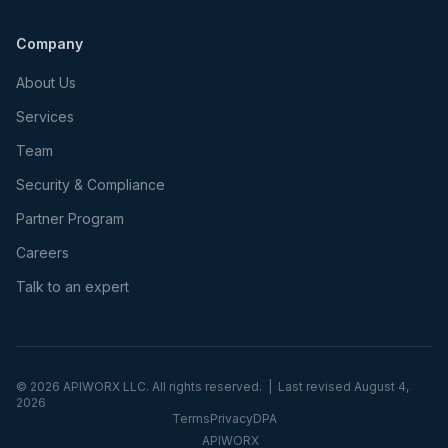
Company
About Us
Services
Team
Security & Compliance
Partner Program
Careers
Talk to an expert
©
2026
APIWORX LLC. All rights reserved. | Last revised
August 4,
2026
Terms
Privacy
DPA
APIWORX