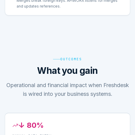
Merges break foreign keys. APIWORX listens for merges
and updates references.
OUTCOMES
What you gain
Operational and financial impact when Freshdesk
is wired into your business systems.
↓ 80%