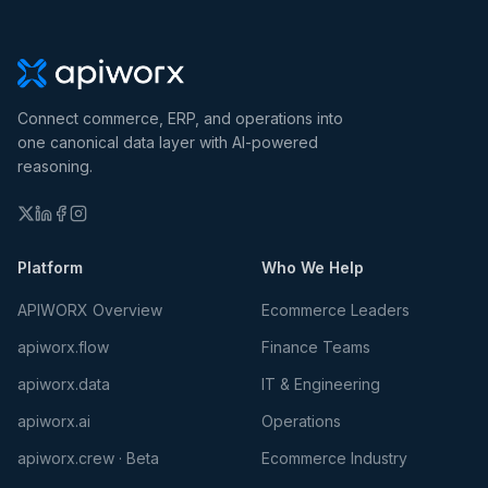
Connect commerce, ERP, and operations into
one canonical data layer with AI-powered
reasoning.
Platform
Who We Help
APIWORX Overview
Ecommerce Leaders
apiworx.flow
Finance Teams
apiworx.data
IT & Engineering
apiworx.ai
Operations
apiworx.crew · Beta
Ecommerce Industry