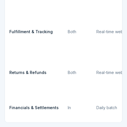
Fulfillment & Tracking
Both
Real-time webh
Returns & Refunds
Both
Real-time webh
Financials & Settlements
In
Daily batch