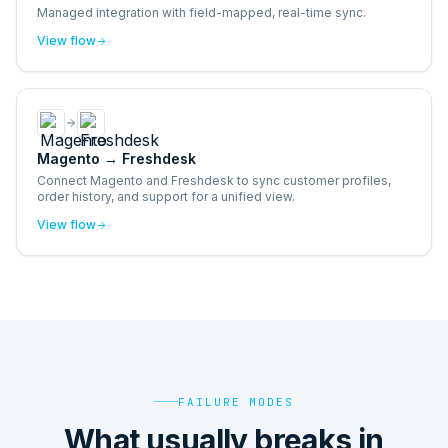
Managed integration with field-mapped, real-time sync.
View flow
Magento
→
Freshdesk
Connect Magento and Freshdesk to sync customer profiles,
order history, and support for a unified view.
View flow
FAILURE MODES
What usually breaks in