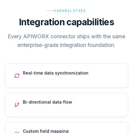
CAPABILITIES
Integration capabilities
Every APIWORX connector ships with the same
enterprise-grade integration foundation.
Real-time data synchronization
Bi-directional data flow
Custom field mapping