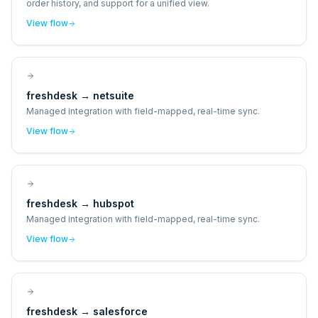
order history, and support for a unified view.
View flow
freshdesk
→
netsuite
Managed integration with field-mapped, real-time sync.
View flow
freshdesk
→
hubspot
Managed integration with field-mapped, real-time sync.
View flow
freshdesk
→
salesforce