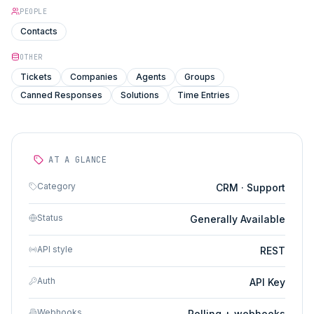
PEOPLE
Contacts
OTHER
Tickets
Companies
Agents
Groups
Canned Responses
Solutions
Time Entries
AT A GLANCE
Category
CRM · Support
Status
Generally Available
API style
REST
Auth
API Key
Webhooks
Polling + webhooks