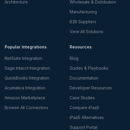
Architecture
Wholesale & Distribution
Manufacturing
B2B Suppliers
View All Solutions
Popular Integrations
Resources
NetSuite Integration
Blog
Sage Intacct Integration
Guides & Playbooks
QuickBooks Integration
Documentation
Acumatica Integration
Developer Resources
Amazon Marketplace
Case Studies
Browse All Connectors
Compare iPaaS
iPaaS Alternatives
Support Portal