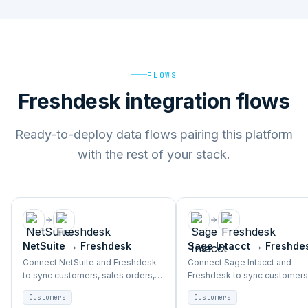
FLOWS
Freshdesk integration flows
Ready-to-deploy data flows pairing this platform
with the rest of your stack.
NetSuite
→
Freshdesk
Sage Intacct
→
Freshde
Connect NetSuite and Freshdesk
Connect Sage Intacct and
to sync customers, sales orders,
Freshdesk to sync customers
accounts, and support activity
sales orders, accounts, and
Customers
Customers
end-to-end.
support activity end-to-end.