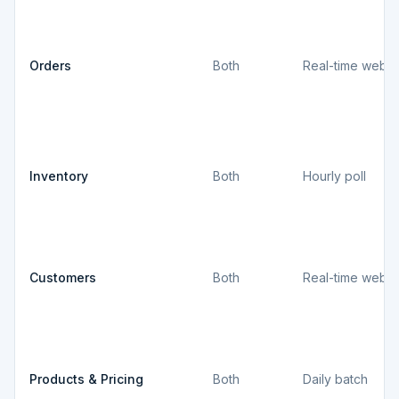
Orders
Both
Real-time webh
Inventory
Both
Hourly poll
Customers
Both
Real-time webh
Products & Pricing
Both
Daily batch