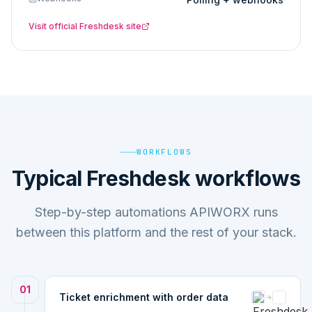
Visit official
Freshdesk
site
WORKFLOWS
Typical Freshdesk workflows
Step-by-step automations APIWORX runs
between this platform and the rest of your stack.
01
Ticket enrichment with order data