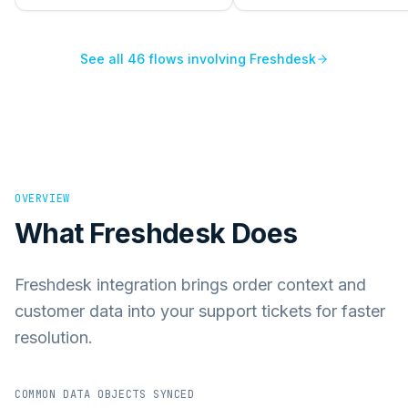
See all
46
flows involving
Freshdesk
OVERVIEW
What
Freshdesk
Does
Freshdesk integration brings order context and
customer data into your support tickets for faster
resolution.
COMMON DATA OBJECTS SYNCED