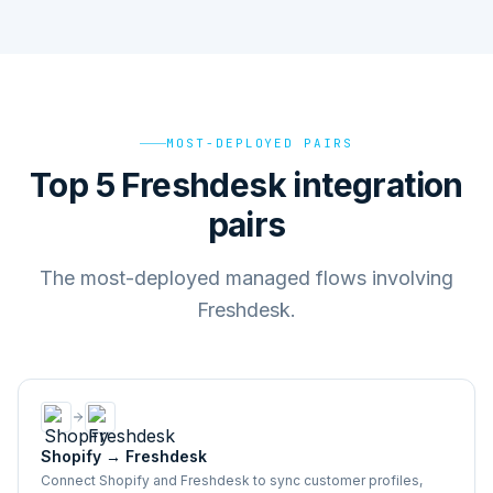
MOST-DEPLOYED PAIRS
Top 5 Freshdesk integration
pairs
The most-deployed managed flows involving
Freshdesk.
Shopify
→
Freshdesk
Connect Shopify and Freshdesk to sync customer profiles,