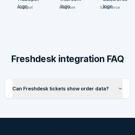
HubSpot
Intercom
Salesforce
Freshdesk integration FAQ
Can Freshdesk tickets show order data?