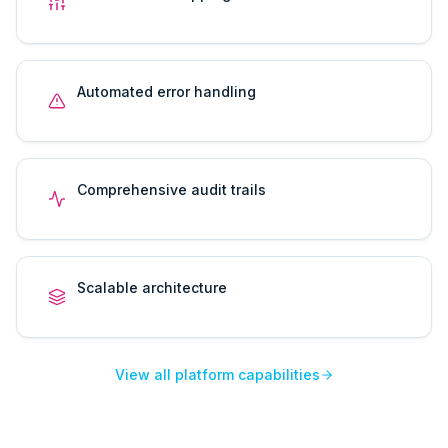
Automated error handling
Comprehensive audit trails
Scalable architecture
View all platform capabilities