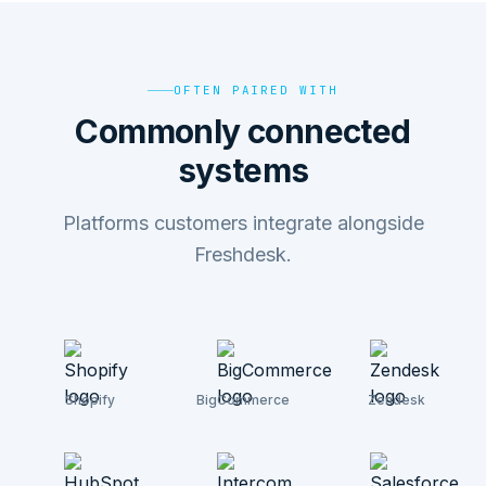
OFTEN PAIRED WITH
Commonly connected
systems
Platforms customers integrate alongside
Freshdesk.
Shopify
BigCommerce
Zendesk