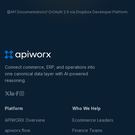
API Documentation
·
OAuth 2.0 via Dropbox Developer Platform.
Connect commerce, ERP, and operations into
one canonical data layer with AI-powered
reasoning.
Platform
Who We Help
APIWORX Overview
Ecommerce Leaders
apiworx.flow
Finance Teams