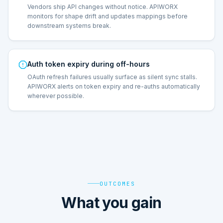
Vendors ship API changes without notice. APIWORX
monitors for shape drift and updates mappings before
downstream systems break.
Auth token expiry during off-hours
OAuth refresh failures usually surface as silent sync stalls.
APIWORX alerts on token expiry and re-auths automatically
wherever possible.
OUTCOMES
What you gain