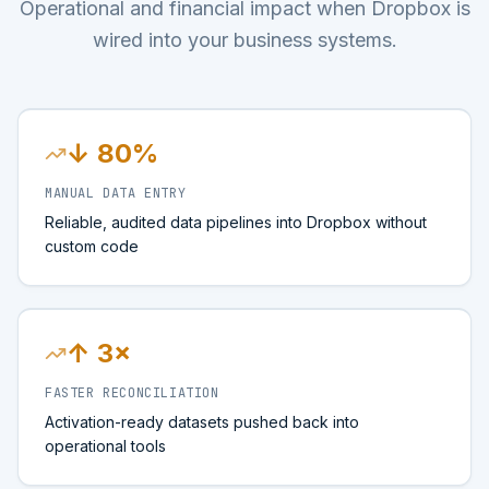
Operational and financial impact when Dropbox is
wired into your business systems.
↓ 80%
MANUAL DATA ENTRY
Reliable, audited data pipelines into Dropbox without
custom code
↑ 3×
FASTER RECONCILIATION
Activation-ready datasets pushed back into
operational tools