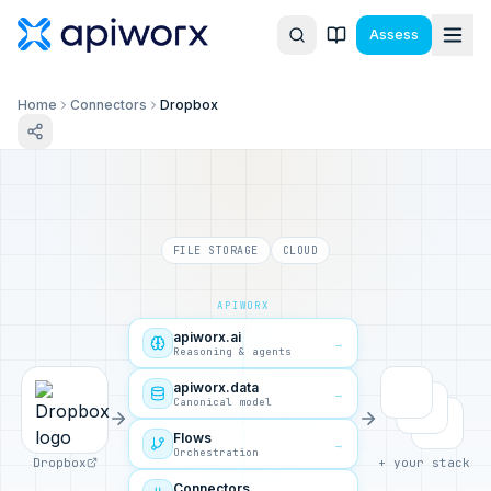
Assess
Home
Connectors
Dropbox
FILE STORAGE
CLOUD
APIWORX
apiworx.ai
→
Reasoning & agents
apiworx.data
→
Canonical model
Flows
→
Orchestration
Dropbox
+ your stack
Connectors