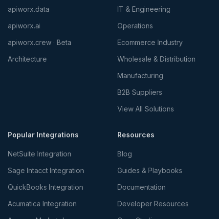
apiworx.data
IT & Engineering
apiworx.ai
Operations
apiworx.crew · Beta
Ecommerce Industry
Architecture
Wholesale & Distribution
Manufacturing
B2B Suppliers
View All Solutions
Popular Integrations
Resources
NetSuite Integration
Blog
Sage Intacct Integration
Guides & Playbooks
QuickBooks Integration
Documentation
Acumatica Integration
Developer Resources