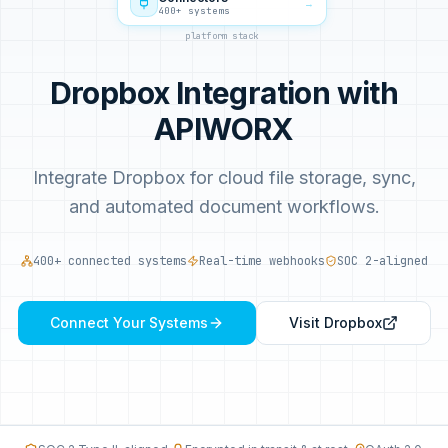
→
400+ systems
platform stack
Dropbox Integration with
APIWORX
Integrate Dropbox for cloud file storage, sync,
and automated document workflows.
400+ connected systems
Real-time webhooks
SOC 2-aligned
Connect Your Systems
Visit
Dropbox