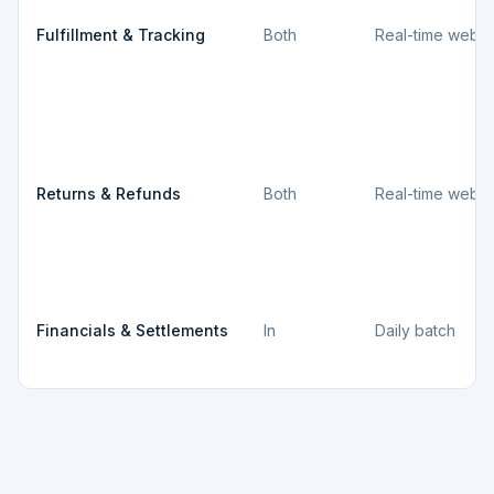
Fulfillment & Tracking
Both
Real-time webh
Returns & Refunds
Both
Real-time webh
Financials & Settlements
In
Daily batch