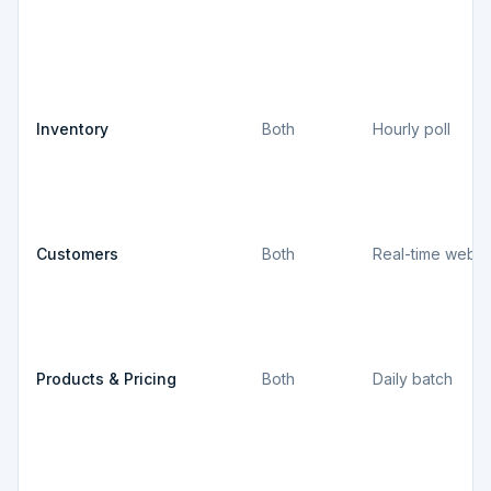
Inventory
Both
Hourly poll
Customers
Both
Real-time webh
Products & Pricing
Both
Daily batch