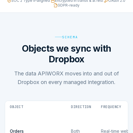
SOC 2 Type II–aligned
·
Encrypted in transit & at rest
·
OAuth 2.0
·
GDPR-ready
SCHEMA
Objects we sync with
Dropbox
The data APIWORX moves into and out of
Dropbox on every managed integration.
OBJECT
DIRECTION
FREQUENCY
Orders
Both
Real-time webh