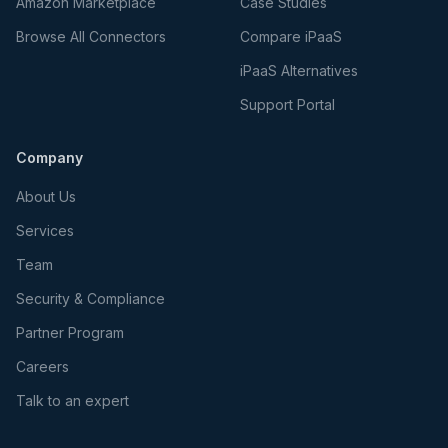
Amazon Marketplace
Case Studies
Browse All Connectors
Compare iPaaS
iPaaS Alternatives
Support Portal
Company
About Us
Services
Team
Security & Compliance
Partner Program
Careers
Talk to an expert