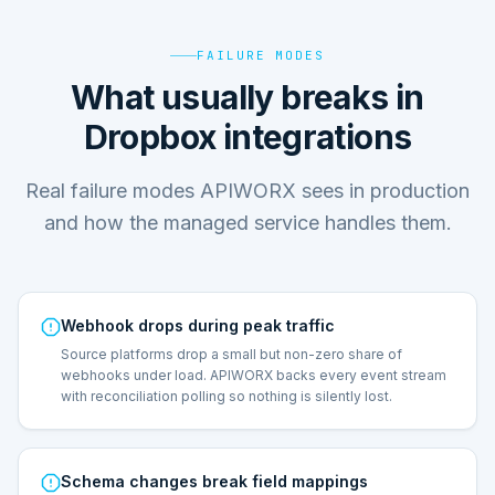
FAILURE MODES
What usually breaks in
Dropbox integrations
Real failure modes APIWORX sees in production
and how the managed service handles them.
Webhook drops during peak traffic
Source platforms drop a small but non-zero share of
webhooks under load. APIWORX backs every event stream
with reconciliation polling so nothing is silently lost.
Schema changes break field mappings