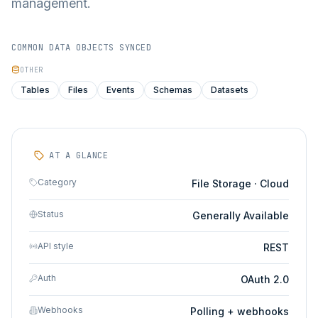
management.
COMMON DATA OBJECTS SYNCED
OTHER
Tables
Files
Events
Schemas
Datasets
AT A GLANCE
Category
File Storage · Cloud
Status
Generally Available
API style
REST
Auth
OAuth 2.0
Webhooks
Polling + webhooks