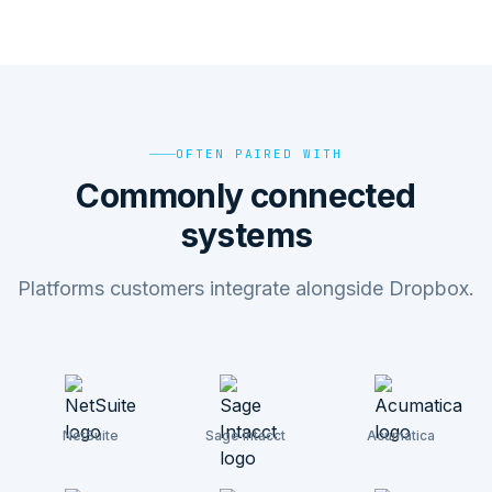
OFTEN PAIRED WITH
Commonly connected
systems
Platforms customers integrate alongside Dropbox.
NetSuite
Sage Intacct
Acumatica