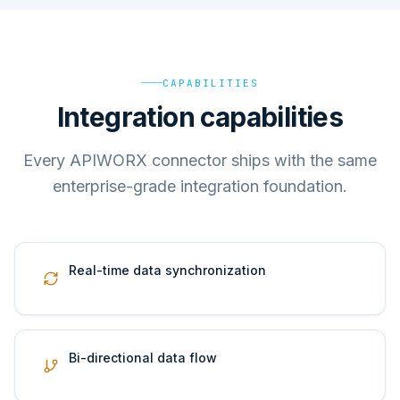
CAPABILITIES
Integration capabilities
Every APIWORX connector ships with the same
enterprise-grade integration foundation.
Real-time data synchronization
Bi-directional data flow