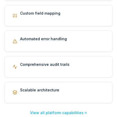
Custom field mapping
Automated error handling
Comprehensive audit trails
Scalable architecture
View all platform capabilities