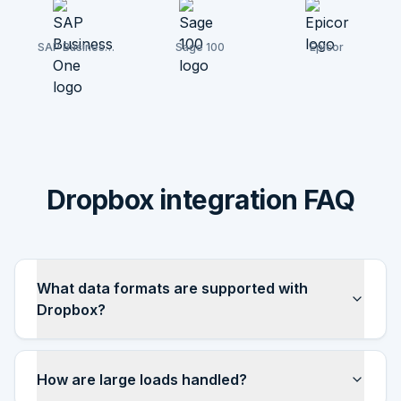
SAP Business
Sage 100
Epicor
One
Dropbox integration FAQ
What data formats are supported with
Dropbox?
How are large loads handled?