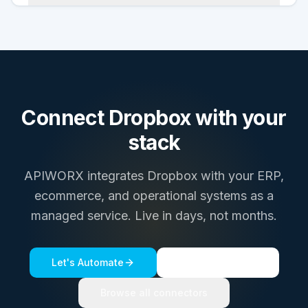
Connect
Dropbox
with your
stack
APIWORX integrates
Dropbox
with your ERP,
ecommerce, and operational systems as a
managed service. Live in days, not months.
Let's Automate
See a live demo
Browse all connectors