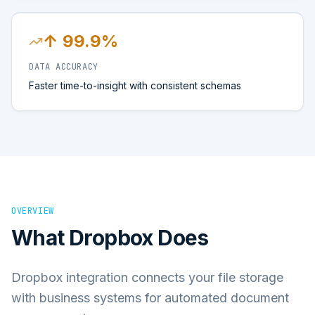
↑ 99.9%
DATA ACCURACY
Faster time-to-insight with consistent schemas
OVERVIEW
What
Dropbox
Does
Dropbox integration connects your file storage
with business systems for automated document