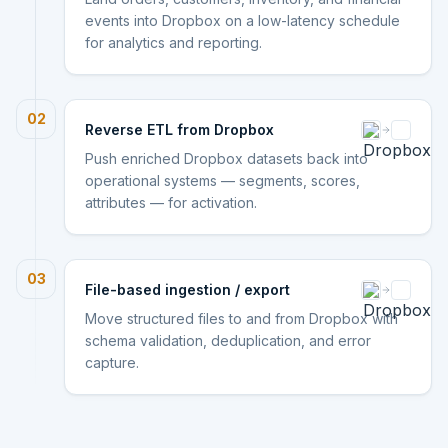
events into Dropbox on a low-latency schedule
for analytics and reporting.
02
Reverse ETL from Dropbox
Push enriched Dropbox datasets back into
operational systems — segments, scores,
attributes — for activation.
03
File-based ingestion / export
Move structured files to and from Dropbox with
schema validation, deduplication, and error
capture.