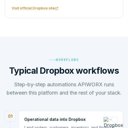
Visit official
Dropbox
site
WORKFLOWS
Typical Dropbox workflows
Step-by-step automations APIWORX runs
between this platform and the rest of your stack.
01
Operational data into Dropbox
Land orders, customers, inventory, and financial