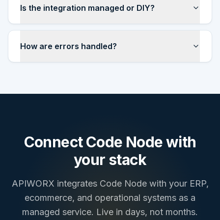
Is the integration managed or DIY?
How are errors handled?
Connect
Code Node
with
your stack
APIWORX integrates
Code Node
with your ERP,
ecommerce, and operational systems as a
managed service. Live in days, not months.