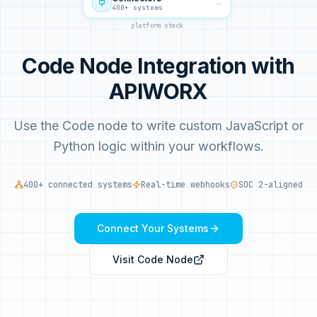
→
400+ systems
platform stack
Code Node Integration with
APIWORX
Use the Code node to write custom JavaScript or
Python logic within your workflows.
400+ connected systems
Real-time webhooks
SOC 2-aligned
Connect Your Systems
Visit
Code Node