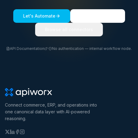
Let's Automate
See a live demo
Browse all connectors
API Documentation
·
No authentication — internal workflow node.
Connect commerce, ERP, and operations into
one canonical data layer with AI-powered
reasoning.