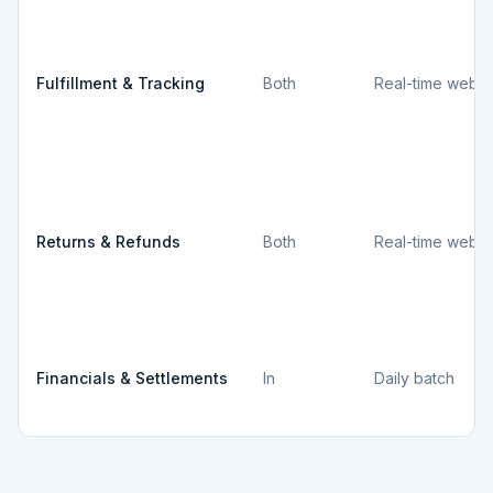
Fulfillment & Tracking
Both
Real-time webh
Returns & Refunds
Both
Real-time webh
Financials & Settlements
In
Daily batch