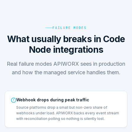
FAILURE MODES
What usually breaks in Code
Node integrations
Real failure modes APIWORX sees in production
and how the managed service handles them.
Webhook drops during peak traffic
Source platforms drop a small but non-zero share of
webhooks under load. APIWORX backs every event stream
with reconciliation polling so nothing is silently lost.