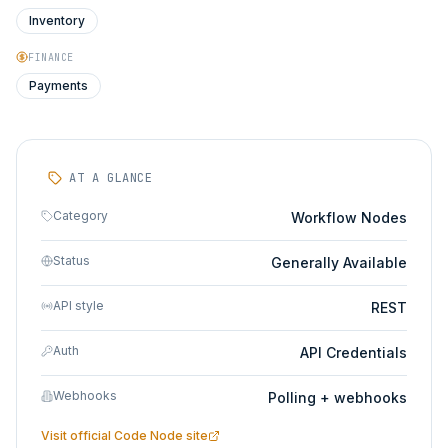
Inventory
FINANCE
Payments
AT A GLANCE
Category
Workflow Nodes
Status
Generally Available
API style
REST
Auth
API Credentials
Webhooks
Polling + webhooks
Visit official
Code Node
site