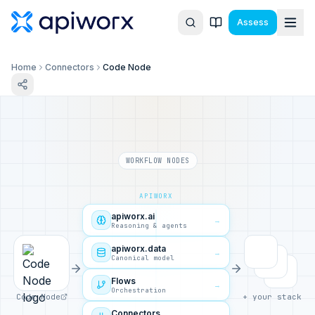
Assess
Home
Connectors
Code Node
WORKFLOW NODES
APIWORX
apiworx.ai
→
Reasoning & agents
apiworx.data
→
Canonical model
Flows
→
Orchestration
Code Node
+ your stack
Connectors