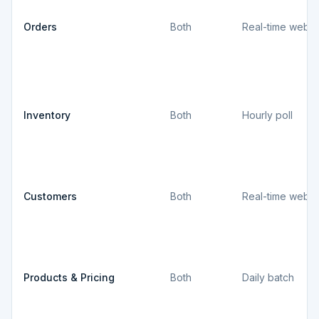
Orders
Both
Real-time webh
Inventory
Both
Hourly poll
Customers
Both
Real-time webh
Products & Pricing
Both
Daily batch