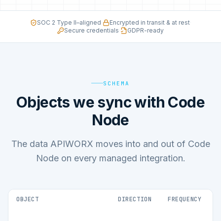
SOC 2 Type II–aligned
·
Encrypted in transit & at rest
·
Secure credentials
·
GDPR-ready
SCHEMA
Objects we sync with Code
Node
The data APIWORX moves into and out of Code
Node on every managed integration.
OBJECT
DIRECTION
FREQUENCY