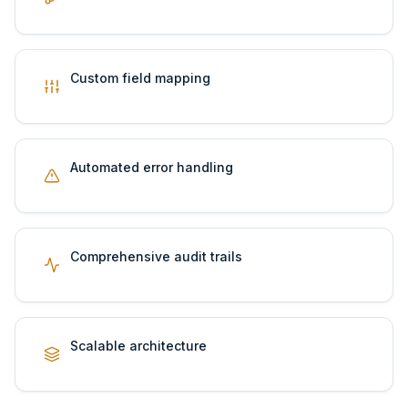
Custom field mapping
Automated error handling
Comprehensive audit trails
Scalable architecture