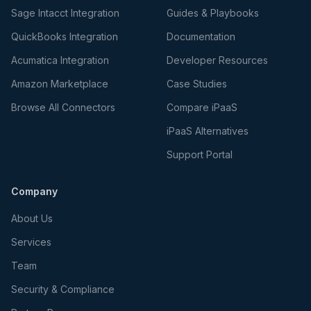
Sage Intacct Integration
Guides & Playbooks
QuickBooks Integration
Documentation
Acumatica Integration
Developer Resources
Amazon Marketplace
Case Studies
Browse All Connectors
Compare iPaaS
iPaaS Alternatives
Support Portal
Company
About Us
Services
Team
Security & Compliance