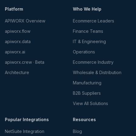
Platform
Who We Help
APIWORX Overview
Ecommerce Leaders
apiworx.flow
Finance Teams
apiworx.data
IT & Engineering
apiworx.ai
Operations
apiworx.crew · Beta
Ecommerce Industry
Architecture
Wholesale & Distribution
Manufacturing
B2B Suppliers
View All Solutions
Popular Integrations
Resources
NetSuite Integration
Blog