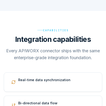
CAPABILITIES
Integration capabilities
Every APIWORX connector ships with the same
enterprise-grade integration foundation.
Real-time data synchronization
Bi-directional data flow