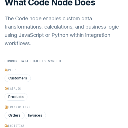
What
Code Node
Does
The Code node enables custom data
transformations, calculations, and business logic
using JavaScript or Python within integration
workflows.
COMMON DATA OBJECTS SYNCED
PEOPLE
Customers
CATALOG
Products
TRANSACTIONS
Orders
Invoices
LOGISTICS