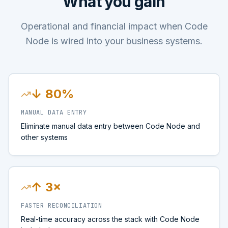
What you gain
Operational and financial impact when Code
Node is wired into your business systems.
↓ 80%
MANUAL DATA ENTRY
Eliminate manual data entry between Code Node and
other systems
↑ 3×
FASTER RECONCILIATION
Real-time accuracy across the stack with Code Node