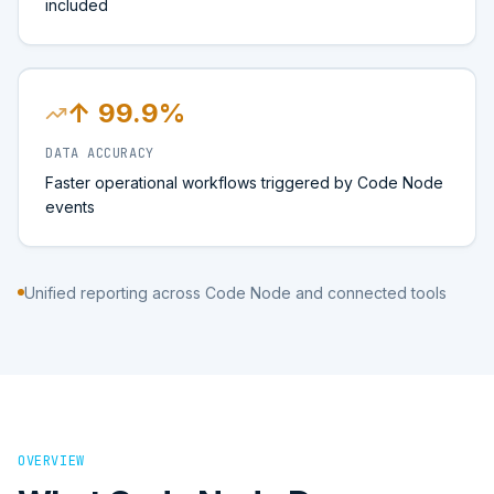
included
↑ 99.9%
DATA ACCURACY
Faster operational workflows triggered by Code Node
events
Unified reporting across Code Node and connected tools
OVERVIEW