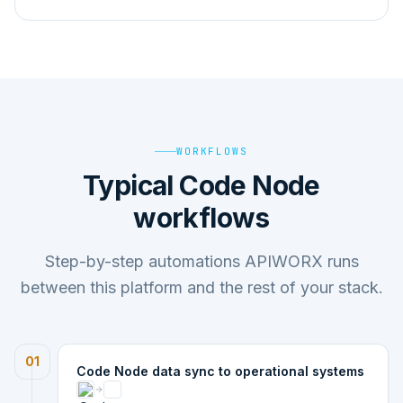
WORKFLOWS
Typical Code Node
workflows
Step-by-step automations APIWORX runs
between this platform and the rest of your stack.
01
Code Node data sync to operational systems