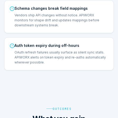
Schema changes break field mappings
Vendors ship API changes without notice. APIWORX
monitors for shape drift and updates mappings before
downstream systems break.
Auth token expiry during off-hours
OAuth refresh failures usually surface as silent sync stalls.
APIWORX alerts on token expiry and re-auths automatically
wherever possible.
OUTCOMES