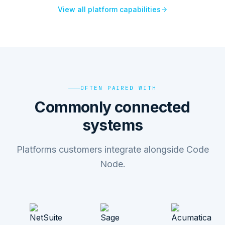
View all platform capabilities
OFTEN PAIRED WITH
Commonly connected
systems
Platforms customers integrate alongside Code
Node.