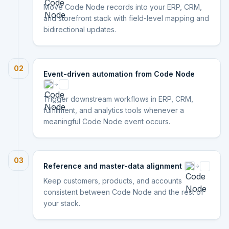
Move Code Node records into your ERP, CRM,
and storefront stack with field-level mapping and
bidirectional updates.
02
Event-driven automation from Code Node
Trigger downstream workflows in ERP, CRM,
fulfillment, and analytics tools whenever a
meaningful Code Node event occurs.
03
Reference and master-data alignment
Keep customers, products, and accounts
consistent between Code Node and the rest of
your stack.