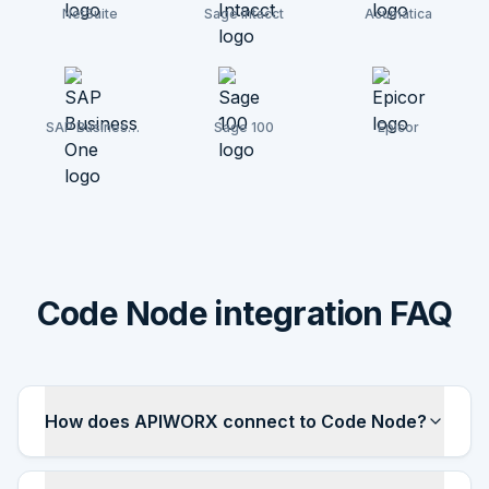
NetSuite
Sage Intacct
Acumatica
SAP Business
Sage 100
Epicor
One
Code Node integration FAQ
How does APIWORX connect to Code Node?