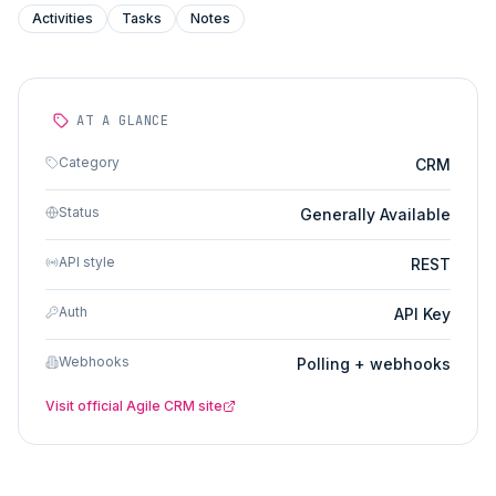
Activities
Tasks
Notes
AT A GLANCE
Category
CRM
Status
Generally Available
API style
REST
Auth
API Key
Webhooks
Polling + webhooks
Visit official
Agile CRM
site