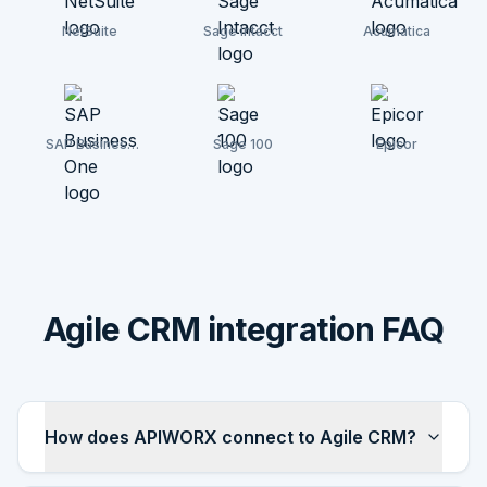
NetSuite
Sage Intacct
Acumatica
SAP Business
Sage 100
Epicor
One
Agile CRM integration FAQ
How does APIWORX connect to Agile CRM?