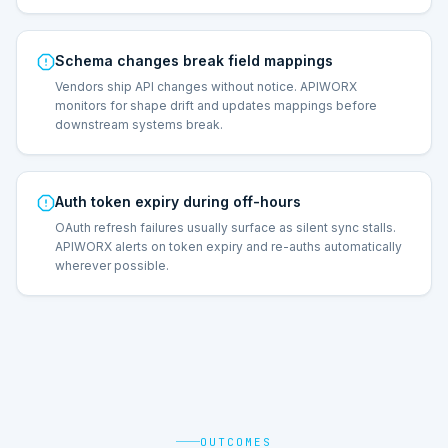
Schema changes break field mappings
Vendors ship API changes without notice. APIWORX
monitors for shape drift and updates mappings before
downstream systems break.
Auth token expiry during off-hours
OAuth refresh failures usually surface as silent sync stalls.
APIWORX alerts on token expiry and re-auths automatically
wherever possible.
OUTCOMES