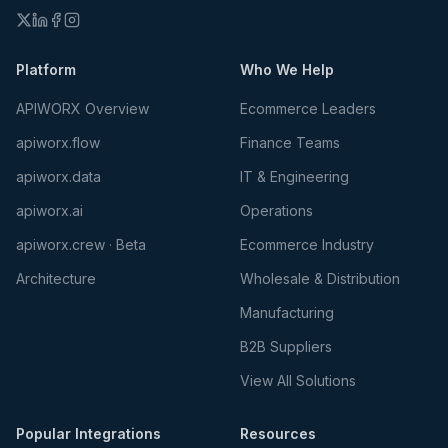
Platform
Who We Help
APIWORX Overview
Ecommerce Leaders
apiworx.flow
Finance Teams
apiworx.data
IT & Engineering
apiworx.ai
Operations
apiworx.crew · Beta
Ecommerce Industry
Architecture
Wholesale & Distribution
Manufacturing
B2B Suppliers
View All Solutions
Popular Integrations
Resources