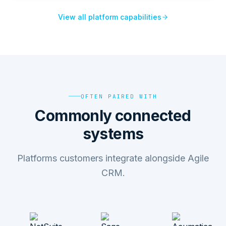
View all platform capabilities
OFTEN PAIRED WITH
Commonly connected
systems
Platforms customers integrate alongside Agile
CRM.