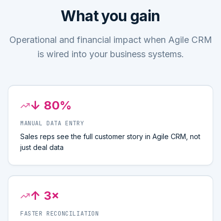
What you gain
Operational and financial impact when Agile CRM
is wired into your business systems.
↓ 80%
MANUAL DATA ENTRY
Sales reps see the full customer story in Agile CRM, not
just deal data
↑ 3×
FASTER RECONCILIATION