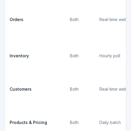
Orders
Both
Real-time webh
Inventory
Both
Hourly poll
Customers
Both
Real-time webh
Products & Pricing
Both
Daily batch