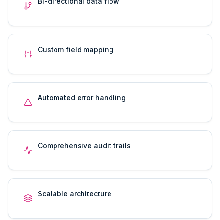
Bi-directional data flow
Custom field mapping
Automated error handling
Comprehensive audit trails
Scalable architecture