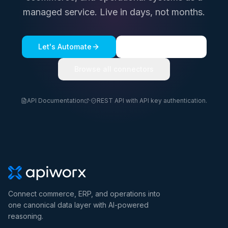
managed service. Live in days, not months.
Let's Automate
See a live demo
Browse all connectors
API Documentation
·
REST API with API key authentication.
Connect commerce, ERP, and operations into
one canonical data layer with AI-powered
reasoning.