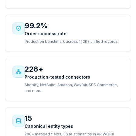
99.2%
Order success rate
Production benchmark across 142K+ unified records.
226+
Production-tested connectors
Shopify, NetSuite, Amazon, Wayfair, SPS Commerce,
and more.
15
Canonical entity types
200+ mapped fields, 36 relationships in APIWORX