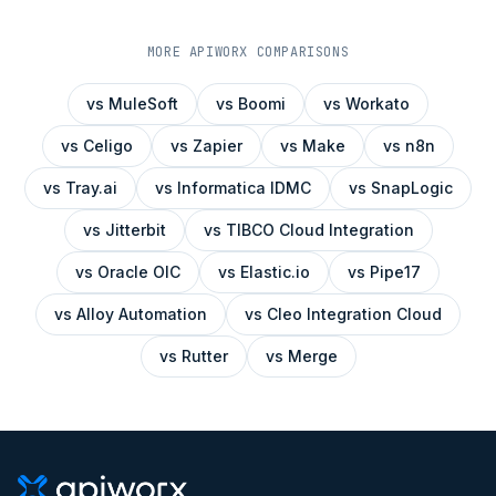
MORE APIWORX COMPARISONS
vs
MuleSoft
vs
Boomi
vs
Workato
vs
Celigo
vs
Zapier
vs
Make
vs
n8n
vs
Tray.ai
vs
Informatica IDMC
vs
SnapLogic
vs
Jitterbit
vs
TIBCO Cloud Integration
vs
Oracle OIC
vs
Elastic.io
vs
Pipe17
vs
Alloy Automation
vs
Cleo Integration Cloud
vs
Rutter
vs
Merge