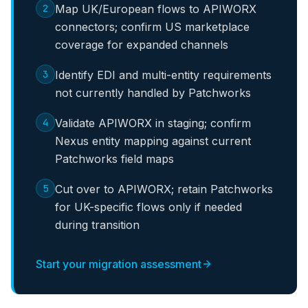
2
Map UK/European flows to APIWORX
connectors; confirm US marketplace
coverage for expanded channels
3
Identify EDI and multi-entity requirements
not currently handled by Patchworks
4
Validate APIWORX in staging; confirm
Nexus entity mapping against current
Patchworks field maps
5
Cut over to APIWORX; retain Patchworks
for UK-specific flows only if needed
during transition
Start your migration assessment