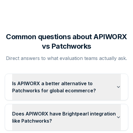
Common questions about APIWORX
vs
Patchworks
Direct answers to what evaluation teams actually ask.
Is APIWORX a better alternative to
Patchworks for global ecommerce?
Does APIWORX have Brightpearl integration
like Patchworks?