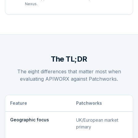
Nexus.
The TL;DR
The eight differences that matter most when
evaluating APIWORX against
Patchworks
.
Feature
Patchworks
Geographic focus
UK/European market
primary