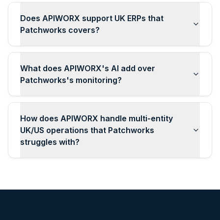
Does APIWORX support UK ERPs that
Patchworks covers?
What does APIWORX's AI add over
Patchworks's monitoring?
How does APIWORX handle multi-entity
UK/US operations that Patchworks
struggles with?