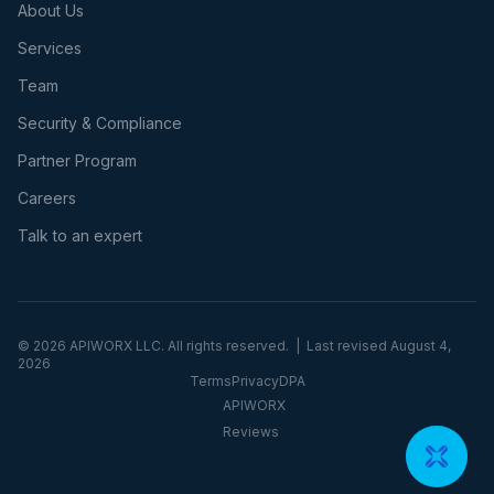
About Us
Services
Team
Security & Compliance
Partner Program
Careers
Talk to an expert
©
2026
APIWORX LLC. All rights reserved. | Last revised
August 4,
2026
Terms
Privacy
DPA
APIWORX
Reviews