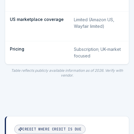
US marketplace coverage
Limited (Amazon US,
Wayfair limited)
Pricing
Subscription; UK-market
focused
Table reflects publicly available information as of
2026
. Verify with
vendor.
CREDIT WHERE CREDIT IS DUE