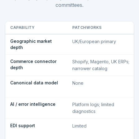
committees.
CAPABILITY
PATCHWORKS
Geographic market
UK/European primary
depth
Commerce connector
Shopify, Magento, UK ERPs;
depth
narrower catalog
Canonical data model
None
AI / error intelligence
Platform logs; limited
diagnostics
EDI support
Limited