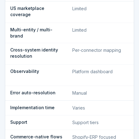
US marketplace
Limited
coverage
Multi-entity / multi-
Limited
brand
Cross-system identity
Per-connector mapping
resolution
Observability
Platform dashboard
Error auto-resolution
Manual
Implementation time
Varies
Support
Support tiers
Commerce-native flows
Shopify-ERP focused