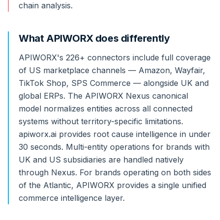
chain analysis.
What APIWORX does differently
APIWORX's 226+ connectors include full coverage
of US marketplace channels — Amazon, Wayfair,
TikTok Shop, SPS Commerce — alongside UK and
global ERPs. The APIWORX Nexus canonical
model normalizes entities across all connected
systems without territory-specific limitations.
apiworx.ai provides root cause intelligence in under
30 seconds. Multi-entity operations for brands with
UK and US subsidiaries are handled natively
through Nexus. For brands operating on both sides
of the Atlantic, APIWORX provides a single unified
commerce intelligence layer.