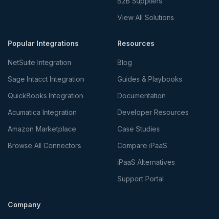
B2B Suppliers
View All Solutions
Popular Integrations
Resources
NetSuite Integration
Blog
Sage Intacct Integration
Guides & Playbooks
QuickBooks Integration
Documentation
Acumatica Integration
Developer Resources
Amazon Marketplace
Case Studies
Browse All Connectors
Compare iPaaS
iPaaS Alternatives
Support Portal
Company