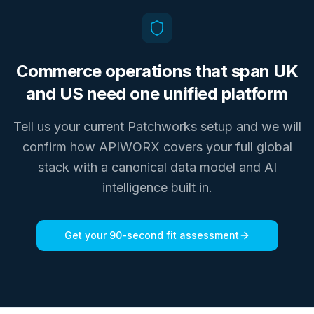
Commerce operations that span UK
and US need one unified platform
Tell us your current Patchworks setup and we will
confirm how APIWORX covers your full global
stack with a canonical data model and AI
intelligence built in.
Get your 90-second fit assessment