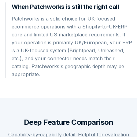
When Patchworks is still the right call
Patchworks is a solid choice for UK-focused
ecommerce operations with a Shopify-to-UK-ERP
core and limited US marketplace requirements. If
your operation is primarily UK/European, your ERP
is a UK-focused system (Brightpearl, Unleashed,
etc.), and your connector needs match their
catalog, Patchworks's geographic depth may be
appropriate.
Deep Feature Comparison
Capability-by-capability detail. Helpful for evaluation