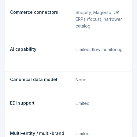
Commerce connectors
Shopify, Magento, UK
ERPs (focus); narrower
catalog
AI capability
Limited; flow monitoring
Canonical data model
None
EDI support
Limited
Multi-entity / multi-brand
Limited