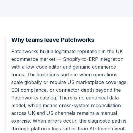
Why teams leave Patchworks
Patchworks built a legitimate reputation in the UK
ecommerce market — Shopify-to-ERP integration
with a low-code editor and genuine commerce
focus. The limitations surface when operations
scale globally or require US marketplace coverage,
EDI compliance, or connector depth beyond the
Patchworks catalog. There is no canonical data
model, which means cross-system reconciliation
across UK and US channels remains a manual
exercise. When errors occur, the diagnostic path is
through platform logs rather than AI-driven event