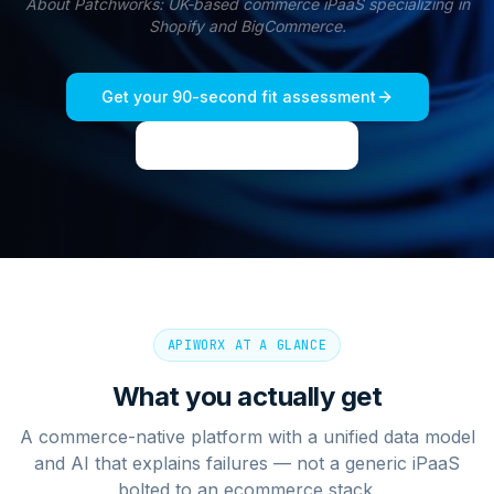
About
Patchworks
:
UK-based commerce iPaaS specializing in
Shopify and BigCommerce.
Get your 90-second fit assessment
See live dashboard
APIWORX AT A GLANCE
What you actually get
A commerce-native platform with a unified data model
and AI that explains failures — not a generic iPaaS
bolted to an ecommerce stack.