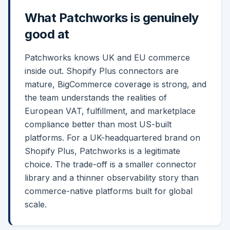
What
Patchworks
is genuinely
good at
Patchworks knows UK and EU commerce
inside out. Shopify Plus connectors are
mature, BigCommerce coverage is strong, and
the team understands the realities of
European VAT, fulfillment, and marketplace
compliance better than most US-built
platforms. For a UK-headquartered brand on
Shopify Plus, Patchworks is a legitimate
choice. The trade-off is a smaller connector
library and a thinner observability story than
commerce-native platforms built for global
scale.