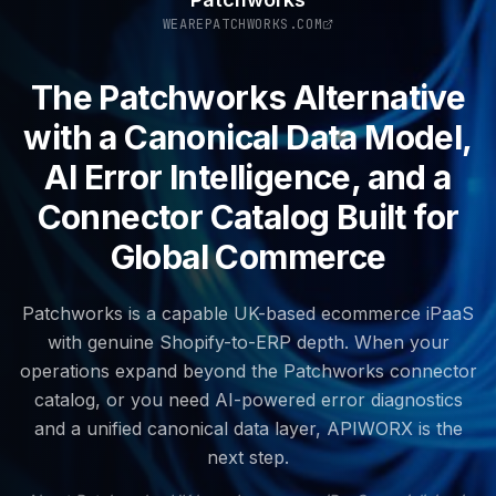
WEAREPATCHWORKS.COM
The Patchworks Alternative
with a Canonical Data Model,
AI Error Intelligence, and a
Connector Catalog Built for
Global Commerce
Patchworks is a capable UK-based ecommerce iPaaS
with genuine Shopify-to-ERP depth. When your
operations expand beyond the Patchworks connector
catalog, or you need AI-powered error diagnostics
and a unified canonical data layer, APIWORX is the
next step.