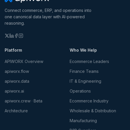
Connect commerce, ERP, and operations into
one canonical data layer with AI-powered
reasoning.
Platform
Who We Help
APIWORX Overview
Ecommerce Leaders
apiworx.flow
Finance Teams
apiworx.data
IT & Engineering
apiworx.ai
Operations
apiworx.crew · Beta
Ecommerce Industry
Architecture
Wholesale & Distribution
Manufacturing