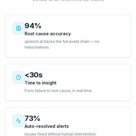
94%
Root cause accuracy
apiworx.ai traces the full event chain — no
hallucinations.
<30s
Time to insight
From failure to root cause, in real time.
73%
Auto-resolved alerts
Issues fixed without human intervention.