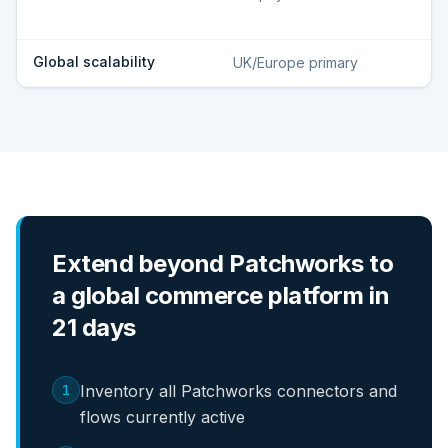
Global scalability
UK/Europe primary
Extend beyond Patchworks to
a global commerce platform in
21 days
1
Inventory all Patchworks connectors and
flows currently active