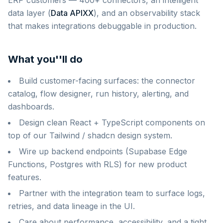
ERP customers — 400+ connectors, an intelligent
data layer (
Data APIXX
), and an observability stack
that makes integrations debuggable in production.
What you''ll do
Build customer-facing surfaces: the connector
catalog, flow designer, run history, alerting, and
dashboards.
Design clean React + TypeScript components on
top of our Tailwind / shadcn design system.
Wire up backend endpoints (Supabase Edge
Functions, Postgres with RLS) for new product
features.
Partner with the integration team to surface logs,
retries, and data lineage in the UI.
Care about performance, accessibility, and a tight,