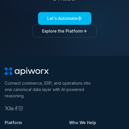
Let's Automate
Explore the Platform
Connect commerce, ERP, and operations into
one canonical data layer with AI-powered
reasoning.
Platform
Who We Help