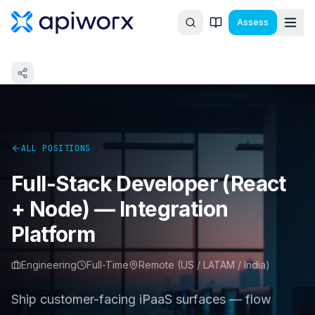
Assess
ALL POSITIONS
Full-Stack Developer (React
+ Node) — Integration
Platform
Engineering
Full-Time
Remote (US / LATAM / India)
Ship customer-facing iPaaS surfaces — flow