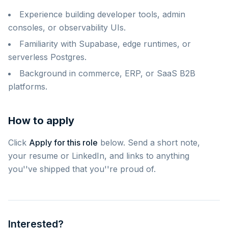
Experience building developer tools, admin
consoles, or observability UIs.
Familiarity with Supabase, edge runtimes, or
serverless Postgres.
Background in commerce, ERP, or SaaS B2B
platforms.
How to apply
Click
Apply for this role
below. Send a short note,
your resume or LinkedIn, and links to anything
you''ve shipped that you''re proud of.
Interested?