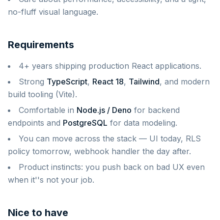
no-fluff visual language.
Requirements
4+ years shipping production React applications.
Strong
TypeScript
,
React 18
,
Tailwind
, and modern
build tooling (Vite).
Comfortable in
Node.js / Deno
for backend
endpoints and
PostgreSQL
for data modeling.
You can move across the stack — UI today, RLS
policy tomorrow, webhook handler the day after.
Product instincts: you push back on bad UX even
when it''s not your job.
Nice to have