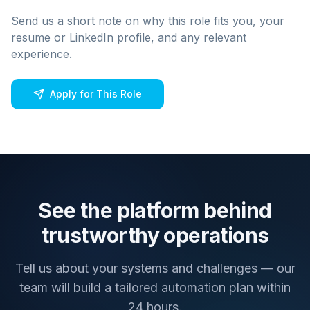
Send us a short note on why this role fits you, your
resume or LinkedIn profile, and any relevant
experience.
Apply for This Role
See the platform behind
trustworthy operations
Tell us about your systems and challenges — our
team will build a tailored automation plan within
24 hours.