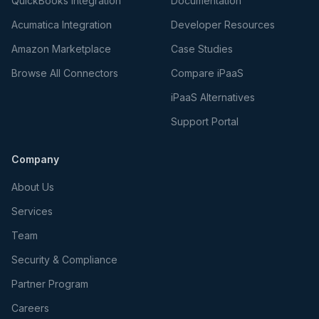
QuickBooks Integration
Documentation
Acumatica Integration
Developer Resources
Amazon Marketplace
Case Studies
Browse All Connectors
Compare iPaaS
iPaaS Alternatives
Support Portal
Company
About Us
Services
Team
Security & Compliance
Partner Program
Careers