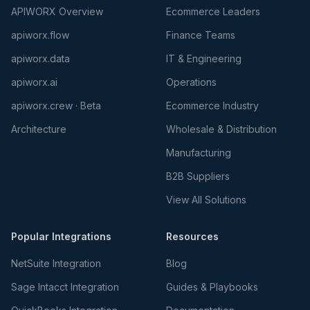
APIWORX Overview
Ecommerce Leaders
apiworx.flow
Finance Teams
apiworx.data
IT & Engineering
apiworx.ai
Operations
apiworx.crew · Beta
Ecommerce Industry
Architecture
Wholesale & Distribution
Manufacturing
B2B Suppliers
View All Solutions
Popular Integrations
Resources
NetSuite Integration
Blog
Sage Intacct Integration
Guides & Playbooks