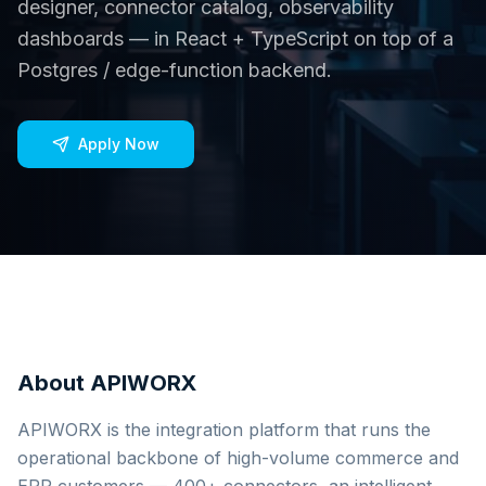
designer, connector catalog, observability
dashboards — in React + TypeScript on top of a
Postgres / edge-function backend.
Apply Now
About APIWORX
APIWORX is the integration platform that runs the
operational backbone of high-volume commerce and