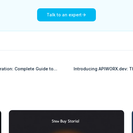
Talk to an expert
gration: Complete Guide to
Introducing APIWORX.dev: T
rprise Commerce Platform
OpenAPI Knowledgebase for 