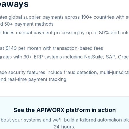
eaways
ates global supplier payments across 190+ countries with 
nd 50+ payment methods
educes manual payment processing by up to 80% and cut
s at $149 per month with transaction-based fees
grates with 30+ ERP systems including NetSuite, SAP, Orac
de security features include fraud detection, multi-jurisdict
nd real-time payment tracking
See the APIWORX platform in action
about your systems and we'll build a tailored automation pl
24 hours.