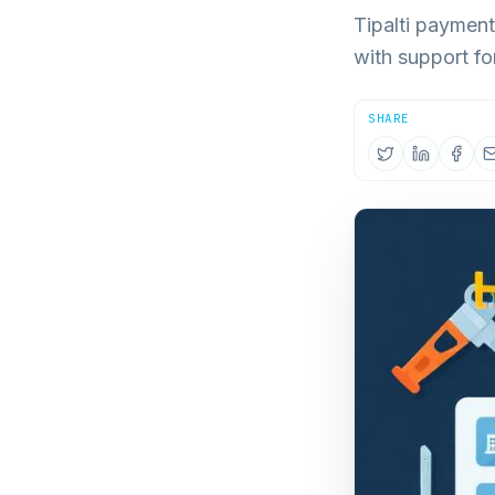
Tipalti paymen
with support f
SHARE