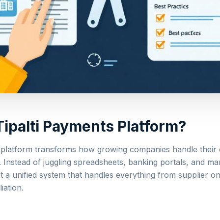
Tipalti Payments Platform?
 platform transforms how growing companies handle their 
 Instead of juggling spreadsheets, banking portals, and ma
t a unified system that handles everything from supplier o
iation.