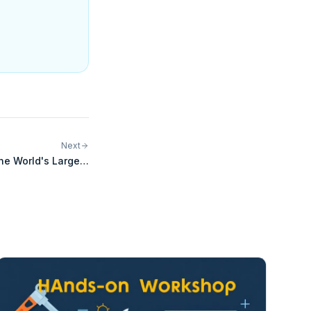
Next
he World's Largest
ERP and Commerce
Integration