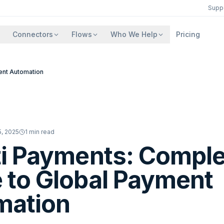
Supp
Connectors
Flows
Who We Help
Pricing
ent Automation
, 2025
1
min read
ti Payments: Compl
 to Global Payment
mation