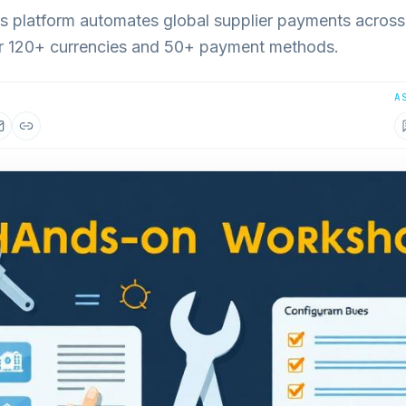
ts platform automates global supplier payments across
or 120+ currencies and 50+ payment methods.
A