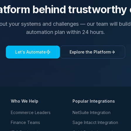
atform behind trustworthy
bout your systems and challenges — our team will build 
automation plan within 24 hours.
Let's Automate
Explore the Platform
Who We Help
Popular Integrations
Ecommerce Leaders
NetSuite Integration
Finance Teams
Sage Intacct Integration