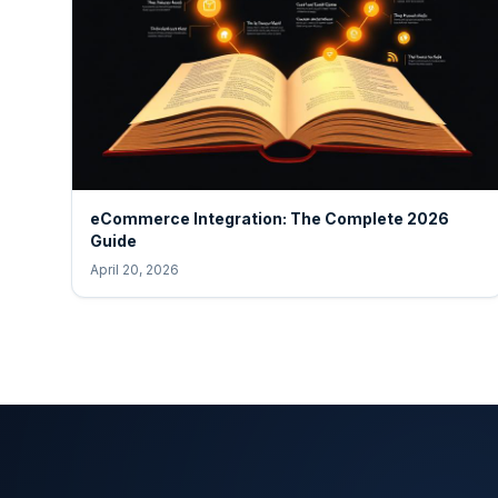
eCommerce Integration: The Complete 2026
Guide
April 20, 2026