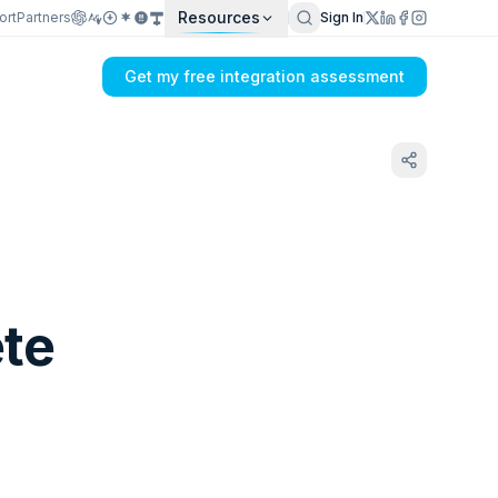
Resources
ort
Partners
Sign In
Get my free integration assessment
ete