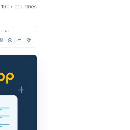
 190+ countries
SK AI