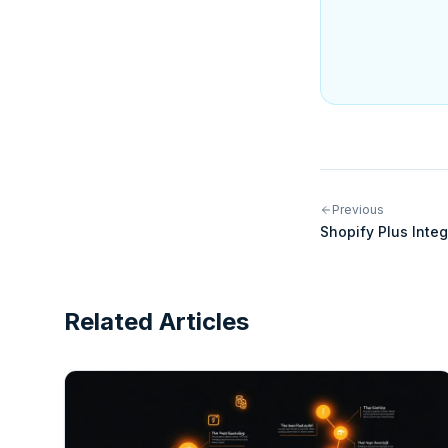
Previous
Shopify Plus Inte
Scaling Your Ente
Related Articles