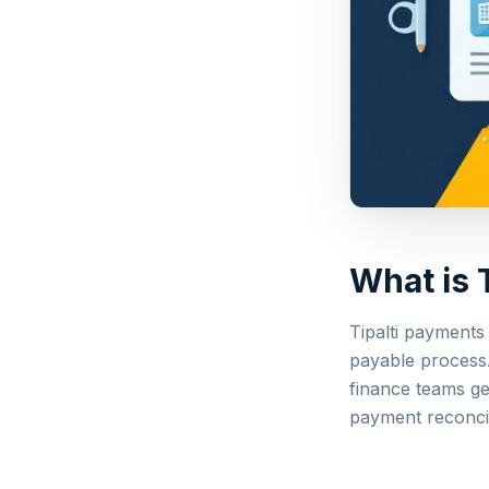
What is 
Tipalti payments
payable process.
finance teams ge
payment reconcil