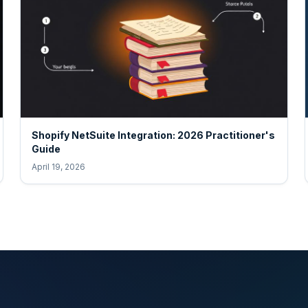
Shopify NetSuite Integration: 2026 Practitioner's
Guide
April 19, 2026