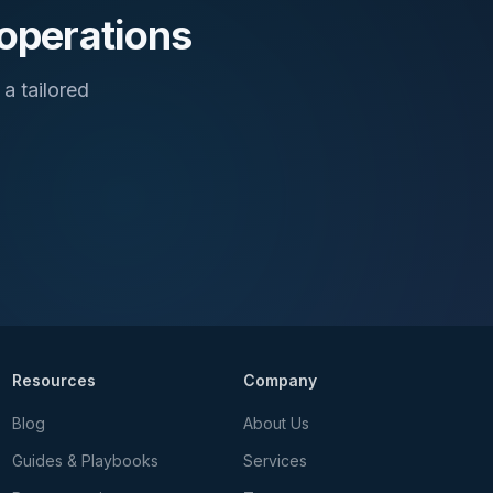
 operations
a tailored
Resources
Company
Blog
About Us
Guides & Playbooks
Services