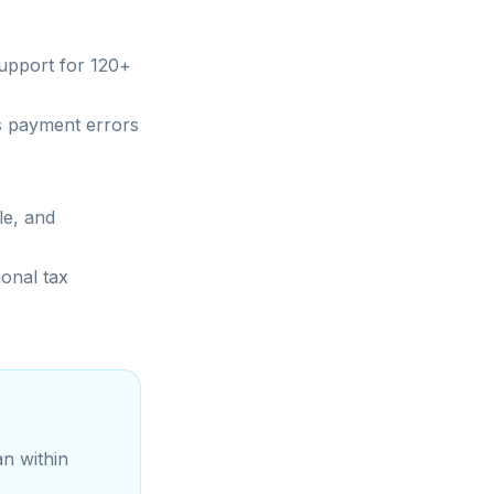
support for 120+
s payment errors
le, and
ional tax
an within