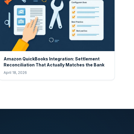
Amazon QuickBooks Integration: Settlement
Reconciliation That Actually Matches the Bank
April 18, 2026