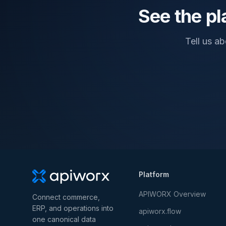
See the pl
Tell us a
Platform
APIWORX Overview
Connect commerce,
ERP, and operations into
apiworx.flow
one canonical data