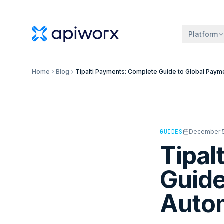
Platform
Home
Blog
Tipalti Payments: Complete Guide to Global Paym
GUIDES
December 5
Tipal
Guide
Auto