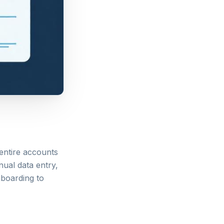
entire accounts
nual data entry,
nboarding to