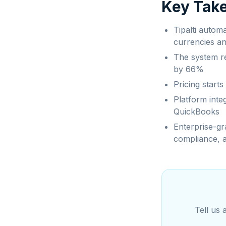
Key Tak
Tipalti autom
currencies a
The system r
by 66%
Pricing start
Platform inte
QuickBooks
Enterprise-gra
compliance, a
Tell us 