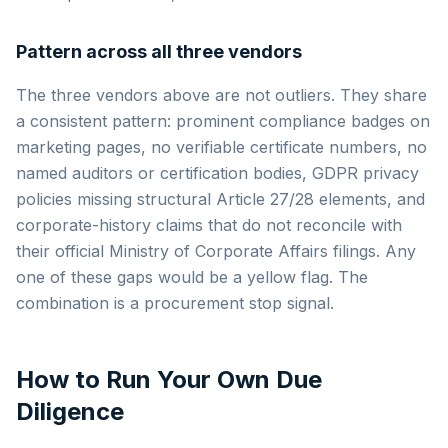
Pattern across all three vendors
The three vendors above are not outliers. They share
a consistent pattern: prominent compliance badges on
marketing pages, no verifiable certificate numbers, no
named auditors or certification bodies, GDPR privacy
policies missing structural Article 27/28 elements, and
corporate-history claims that do not reconcile with
their official Ministry of Corporate Affairs filings. Any
one of these gaps would be a yellow flag. The
combination is a procurement stop signal.
How to Run Your Own Due
Diligence