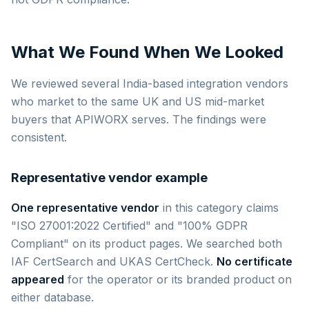
What We Found When We Looked
We reviewed several India-based integration vendors
who market to the same UK and US mid-market
buyers that APIWORX serves. The findings were
consistent.
Representative vendor example
One representative vendor
in this category claims
"ISO 27001:2022 Certified" and "100% GDPR
Compliant" on its product pages. We searched both
IAF CertSearch and UKAS CertCheck.
No certificate
appeared
for the operator or its branded product on
either database.