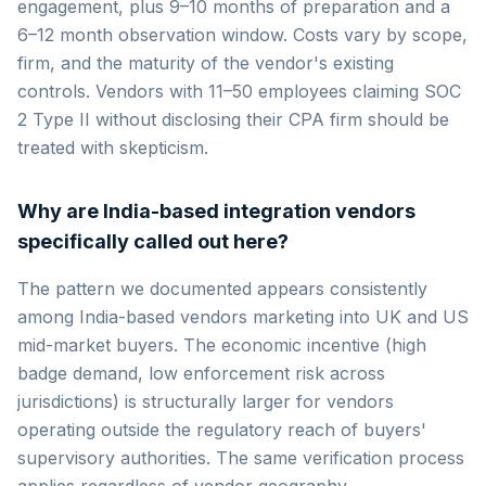
engagement, plus 9–10 months of preparation and a
6–12 month observation window. Costs vary by scope,
firm, and the maturity of the vendor's existing
controls. Vendors with 11–50 employees claiming SOC
2 Type II without disclosing their CPA firm should be
treated with skepticism.
Why are India-based integration vendors
specifically called out here?
The pattern we documented appears consistently
among India-based vendors marketing into UK and US
mid-market buyers. The economic incentive (high
badge demand, low enforcement risk across
jurisdictions) is structurally larger for vendors
operating outside the regulatory reach of buyers'
supervisory authorities. The same verification process
applies regardless of vendor geography.