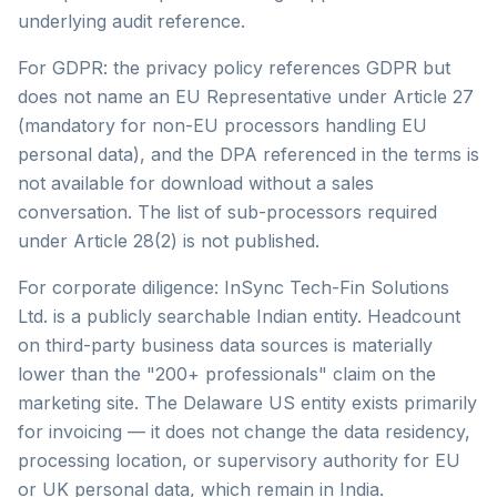
underlying audit reference.
For GDPR: the privacy policy references GDPR but
does not name an EU Representative under Article 27
(mandatory for non-EU processors handling EU
personal data), and the DPA referenced in the terms is
not available for download without a sales
conversation. The list of sub-processors required
under Article 28(2) is not published.
For corporate diligence: InSync Tech-Fin Solutions
Ltd. is a publicly searchable Indian entity. Headcount
on third-party business data sources is materially
lower than the "200+ professionals" claim on the
marketing site. The Delaware US entity exists primarily
for invoicing — it does not change the data residency,
processing location, or supervisory authority for EU
or UK personal data, which remain in India.