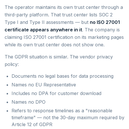
The operator maintains its own trust center through a
third-party platform. That trust center lists SOC 2
Type I and Type II assessments — but
no ISO 27001
certificate appears anywhere in it
. The company is
claiming ISO 27001 certification on its marketing pages
while its own trust center does not show one.
The GDPR situation is similar. The vendor privacy
policy:
Documents no legal bases for data processing
Names no EU Representative
Includes no DPA for customer download
Names no DPO
Refers to response timelines as a "reasonable
timeframe" — not the 30-day maximum required by
Article 12 of GDPR