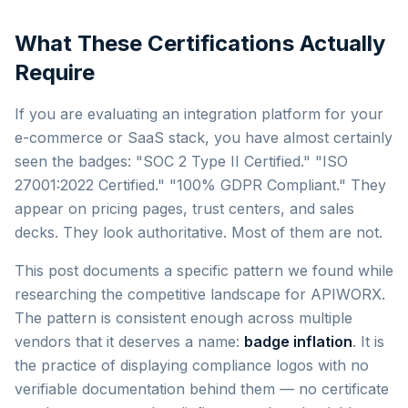
What These Certifications Actually
Require
If you are evaluating an integration platform for your
e-commerce or SaaS stack, you have almost certainly
seen the badges: "SOC 2 Type II Certified." "ISO
27001:2022 Certified." "100% GDPR Compliant." They
appear on pricing pages, trust centers, and sales
decks. They look authoritative. Most of them are not.
This post documents a specific pattern we found while
researching the competitive landscape for APIWORX.
The pattern is consistent enough across multiple
vendors that it deserves a name:
badge inflation
. It is
the practice of displaying compliance logos with no
verifiable documentation behind them — no certificate