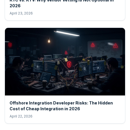
2026
April 23, 2026
Offshore Integration Developer Risks: The Hidden
Cost of Cheap Integration in 2026
April 22, 2026