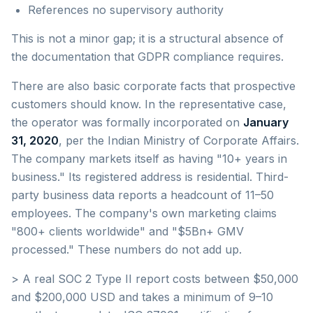
References no supervisory authority
This is not a minor gap; it is a structural absence of
the documentation that GDPR compliance requires.
There are also basic corporate facts that prospective
customers should know. In the representative case,
the operator was formally incorporated on
January
31, 2020
, per the Indian Ministry of Corporate Affairs.
The company markets itself as having "10+ years in
business." Its registered address is residential. Third-
party business data reports a headcount of 11–50
employees. The company's own marketing claims
"800+ clients worldwide" and "$5Bn+ GMV
processed." These numbers do not add up.
> A real SOC 2 Type II report costs between $50,000
and $200,000 USD and takes a minimum of 9–10