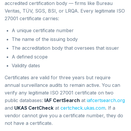
accredited certification body — firms like Bureau
Veritas, TÜV, SGS, BSI, or LRQA. Every legitimate ISO
27001 certificate carries:
A unique certificate number
The name of the issuing body
The accreditation body that oversees that issuer
A defined scope
Validity dates
Certificates are valid for three years but require
annual surveillance audits to remain active. You can
verify any legitimate ISO 27001 certificate on two
public databases:
IAF CertSearch
at
iafcertsearch.org
and
UKAS CertCheck
at
certcheck.ukas.com
. If a
vendor cannot give you a certificate number, they do
not have a certificate.