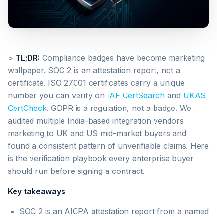
>
TL;DR:
Compliance badges have become marketing
wallpaper. SOC 2 is an attestation report, not a
certificate. ISO 27001 certificates carry a unique
number you can verify on
IAF CertSearch
and
UKAS
CertCheck
. GDPR is a regulation, not a badge. We
audited multiple India-based integration vendors
marketing to UK and US mid-market buyers and
found a consistent pattern of unverifiable claims. Here
is the verification playbook every enterprise buyer
should run before signing a contract.
Key takeaways
SOC 2 is an AICPA attestation report from a named