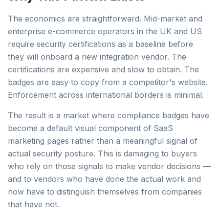
The economics are straightforward. Mid-market and
enterprise e-commerce operators in the UK and US
require security certifications as a baseline before
they will onboard a new integration vendor. The
certifications are expensive and slow to obtain. The
badges are easy to copy from a competitor's website.
Enforcement across international borders is minimal.
The result is a market where compliance badges have
become a default visual component of SaaS
marketing pages rather than a meaningful signal of
actual security posture. This is damaging to buyers
who rely on those signals to make vendor decisions —
and to vendors who have done the actual work and
now have to distinguish themselves from companies
that have not.