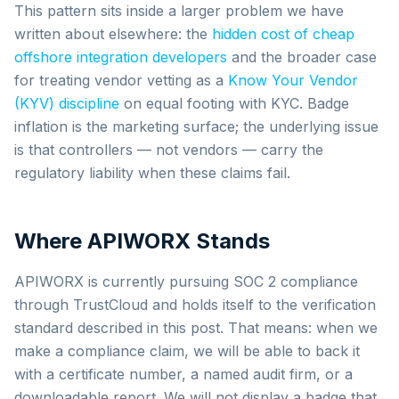
This pattern sits inside a larger problem we have
written about elsewhere: the
hidden cost of cheap
offshore integration developers
and the broader case
for treating vendor vetting as a
Know Your Vendor
(KYV) discipline
on equal footing with KYC. Badge
inflation is the marketing surface; the underlying issue
is that controllers — not vendors — carry the
regulatory liability when these claims fail.
Where APIWORX Stands
APIWORX is currently pursuing SOC 2 compliance
through TrustCloud and holds itself to the verification
standard described in this post. That means: when we
make a compliance claim, we will be able to back it
with a certificate number, a named audit firm, or a
downloadable report. We will not display a badge that