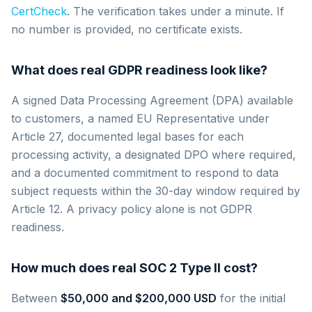
CertCheck
. The verification takes under a minute. If
no number is provided, no certificate exists.
What does real GDPR readiness look like?
A signed Data Processing Agreement (DPA) available
to customers, a named EU Representative under
Article 27, documented legal bases for each
processing activity, a designated DPO where required,
and a documented commitment to respond to data
subject requests within the 30-day window required by
Article 12. A privacy policy alone is not GDPR
readiness.
How much does real SOC 2 Type II cost?
Between
$50,000 and $200,000 USD
for the initial