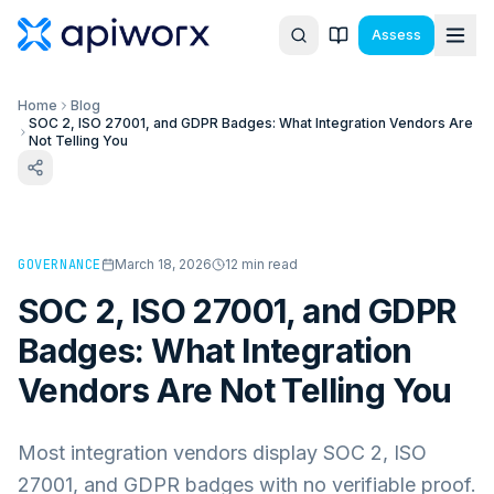
Assess
Home
Blog
SOC 2, ISO 27001, and GDPR Badges: What Integration Vendors Are
Not Telling You
GOVERNANCE
March 18, 2026
12
min read
SOC 2, ISO 27001, and GDPR
Badges: What Integration
Vendors Are Not Telling You
Most integration vendors display SOC 2, ISO
27001, and GDPR badges with no verifiable proof.