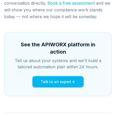
conversation directly.
Book a free assessment
and we
will show you where our compliance work stands
today — not where we hope it will be someday.
See the APIWORX platform in
action
Tell us about your systems and we'll build a
tailored automation plan within 24 hours.
Talk to an expert