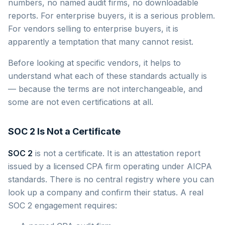
numbers, no named audit firms, no downloadable
reports. For enterprise buyers, it is a serious problem.
For vendors selling to enterprise buyers, it is
apparently a temptation that many cannot resist.
Before looking at specific vendors, it helps to
understand what each of these standards actually is
— because the terms are not interchangeable, and
some are not even certifications at all.
SOC 2 Is Not a Certificate
SOC 2
is not a certificate. It is an attestation report
issued by a licensed CPA firm operating under AICPA
standards. There is no central registry where you can
look up a company and confirm their status. A real
SOC 2 engagement requires: