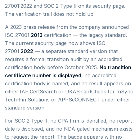
27001:2022 and SOC 2 Type II on its security page.
The verification trail does not hold up.
A 2023 press release from the company announced
ISO 27001:
2013
certification — the legacy standard.
The current security page now shows ISO
27001:
2022
— a separate standard version that
requires a formal transition audit by an accredited
certification body before October 2025.
No transition
certificate number is displayed
, no accredited
certification body is named, and no result appears on
either IAF CertSearch or UKAS CertCheck for InSync
Tech-Fin Solutions or APPSeCONNECT under either
standard version.
For SOC 2 Type II: no CPA firm is identified, no report
date is disclosed, and no NDA-gated mechanism exists
to request the report. The badge appears with no