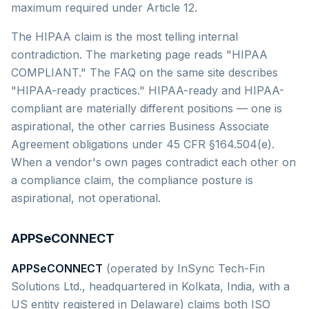
maximum required under Article 12.
The HIPAA claim is the most telling internal
contradiction. The marketing page reads "HIPAA
COMPLIANT." The FAQ on the same site describes
"HIPAA-ready practices." HIPAA-ready and HIPAA-
compliant are materially different positions — one is
aspirational, the other carries Business Associate
Agreement obligations under 45 CFR §164.504(e).
When a vendor's own pages contradict each other on
a compliance claim, the compliance posture is
aspirational, not operational.
APPSeCONNECT
APPSeCONNECT
(operated by InSync Tech-Fin
Solutions Ltd., headquartered in Kolkata, India, with a
US entity registered in Delaware) claims both ISO