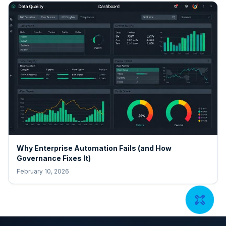
Why Enterprise Automation Fails (and How
Governance Fixes It)
February 10, 2026