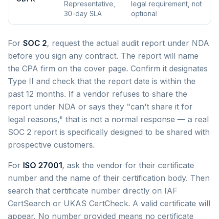
Representative,
legal requirement, not
30-day SLA
optional
For
SOC 2
, request the actual audit report under NDA
before you sign any contract. The report will name
the CPA firm on the cover page. Confirm it designates
Type II and check that the report date is within the
past 12 months. If a vendor refuses to share the
report under NDA or says they "can't share it for
legal reasons," that is not a normal response — a real
SOC 2 report is specifically designed to be shared with
prospective customers.
For
ISO 27001
, ask the vendor for their certificate
number and the name of their certification body. Then
search that certificate number directly on IAF
CertSearch or UKAS CertCheck. A valid certificate will
appear. No number provided means no certificate