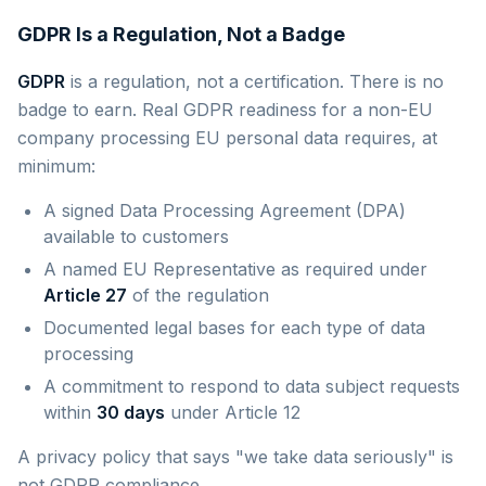
GDPR Is a Regulation, Not a Badge
GDPR
is a regulation, not a certification. There is no
badge to earn. Real GDPR readiness for a non-EU
company processing EU personal data requires, at
minimum:
A signed Data Processing Agreement (DPA)
available to customers
A named EU Representative as required under
Article 27
of the regulation
Documented legal bases for each type of data
processing
A commitment to respond to data subject requests
within
30 days
under Article 12
A privacy policy that says "we take data seriously" is
not GDPR compliance.