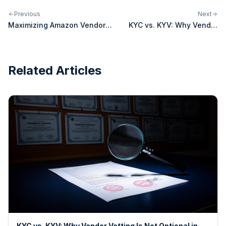
Previous
Next
Maximizing Amazon Vendor
KYC vs. KYV: Why Vendor
Central
Vetting Is Not Optional in
2026
Related Articles
KYC vs. KYV: Why Vendor Vetting Is Not Optional in