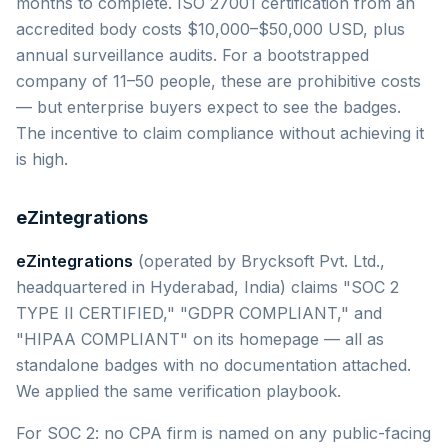
months to complete. ISO 27001 certification from an
accredited body costs $10,000–$50,000 USD, plus
annual surveillance audits. For a bootstrapped
company of 11–50 people, these are prohibitive costs
— but enterprise buyers expect to see the badges.
The incentive to claim compliance without achieving it
is high.
eZintegrations
eZintegrations
(operated by Brycksoft Pvt. Ltd.,
headquartered in Hyderabad, India) claims "SOC 2
TYPE II CERTIFIED," "GDPR COMPLIANT," and
"HIPAA COMPLIANT" on its homepage — all as
standalone badges with no documentation attached.
We applied the same verification playbook.
For SOC 2: no CPA firm is named on any public-facing