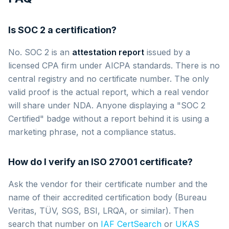
Is SOC 2 a certification?
No. SOC 2 is an
attestation report
issued by a
licensed CPA firm under AICPA standards. There is no
central registry and no certificate number. The only
valid proof is the actual report, which a real vendor
will share under NDA. Anyone displaying a "SOC 2
Certified" badge without a report behind it is using a
marketing phrase, not a compliance status.
How do I verify an ISO 27001 certificate?
Ask the vendor for their certificate number and the
name of their accredited certification body (Bureau
Veritas, TÜV, SGS, BSI, LRQA, or similar). Then
search that number on
IAF CertSearch
or
UKAS