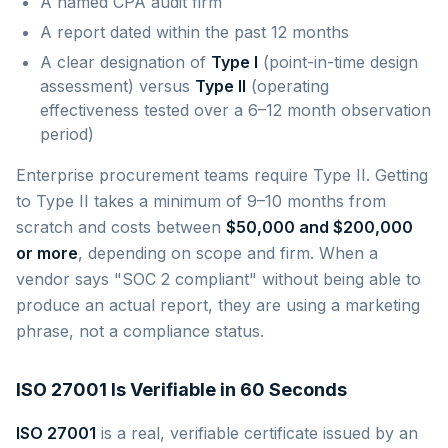
A named CPA audit firm
A report dated within the past 12 months
A clear designation of
Type I
(point-in-time design
assessment) versus
Type II
(operating
effectiveness tested over a 6–12 month observation
period)
Enterprise procurement teams require Type II. Getting
to Type II takes a minimum of 9–10 months from
scratch and costs between
$50,000 and $200,000
or more
, depending on scope and firm. When a
vendor says "SOC 2 compliant" without being able to
produce an actual report, they are using a marketing
phrase, not a compliance status.
ISO 27001 Is Verifiable in 60 Seconds
ISO 27001
is a real, verifiable certificate issued by an