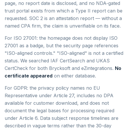
page, no report date is disclosed, and no NDA-gated
trust portal exists from which a Type II report can be
requested. SOC 2 is an attestation report — without a
named CPA firm, the claim is unverifiable on its face.
For ISO 27001: the homepage does not display ISO
27001 as a badge, but the security page references
"ISO-aligned controls." "ISO-aligned" is not a certified
status. We searched IAF CertSearch and UKAS
CertCheck for both Brycksoft and eZintegrations.
No
certificate appeared
on either database.
For GDPR: the privacy policy names no EU
Representative under Article 27, includes no DPA
available for customer download, and does not
document the legal bases for processing required
under Article 6. Data subject response timelines are
described in vague terms rather than the 30-day