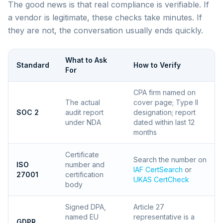
The good news is that real compliance is verifiable. If
a vendor is legitimate, these checks take minutes. If
they are not, the conversation usually ends quickly.
What to Ask
Standard
How to Verify
For
CPA firm named on
The actual
cover page; Type II
SOC 2
audit report
designation; report
under NDA
dated within last 12
months
Certificate
Search the number on
ISO
number and
IAF CertSearch
or
27001
certification
UKAS CertCheck
body
Signed DPA,
Article 27
named EU
representative is a
GDPR