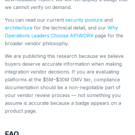
we cannot verify on demand.
You can read our current
security posture
and
architecture
for the technical detail, and our
Why
Operations Leaders Choose APIWORX
page for the
broader vendor philosophy.
We are publishing this research because we believe
buyers deserve accurate information when making
integration vendor decisions. If you are evaluating
platforms at the $5M–$30M GMV tier, compliance
documentation should be a non-negotiable part of
your vendor review process — not something you
assume is accurate because a badge appears on a
product page.
FAQ