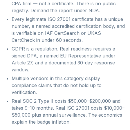
CPA firm — not a certificate. There is no public
registry. Demand the report under NDA.
Every legitimate ISO 27001 certificate has a unique
number, a named accredited certification body, and
is verifiable on IAF CertSearch or UKAS
CertCheck in under 60 seconds.
GDPR is a regulation. Real readiness requires a
signed DPA, a named EU Representative under
Article 27, and a documented 30-day response
window.
Multiple vendors in this category display
compliance claims that do not hold up to
verification.
Real SOC 2 Type II costs $50,000–$200,000 and
takes 9–10 months. Real ISO 27001 costs $10,000–
$50,000 plus annual surveillance. The economics
explain the badge inflation.