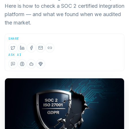
Here is how to check a SOC 2 certified integration
platform — and what we found when we audited
the market.
SHARE
ASK AI