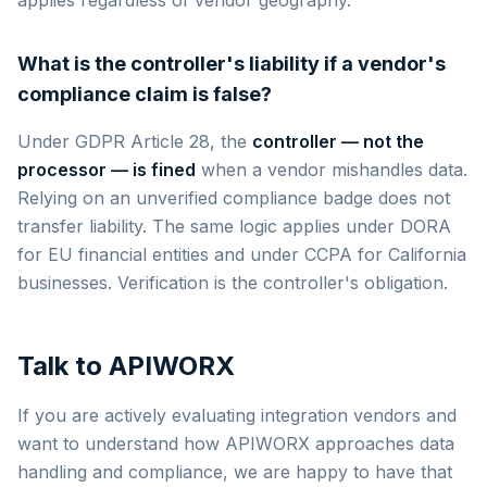
What is the controller's liability if a vendor's
compliance claim is false?
Under GDPR Article 28, the
controller — not the
processor — is fined
when a vendor mishandles data.
Relying on an unverified compliance badge does not
transfer liability. The same logic applies under DORA
for EU financial entities and under CCPA for California
businesses. Verification is the controller's obligation.
Talk to APIWORX
If you are actively evaluating integration vendors and
want to understand how APIWORX approaches data
handling and compliance, we are happy to have that