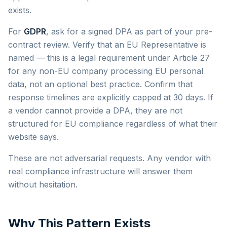
exists.
For
GDPR
, ask for a signed DPA as part of your pre-
contract review. Verify that an EU Representative is
named — this is a legal requirement under Article 27
for any non-EU company processing EU personal
data, not an optional best practice. Confirm that
response timelines are explicitly capped at 30 days. If
a vendor cannot provide a DPA, they are not
structured for EU compliance regardless of what their
website says.
These are not adversarial requests. Any vendor with
real compliance infrastructure will answer them
without hesitation.
Why This Pattern Exists