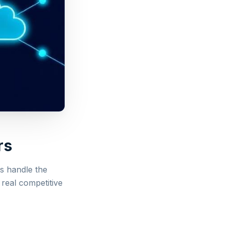
rs
s handle the
 real competitive