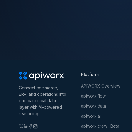
Platform
APIWORX Overview
Connect commerce,
ERP, and operations into
apiworx.flow
one canonical data
apiworx.data
layer with AI-powered
reasoning.
apiworx.ai
apiworx.crew · Beta