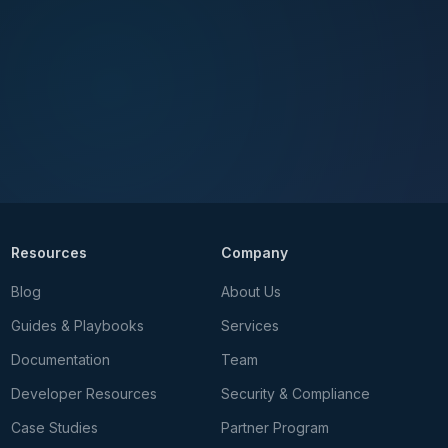
Resources
Company
Blog
About Us
Guides & Playbooks
Services
Documentation
Team
Developer Resources
Security & Compliance
Case Studies
Partner Program