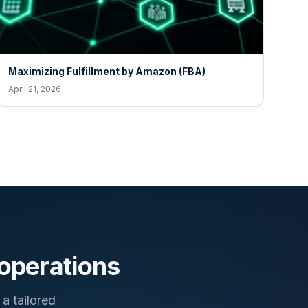
Maximizing Fulfillment by Amazon (FBA)
April 21, 2026
 operations
a tailored