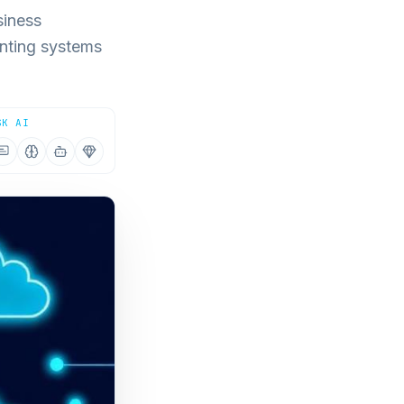
siness
nting systems
SK AI