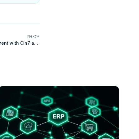
Next
lment with Cin7 and
ShipStation