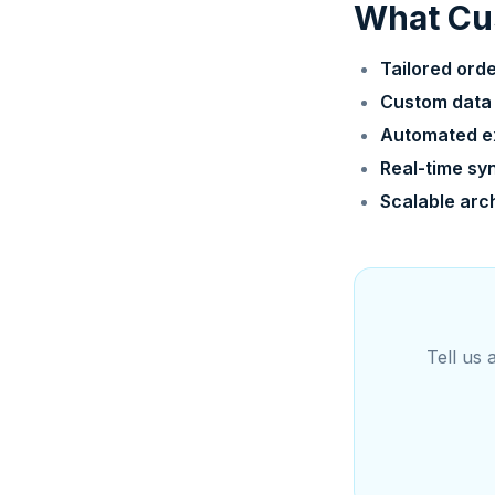
What Cus
Tailored ord
Custom data
Automated e
Real-time sy
Scalable arc
Tell us 