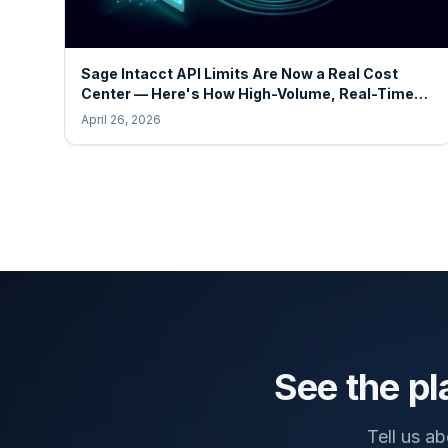
Sage Intacct API Limits Are Now a Real Cost
Center — Here's How High-Volume, Real-Time
Operators Stay Ahead
April 26, 2026
See the pl
Tell us a