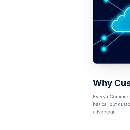
Why Cust
Every eCommerce
basics, but custo
advantage.