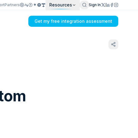
Resources
ort
Partners
Sign In
Get my free integration assessment
stom