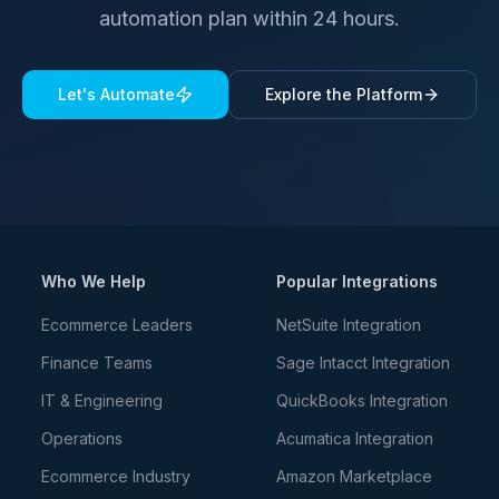
automation plan within 24 hours.
Let's Automate
Explore the Platform
Who We Help
Popular Integrations
Ecommerce Leaders
NetSuite Integration
Finance Teams
Sage Intacct Integration
IT & Engineering
QuickBooks Integration
Operations
Acumatica Integration
Ecommerce Industry
Amazon Marketplace