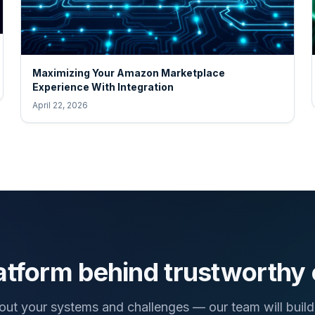
Maximizing Your Amazon Marketplace
Experience With Integration
April 22, 2026
atform behind trustworthy
bout your systems and challenges — our team will build 