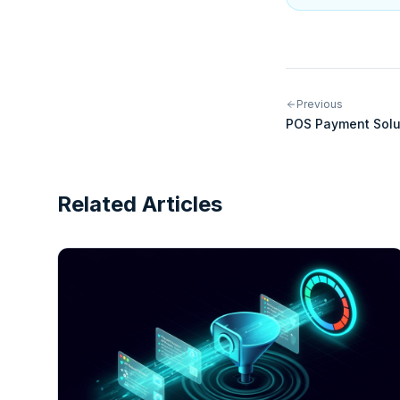
Previous
POS Payment Solu
Modern Point-of-
Related Articles