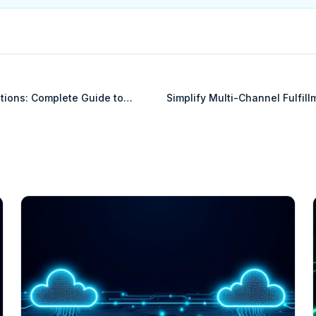
tions: Complete Guide to
Simplify Multi-Channel Fulfil
Sale Systems