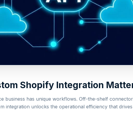
om Shopify Integration Matte
 business has unique workflows. Off-the-shelf connector
m integration unlocks the operational efficiency that drives