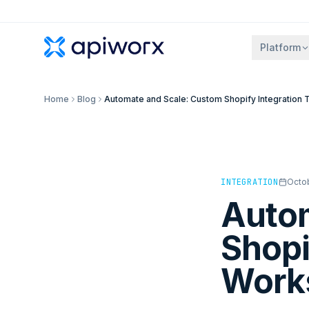
Platform
Home
Blog
Automate and Scale: Custom Shopify Integration 
INTEGRATION
Octob
Autom
Shopi
Works