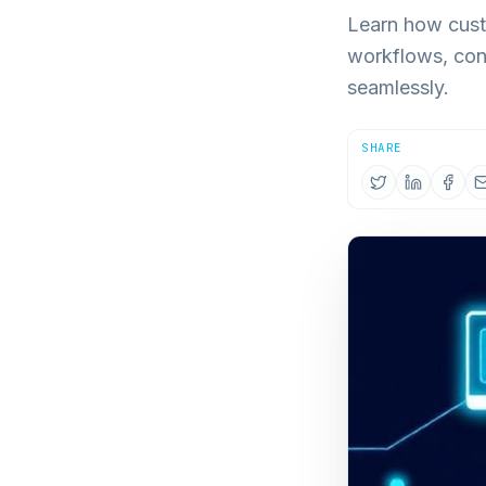
Learn how cust
workflows, con
seamlessly.
SHARE