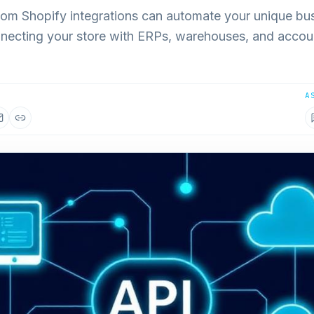
om Shopify integrations can automate your unique bu
necting your store with ERPs, warehouses, and accou
A