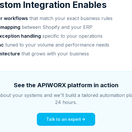
tom Integration Enables
er workflows
that match your exact business rules
 mapping
between Shopify and your ERP
xception handling
specific to your operations
nc
tuned to your volume and performance needs
hitecture
that grows with your business
See the APIWORX platform in action
about your systems and we'll build a tailored automation pl
24 hours.
Talk to an expert