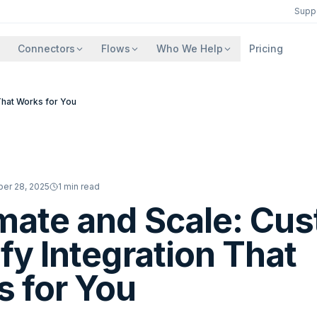
Supp
Connectors
Flows
Who We Help
Pricing
That Works for You
er 28, 2025
1
min read
ate and Scale: Cu
fy Integration That
 for You