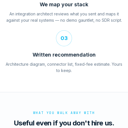
We map your stack
An integration architect reviews what you sent and maps it
against your real systems — no demo gauntlet, no SDR script.
03
Written recommendation
Architecture diagram, connector list, fixed-fee estimate. Yours
to keep.
WHAT YOU WALK AWAY WITH
Useful even if you don't hire us.