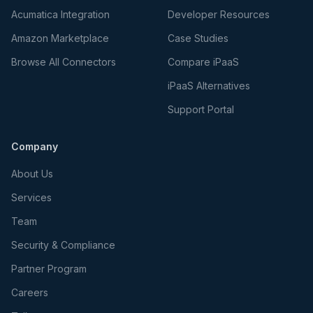
Acumatica Integration
Developer Resources
Amazon Marketplace
Case Studies
Browse All Connectors
Compare iPaaS
iPaaS Alternatives
Support Portal
Company
About Us
Services
Team
Security & Compliance
Partner Program
Careers