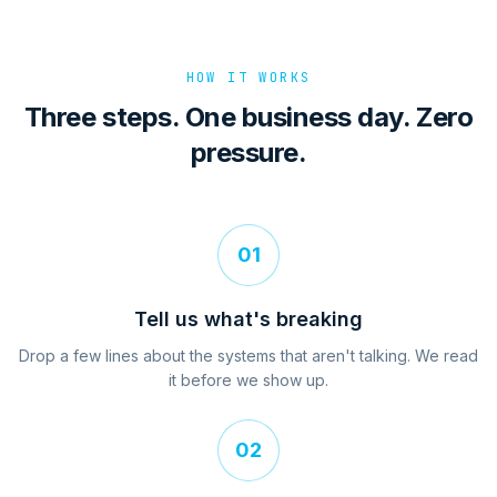
HOW IT WORKS
Three steps. One business day. Zero
pressure.
01
Tell us what's breaking
Drop a few lines about the systems that aren't talking. We read
it before we show up.
02