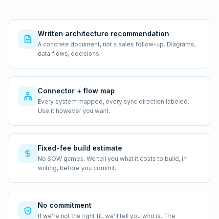
Written architecture recommendation
A concrete document, not a sales follow-up. Diagrams,
data flows, decisions.
Connector + flow map
Every system mapped, every sync direction labeled.
Use it however you want.
Fixed-fee build estimate
No SOW games. We tell you what it costs to build, in
writing, before you commit.
No commitment
If we're not the right fit, we'll tell you who is. The