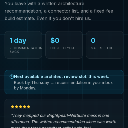
You leave with a written architecture
recommendation, a connector list, and a fixed-fee
build estimate. Even if you don't hire us.
1 day
$0
0
RECOMMENDATION
COST TO YOU
SALES PITCH
BACK
Next available architect review slot: this week.
Book by Thursday → recommendation in your inbox
by Monday.
“They mapped our Brightpearl–NetSuite mess in one
afternoon. The written recommendation alone was worth
more than three consultant calls I paid for.”