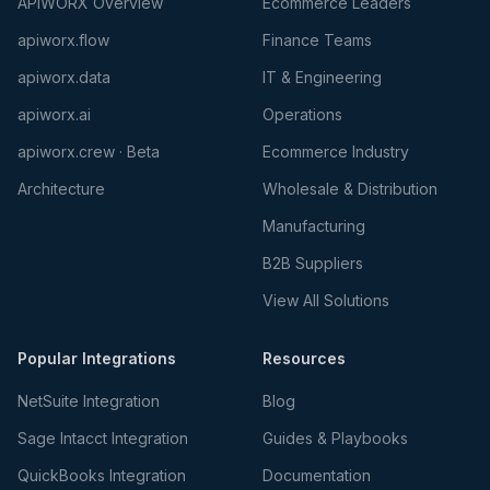
APIWORX Overview
Ecommerce Leaders
apiworx.flow
Finance Teams
apiworx.data
IT & Engineering
apiworx.ai
Operations
apiworx.crew · Beta
Ecommerce Industry
Architecture
Wholesale & Distribution
Manufacturing
B2B Suppliers
View All Solutions
Popular Integrations
Resources
NetSuite Integration
Blog
Sage Intacct Integration
Guides & Playbooks
QuickBooks Integration
Documentation