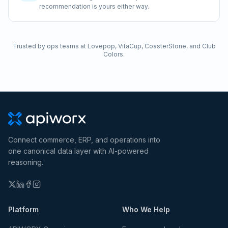
recommendation is yours either way.
Trusted by ops teams at Lovepop, VitaCup, CoasterStone, and Club
Colors.
Connect commerce, ERP, and operations into
one canonical data layer with AI-powered
reasoning.
Platform
Who We Help