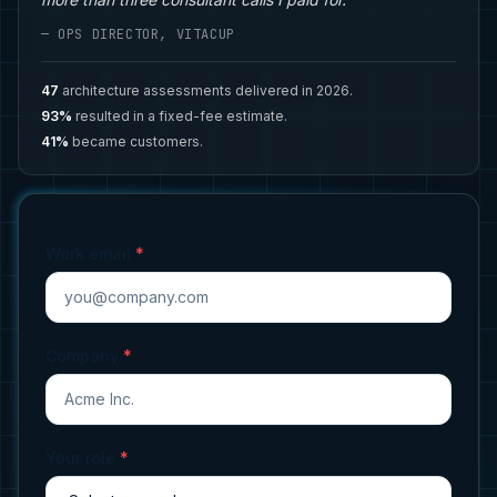
— OPS DIRECTOR, VITACUP
47
architecture assessments delivered in 2026.
93%
resulted in a fixed-fee estimate.
41%
became customers.
Work email
*
Company
*
Your role
*