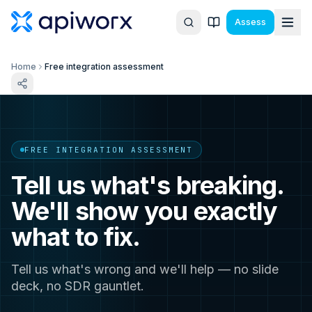
Assess
Home
Free integration assessment
FREE INTEGRATION ASSESSMENT
Tell us what's breaking.
We'll show you exactly
what to fix.
Tell us what's wrong and we'll help — no slide
deck, no SDR gauntlet.