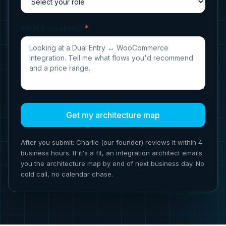
What's breaking?
*
Get my architecture map
After you submit: Charlie (our founder) reviews it within 4
business hours. If it's a fit, an integration architect emails
you the architecture map by end of next business day. No
cold call, no calendar chase.