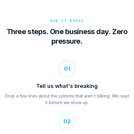
HOW IT WORKS
Three steps. One business day. Zero
pressure.
01
Tell us what's breaking
Drop a few lines about the systems that aren't talking. We read
it before we show up.
02