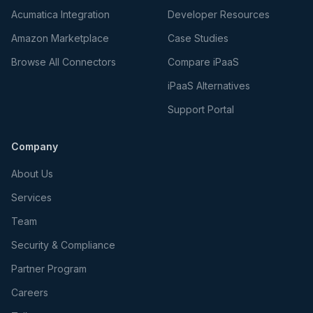
Acumatica Integration
Developer Resources
Amazon Marketplace
Case Studies
Browse All Connectors
Compare iPaaS
iPaaS Alternatives
Support Portal
Company
About Us
Services
Team
Security & Compliance
Partner Program
Careers