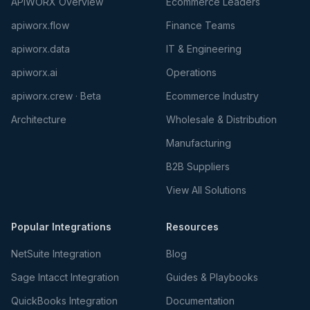
APIWORX Overview
Ecommerce Leaders
apiworx.flow
Finance Teams
apiworx.data
IT & Engineering
apiworx.ai
Operations
apiworx.crew · Beta
Ecommerce Industry
Architecture
Wholesale & Distribution
Manufacturing
B2B Suppliers
View All Solutions
Popular Integrations
Resources
NetSuite Integration
Blog
Sage Intacct Integration
Guides & Playbooks
QuickBooks Integration
Documentation