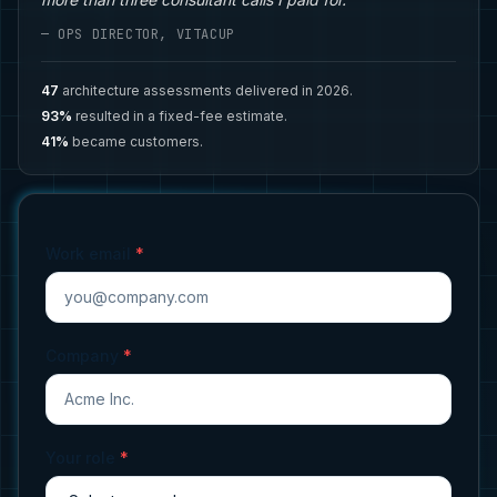
— OPS DIRECTOR, VITACUP
47
architecture assessments delivered in 2026.
93%
resulted in a fixed-fee estimate.
41%
became customers.
Work email
*
Company
*
Your role
*