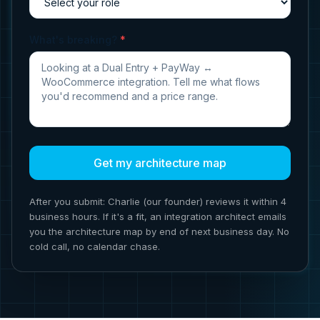
What's breaking?
*
Get my architecture map
After you submit: Charlie (our founder) reviews it within 4
business hours. If it's a fit, an integration architect emails
you the architecture map by end of next business day. No
cold call, no calendar chase.