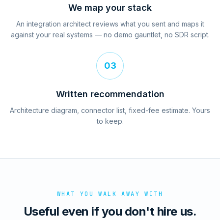
We map your stack
An integration architect reviews what you sent and maps it
against your real systems — no demo gauntlet, no SDR script.
03
Written recommendation
Architecture diagram, connector list, fixed-fee estimate. Yours
to keep.
WHAT YOU WALK AWAY WITH
Useful even if you don't hire us.