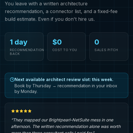
You leave with a written architecture
recommendation, a connector list, and a fixed-fee
build estimate. Even if you don't hire us.
1 day
$0
0
RECOMMENDATION
COST TO YOU
SALES PITCH
BACK
Next available architect review slot: this week.
Book by Thursday → recommendation in your inbox
by Monday.
“They mapped our Brightpearl–NetSuite mess in one
afternoon. The written recommendation alone was worth
more than three consultant calls I paid for.”