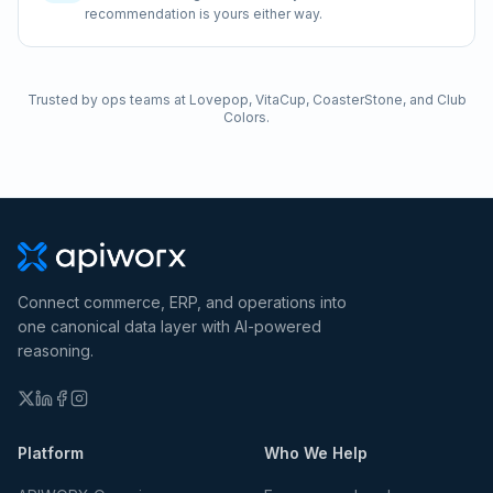
recommendation is yours either way.
Trusted by ops teams at Lovepop, VitaCup, CoasterStone, and Club
Colors.
Connect commerce, ERP, and operations into
one canonical data layer with AI-powered
reasoning.
Platform
Who We Help