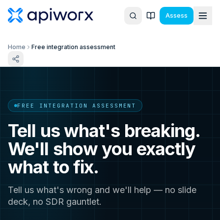
Assess
Home
Free integration assessment
FREE INTEGRATION ASSESSMENT
Tell us what's breaking.
We'll show you exactly
what to fix.
Tell us what's wrong and we'll help — no slide
deck, no SDR gauntlet.