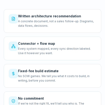
Written architecture recommendation
A concrete document, not a sales follow-up. Diagrams,
data flows, decisions.
Connector + flow map
Every system mapped, every sync direction labeled.
Use it however you want.
Fixed-fee build estimate
No SOW games. We tell you what it costs to build, in
writing, before you commit.
No commitment
If we're not the right fit, we'll tell you who is. The