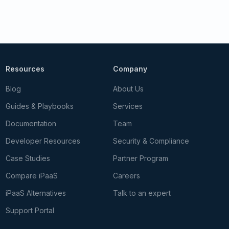
Resources
Company
Blog
About Us
Guides & Playbooks
Services
Documentation
Team
Developer Resources
Security & Compliance
Case Studies
Partner Program
Compare iPaaS
Careers
iPaaS Alternatives
Talk to an expert
Support Portal