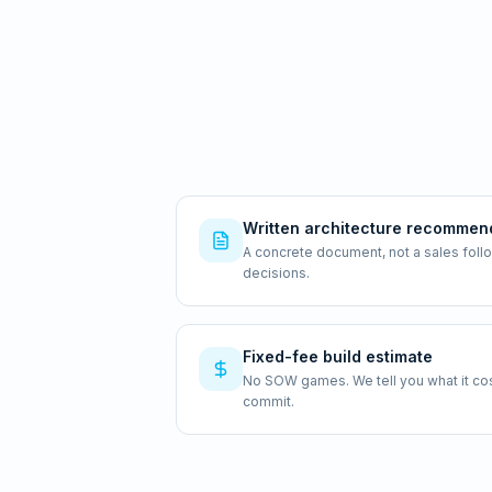
Written architecture recommen
A concrete document, not a sales foll
decisions.
Fixed-fee build estimate
No SOW games. We tell you what it costs
commit.