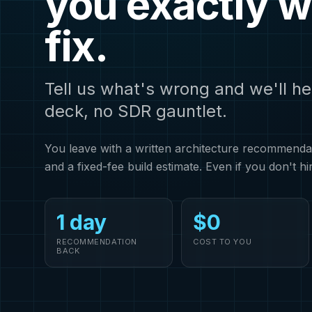
you exactly w
fix.
Tell us what's wrong and we'll he
deck, no SDR gauntlet.
You leave with a written architecture recommendati
and a fixed-fee build estimate. Even if you don't hi
1 day
$0
RECOMMENDATION
COST TO YOU
BACK