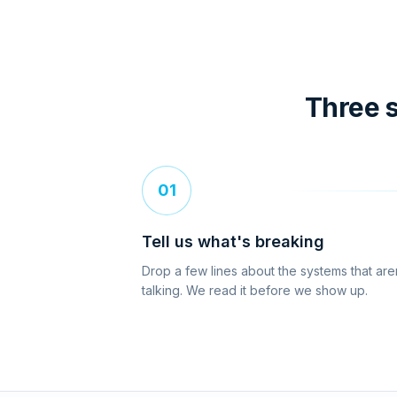
Three s
01
Tell us what's breaking
Drop a few lines about the systems that are
talking. We read it before we show up.