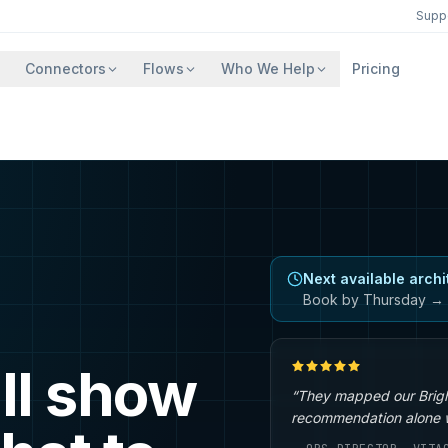
Supp
Connectors
Flows
Who We Help
Pricing
Next available archi
Book by Thursday → 
ll show
“They mapped our Brigh
recommendation alone wa