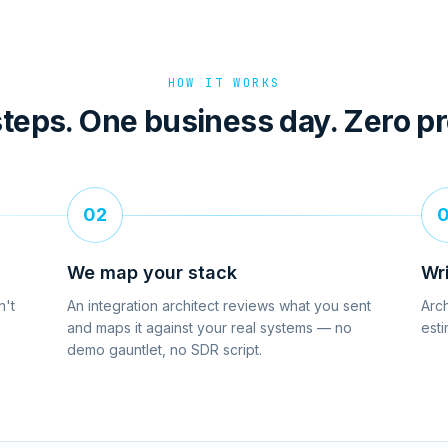
HOW IT WORKS
teps. One business day. Zero p
02
We map your stack
Wr
n't
An integration architect reviews what you sent
Arch
and maps it against your real systems — no
esti
demo gauntlet, no SDR script.