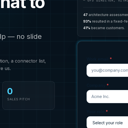
hat to
— OPS DIRECTOR, VITA
47
architecture assessmen
93%
resulted in a fixed-f
41%
became customers.
lp — no slide
Work email
*
on, a connector list,
re us.
Company
*
0
SALES PITCH
Your role
*