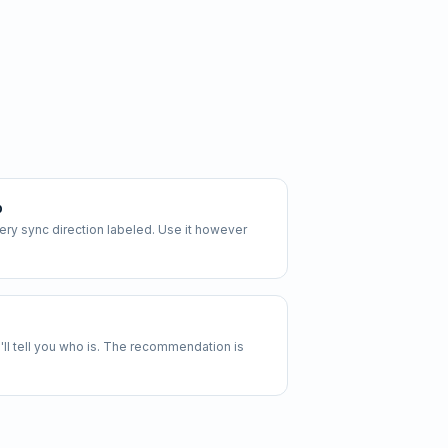
p
y sync direction labeled. Use it however
 we'll tell you who is. The recommendation is