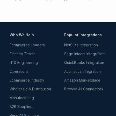
Who We Help
Popular Integrations
Ecommerce Leaders
NetSuite Integration
Finance Teams
Sage Intacct Integration
IT & Engineering
QuickBooks Integration
Operations
Acumatica Integration
Ecommerce Industry
Amazon Marketplace
Wholesale & Distribution
Browse All Connectors
Manufacturing
B2B Suppliers
View All Solutions