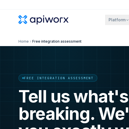
Platform
Home
Free integration assessment
FREE INTEGRATION ASSESSMENT
Tell us what's
breaking. We'