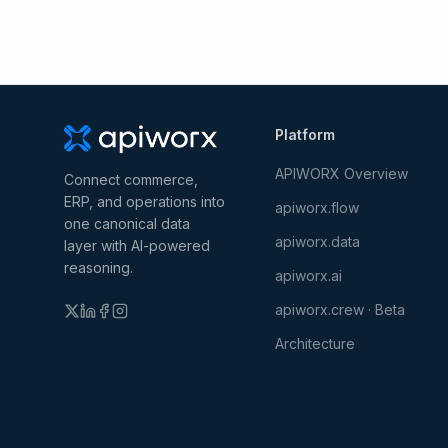
Platform
APIWORX Overview
Connect commerce,
ERP, and operations into
apiworx.flow
one canonical data
apiworx.data
layer with AI-powered
reasoning.
apiworx.ai
apiworx.crew · Beta
Architecture