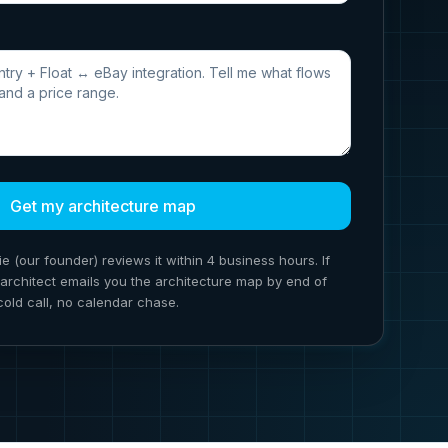
Get my architecture map
ie (our founder) reviews it within 4 business hours. If
ion architect emails you the architecture map by end of
cold call, no calendar chase.