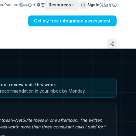
Resources
ort
Partners
Sign In
Get my free integration assessment
tect review slot: this week.
recommendation in your inbox by Monday.
tpearl–NetSuite mess in one afternoon. The written
s worth more than three consultant calls I paid for.”