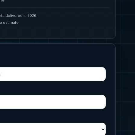
CUP
ts delivered in 2026.
ee estimate.