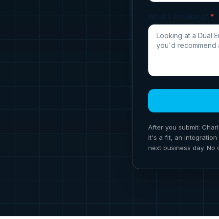
What's breaking?
*
After you submit: Charl
it's a fit, an integrat
next business day. No 