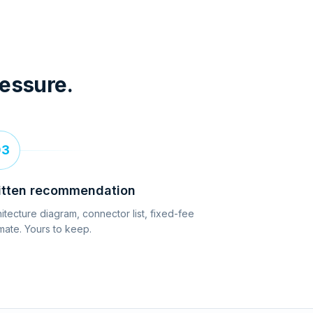
ressure.
03
itten recommendation
itecture diagram, connector list, fixed-fee
mate. Yours to keep.