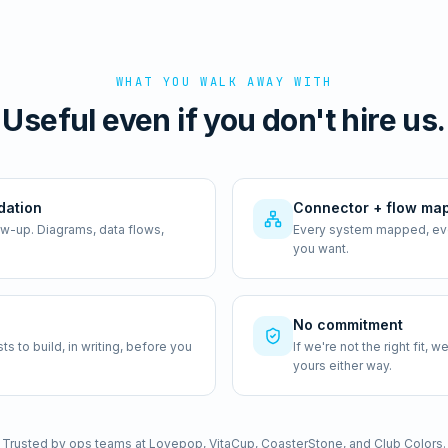
WHAT YOU WALK AWAY WITH
Useful even if you don't hire us.
dation
Connector + flow ma
ow-up. Diagrams, data flows,
Every system mapped, ever
you want.
No commitment
 to build, in writing, before you
If we're not the right fit,
yours either way.
Trusted by ops teams at Lovepop, VitaCup, CoasterStone, and Club Colors.