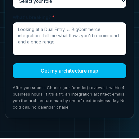
What's breaking?
*
Get my architecture map
After you submit: Charlie (our founder) reviews it within 4
business hours. If it's a fit, an integration architect emails
you the architecture map by end of next business day. No
cold call, no calendar chase.