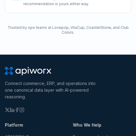
recommendation is yours either way.
Trusted by ops teams at Lovepop, VitaCup, CoasterStone, and Club
Colors.
Connect commerce, ERP, and operations into
one canonical data layer with AI-powered
reasoning.
Platform
Who We Help