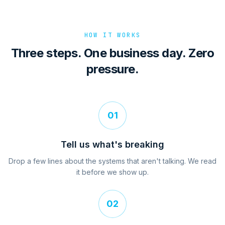
HOW IT WORKS
Three steps. One business day. Zero
pressure.
01
Tell us what's breaking
Drop a few lines about the systems that aren't talking. We read
it before we show up.
02