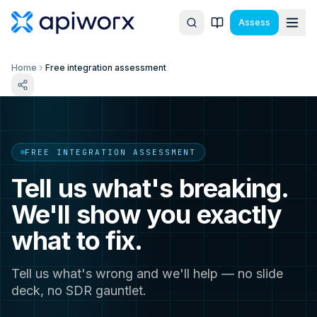
Assess
Home
Free integration assessment
FREE INTEGRATION ASSESSMENT
Tell us what's breaking.
We'll show you exactly
what to fix.
Tell us what's wrong and we'll help — no slide
deck, no SDR gauntlet.