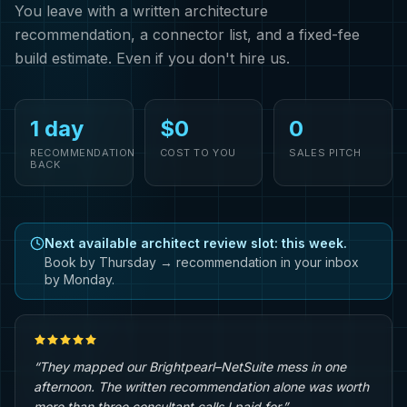
You leave with a written architecture
recommendation, a connector list, and a fixed-fee
build estimate. Even if you don't hire us.
1 day
$0
0
RECOMMENDATION
COST TO YOU
SALES PITCH
BACK
Next available architect review slot: this week.
Book by Thursday → recommendation in your inbox
by Monday.
“They mapped our Brightpearl–NetSuite mess in one
afternoon. The written recommendation alone was worth
more than three consultant calls I paid for.”