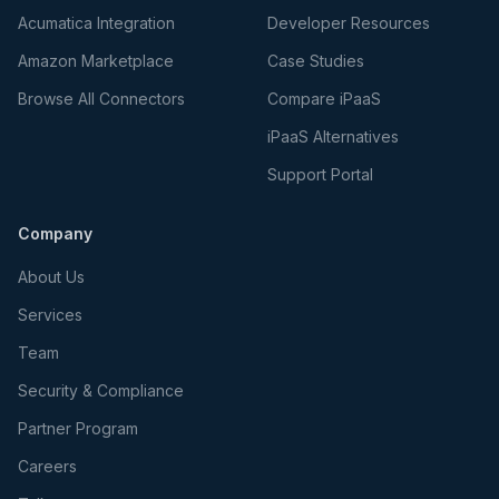
Acumatica Integration
Developer Resources
Amazon Marketplace
Case Studies
Browse All Connectors
Compare iPaaS
iPaaS Alternatives
Support Portal
Company
About Us
Services
Team
Security & Compliance
Partner Program
Careers