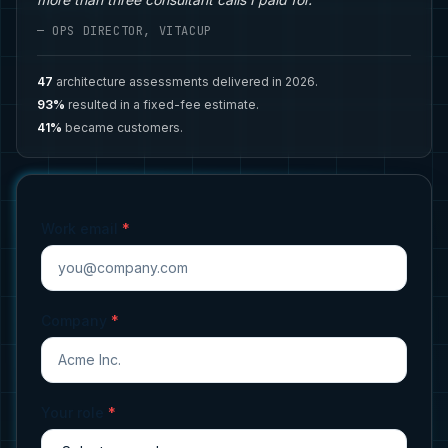
— OPS DIRECTOR, VITACUP
47
architecture assessments delivered in 2026.
93%
resulted in a fixed-fee estimate.
41%
became customers.
Work email
*
Company
*
Your role
*