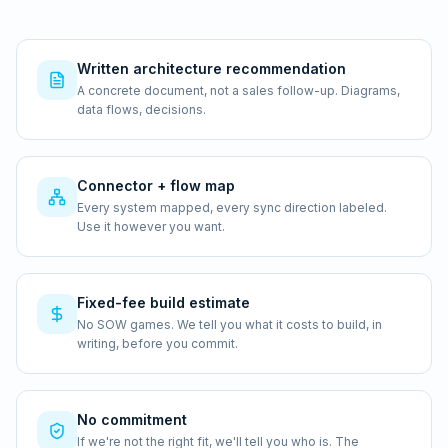
Written architecture recommendation
A concrete document, not a sales follow-up. Diagrams,
data flows, decisions.
Connector + flow map
Every system mapped, every sync direction labeled.
Use it however you want.
Fixed-fee build estimate
No SOW games. We tell you what it costs to build, in
writing, before you commit.
No commitment
If we're not the right fit, we'll tell you who is. The