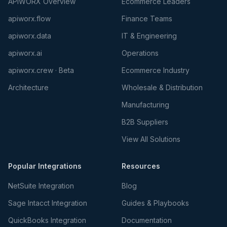
APIWORX Overview
Ecommerce Leaders
apiworx.flow
Finance Teams
apiworx.data
IT & Engineering
apiworx.ai
Operations
apiworx.crew · Beta
Ecommerce Industry
Architecture
Wholesale & Distribution
Manufacturing
B2B Suppliers
View All Solutions
Popular Integrations
Resources
NetSuite Integration
Blog
Sage Intacct Integration
Guides & Playbooks
QuickBooks Integration
Documentation