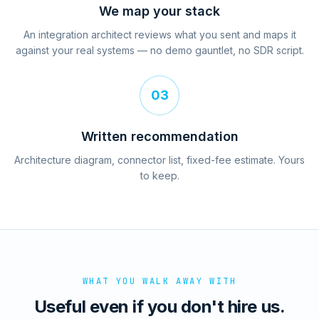
We map your stack
An integration architect reviews what you sent and maps it
against your real systems — no demo gauntlet, no SDR script.
03
Written recommendation
Architecture diagram, connector list, fixed-fee estimate. Yours
to keep.
WHAT YOU WALK AWAY WITH
Useful even if you don't hire us.