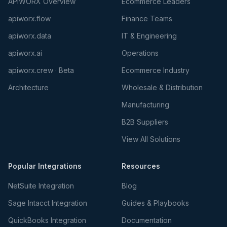
APIWORX Overview
Ecommerce Leaders
apiworx.flow
Finance Teams
apiworx.data
IT & Engineering
apiworx.ai
Operations
apiworx.crew · Beta
Ecommerce Industry
Architecture
Wholesale & Distribution
Manufacturing
B2B Suppliers
View All Solutions
Popular Integrations
Resources
NetSuite Integration
Blog
Sage Intacct Integration
Guides & Playbooks
QuickBooks Integration
Documentation