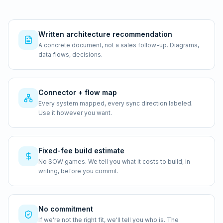
Written architecture recommendation
A concrete document, not a sales follow-up. Diagrams,
data flows, decisions.
Connector + flow map
Every system mapped, every sync direction labeled.
Use it however you want.
Fixed-fee build estimate
No SOW games. We tell you what it costs to build, in
writing, before you commit.
No commitment
If we're not the right fit, we'll tell you who is. The