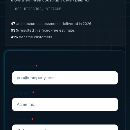
— OPS DIRECTOR, VITACUP
47
architecture assessments delivered in 2026.
93%
resulted in a fixed-fee estimate.
41%
became customers.
Work email
*
Company
*
Your role
*