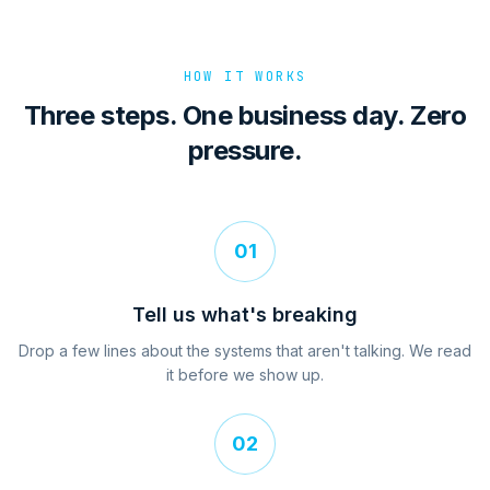
HOW IT WORKS
Three steps. One business day. Zero
pressure.
01
Tell us what's breaking
Drop a few lines about the systems that aren't talking. We read
it before we show up.
02