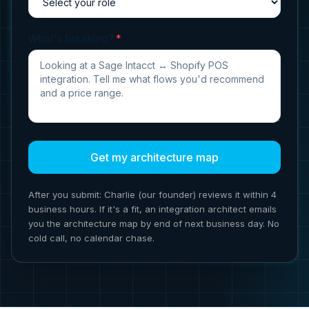
What's breaking?
*
Get my architecture map
After you submit: Charlie (our founder) reviews it within 4
business hours. If it's a fit, an integration architect emails
you the architecture map by end of next business day. No
cold call, no calendar chase.