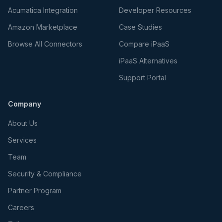
Acumatica Integration
Developer Resources
Amazon Marketplace
Case Studies
Browse All Connectors
Compare iPaaS
iPaaS Alternatives
Support Portal
Company
About Us
Services
Team
Security & Compliance
Partner Program
Careers