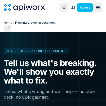
Assess
Home
Free integration assessment
FREE INTEGRATION ASSESSMENT
Tell us what's breaking.
We'll show you exactly
what to fix.
Tell us what's wrong and we'll help — no slide
deck, no SDR gauntlet.