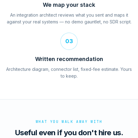
We map your stack
An integration architect reviews what you sent and maps it
against your real systems — no demo gauntlet, no SDR script.
03
Written recommendation
Architecture diagram, connector list, fixed-fee estimate. Yours
to keep.
WHAT YOU WALK AWAY WITH
Useful even if you don't hire us.