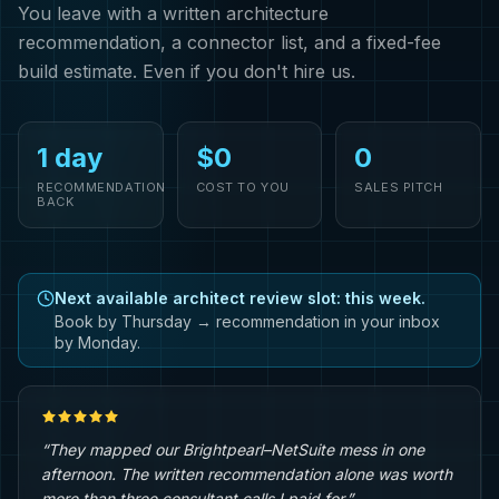
You leave with a written architecture
recommendation, a connector list, and a fixed-fee
build estimate. Even if you don't hire us.
1 day
$0
0
RECOMMENDATION
COST TO YOU
SALES PITCH
BACK
Next available architect review slot: this week.
Book by Thursday → recommendation in your inbox
by Monday.
“They mapped our Brightpearl–NetSuite mess in one
afternoon. The written recommendation alone was worth
more than three consultant calls I paid for.”