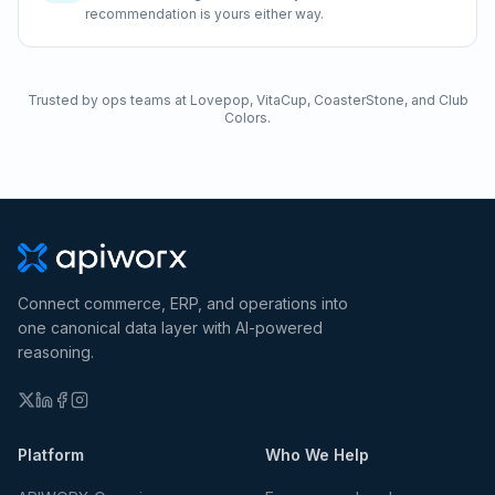
recommendation is yours either way.
Trusted by ops teams at Lovepop, VitaCup, CoasterStone, and Club
Colors.
Connect commerce, ERP, and operations into
one canonical data layer with AI-powered
reasoning.
Platform
Who We Help