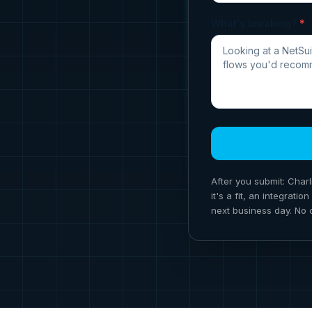
What's breaking?
*
After you submit: Charl
it's a fit, an integrat
next business day. No 