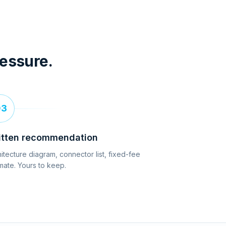
ressure.
03
itten recommendation
itecture diagram, connector list, fixed-fee
mate. Yours to keep.