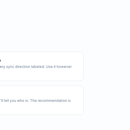
p
y sync direction labeled. Use it however
 we'll tell you who is. The recommendation is