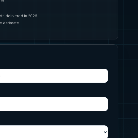
CUP
ts delivered in 2026.
ee estimate.