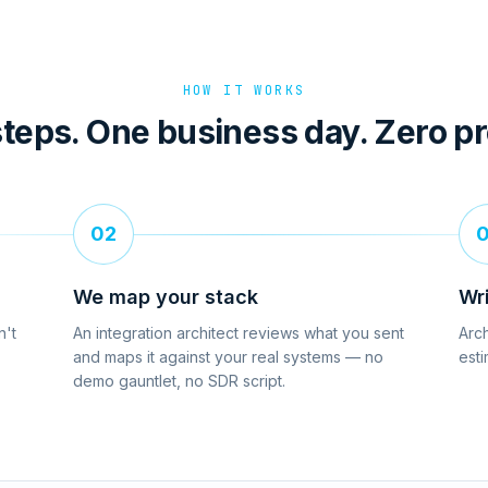
HOW IT WORKS
teps. One business day. Zero p
02
We map your stack
Wr
n't
An integration architect reviews what you sent
Arch
and maps it against your real systems — no
esti
demo gauntlet, no SDR script.