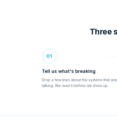
Three s
01
Tell us what's breaking
Drop a few lines about the systems that are
talking. We read it before we show up.