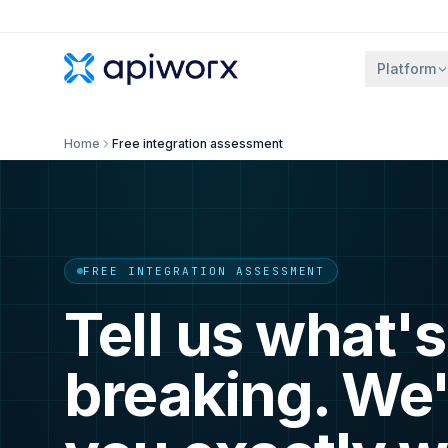
Platform
Home
Free integration assessment
FREE INTEGRATION ASSESSMENT
Tell us what's
breaking. We'