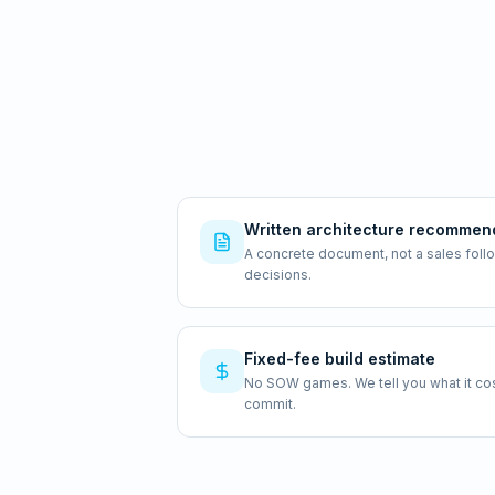
Written architecture recommen
A concrete document, not a sales foll
decisions.
Fixed-fee build estimate
No SOW games. We tell you what it costs
commit.