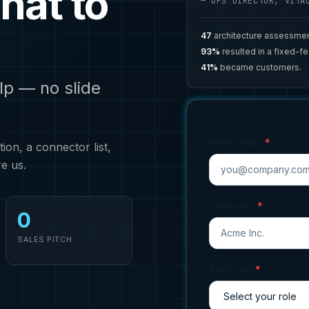
hat to
— OPS DIRECTOR, VITA
47
architecture assessmen
93%
resulted in a fixed-f
41%
became customers.
lp — no slide
Work email
*
on, a connector list,
re us.
Company
*
0
SALES PITCH
Your role
*