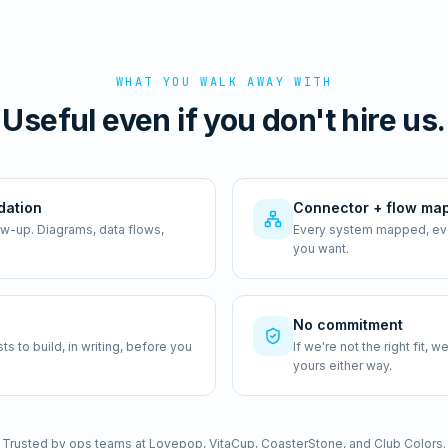
WHAT YOU WALK AWAY WITH
Useful even if you don't hire us.
dation
Connector + flow ma
ow-up. Diagrams, data flows,
Every system mapped, ever
you want.
No commitment
 to build, in writing, before you
If we're not the right fit,
yours either way.
Trusted by ops teams at Lovepop, VitaCup, CoasterStone, and Club Colors.