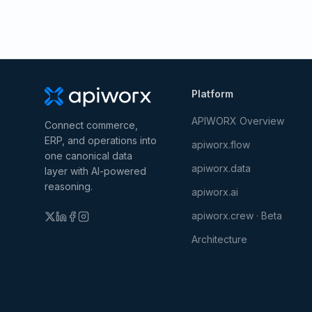
Platform
APIWORX Overview
Connect commerce,
ERP, and operations into
apiworx.flow
one canonical data
apiworx.data
layer with AI-powered
reasoning.
apiworx.ai
apiworx.crew · Beta
Architecture