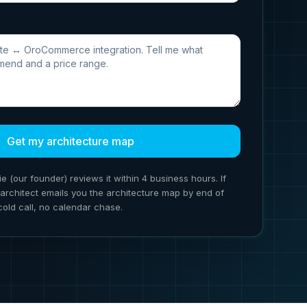
Get my architecture map
ie (our founder) reviews it within 4 business hours. If
ion architect emails you the architecture map by end of
cold call, no calendar chase.