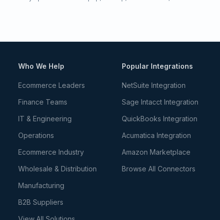
Who We Help
Popular Integrations
Ecommerce Leaders
NetSuite Integration
Finance Teams
Sage Intacct Integration
IT & Engineering
QuickBooks Integration
Operations
Acumatica Integration
Ecommerce Industry
Amazon Marketplace
Wholesale & Distribution
Browse All Connectors
Manufacturing
B2B Suppliers
View All Solutions