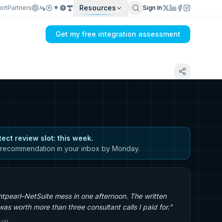
Resources
ort
Partners
Sign In
Get my free integration assessment
tect review slot: this week.
recommendation in your inbox by Monday.
tpearl–NetSuite mess in one afternoon. The written
s worth more than three consultant calls I paid for.”