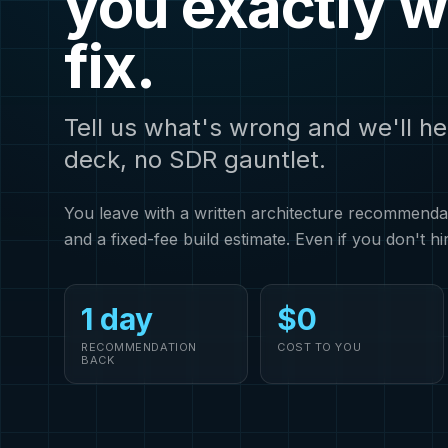
you exactly w
fix.
Tell us what's wrong and we'll he
deck, no SDR gauntlet.
You leave with a written architecture recommendati
and a fixed-fee build estimate. Even if you don't hi
1 day
$0
RECOMMENDATION
COST TO YOU
BACK