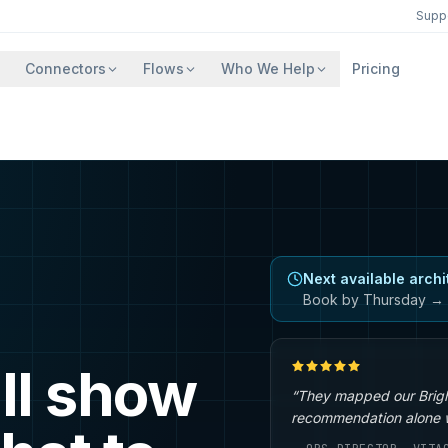
Supp
Connectors
Flows
Who We Help
Pricing
Next available archi
Book by Thursday → 
ll show
“They mapped our Brigh
recommendation alone wa