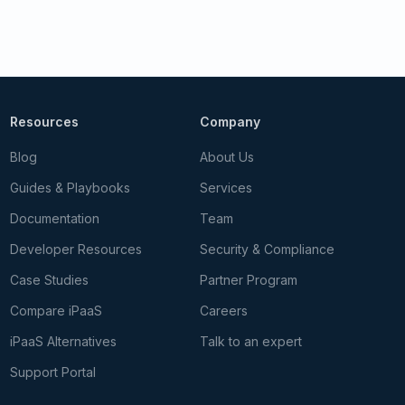
Resources
Company
Blog
About Us
Guides & Playbooks
Services
Documentation
Team
Developer Resources
Security & Compliance
Case Studies
Partner Program
Compare iPaaS
Careers
iPaaS Alternatives
Talk to an expert
Support Portal