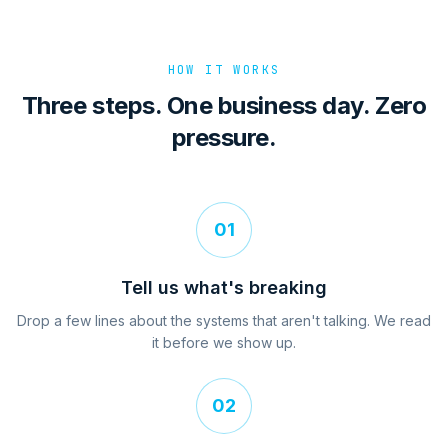
HOW IT WORKS
Three steps. One business day. Zero
pressure.
01
Tell us what's breaking
Drop a few lines about the systems that aren't talking. We read
it before we show up.
02