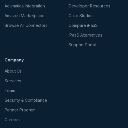
Acumatica Integration
Developer Resources
Amazon Marketplace
Case Studies
Browse All Connectors
Compare iPaaS
iPaaS Alternatives
Support Portal
Company
About Us
Services
Team
Security & Compliance
Partner Program
Careers