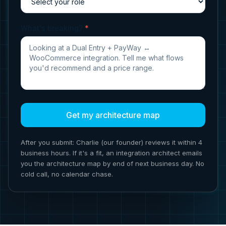
What's breaking?
*
Get my architecture map
After you submit: Charlie (our founder) reviews it within 4
business hours. If it's a fit, an integration architect emails
you the architecture map by end of next business day. No
cold call, no calendar chase.