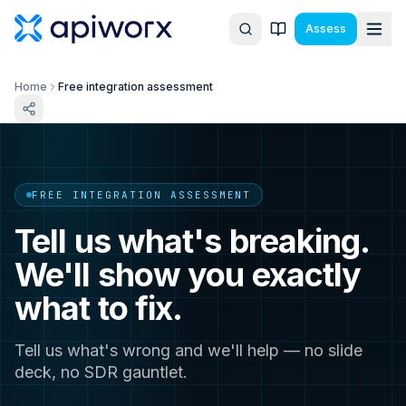
Assess
Home
Free integration assessment
FREE INTEGRATION ASSESSMENT
Tell us what's breaking.
We'll show you exactly
what to fix.
Tell us what's wrong and we'll help — no slide
deck, no SDR gauntlet.