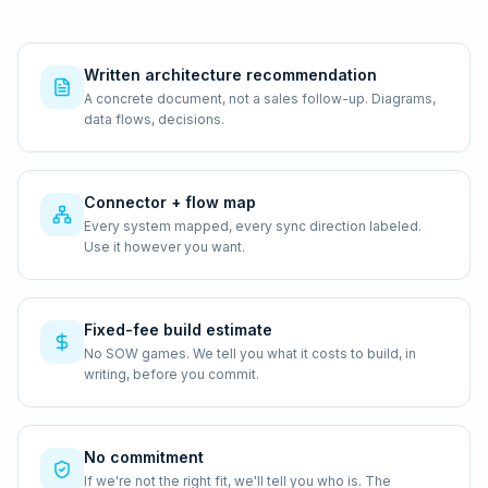
Written architecture recommendation
A concrete document, not a sales follow-up. Diagrams,
data flows, decisions.
Connector + flow map
Every system mapped, every sync direction labeled.
Use it however you want.
Fixed-fee build estimate
No SOW games. We tell you what it costs to build, in
writing, before you commit.
No commitment
If we're not the right fit, we'll tell you who is. The