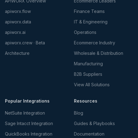
APIWORX Overview
Ecommerce Leaders
apiworx.flow
Finance Teams
apiworx.data
IT & Engineering
apiworx.ai
Operations
apiworx.crew · Beta
Ecommerce Industry
Architecture
Wholesale & Distribution
Manufacturing
B2B Suppliers
View All Solutions
Popular Integrations
Resources
NetSuite Integration
Blog
Sage Intacct Integration
Guides & Playbooks
QuickBooks Integration
Documentation