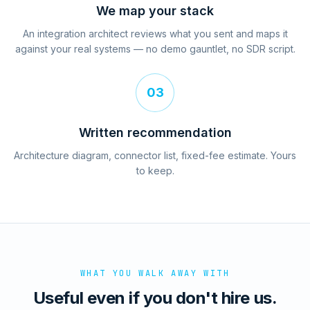
We map your stack
An integration architect reviews what you sent and maps it
against your real systems — no demo gauntlet, no SDR script.
03
Written recommendation
Architecture diagram, connector list, fixed-fee estimate. Yours
to keep.
WHAT YOU WALK AWAY WITH
Useful even if you don't hire us.