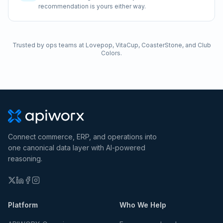
recommendation is yours either way.
Trusted by ops teams at Lovepop, VitaCup, CoasterStone, and Club
Colors.
Connect commerce, ERP, and operations into
one canonical data layer with AI-powered
reasoning.
Platform
Who We Help