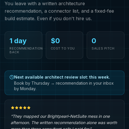
You leave with a written architecture
recommendation, a connector list, and a fixed-fee
build estimate. Even if you don't hire us.
1 day
$0
0
RECOMMENDATION
COST TO YOU
SALES PITCH
BACK
Next available architect review slot: this week.
Book by Thursday → recommendation in your inbox
by Monday.
“They mapped our Brightpearl–NetSuite mess in one
afternoon. The written recommendation alone was worth
more than three consultant calls I paid for.”