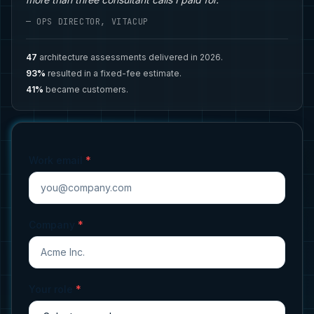
— OPS DIRECTOR, VITACUP
47
architecture assessments delivered in 2026.
93%
resulted in a fixed-fee estimate.
41%
became customers.
Work email
*
Company
*
Your role
*