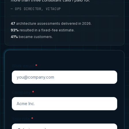
— OPS DIRECTOR, VITACUP
47
architecture assessments delivered in 2026.
93%
resulted in a fixed-fee estimate.
41%
became customers.
Work email
*
Company
*
Your role
*