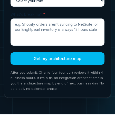
What's breaking?
*
Get my architecture map
After you submit: Charlie (our founder) reviews it within 4
business hours. If it's a fit, an integration architect emails
you the architecture map by end of next business day. No
cold call, no calendar chase.