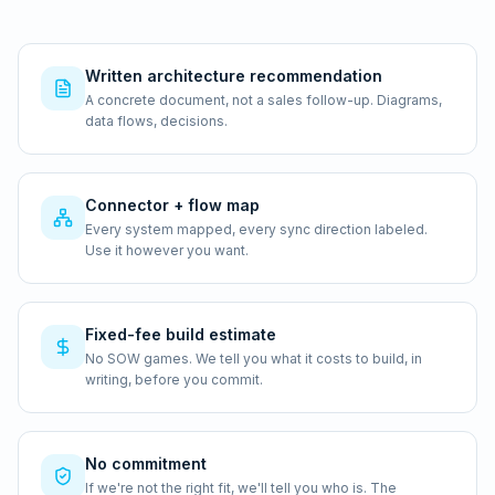
Written architecture recommendation
A concrete document, not a sales follow-up. Diagrams,
data flows, decisions.
Connector + flow map
Every system mapped, every sync direction labeled.
Use it however you want.
Fixed-fee build estimate
No SOW games. We tell you what it costs to build, in
writing, before you commit.
No commitment
If we're not the right fit, we'll tell you who is. The