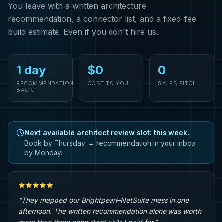
You leave with a written architecture
recommendation, a connector list, and a fixed-fee
build estimate. Even if you don't hire us.
1 day
$0
0
RECOMMENDATION
COST TO YOU
SALES PITCH
BACK
Next available architect review slot: this week.
Book by Thursday → recommendation in your inbox
by Monday.
“They mapped our Brightpearl–NetSuite mess in one
afternoon. The written recommendation alone was worth
more than three consultant calls I paid for.”