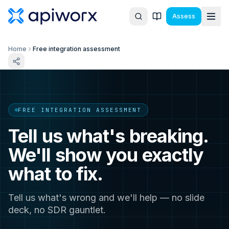
Assess
Home
Free integration assessment
FREE INTEGRATION ASSESSMENT
Tell us what's breaking.
We'll show you exactly
what to fix.
Tell us what's wrong and we'll help — no slide
deck, no SDR gauntlet.