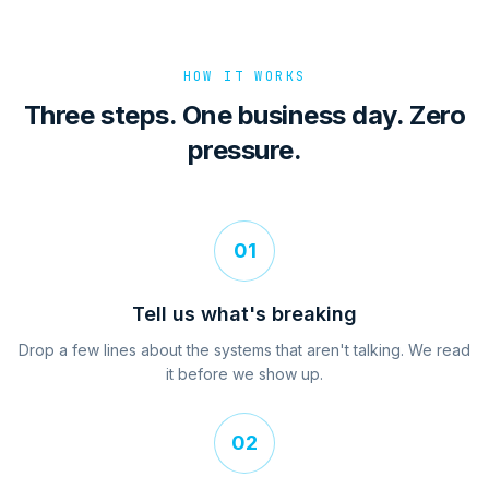
HOW IT WORKS
Three steps. One business day. Zero
pressure.
01
Tell us what's breaking
Drop a few lines about the systems that aren't talking. We read
it before we show up.
02