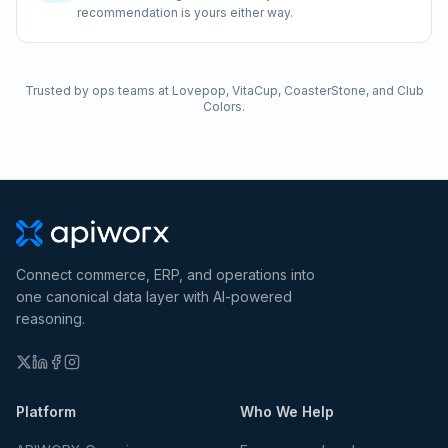
recommendation is yours either way.
Trusted by ops teams at Lovepop, VitaCup, CoasterStone, and Club
Colors.
Connect commerce, ERP, and operations into
one canonical data layer with AI-powered
reasoning.
Platform
Who We Help