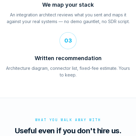
We map your stack
An integration architect reviews what you sent and maps it
against your real systems — no demo gauntlet, no SDR script.
03
Written recommendation
Architecture diagram, connector list, fixed-fee estimate. Yours
to keep.
WHAT YOU WALK AWAY WITH
Useful even if you don't hire us.