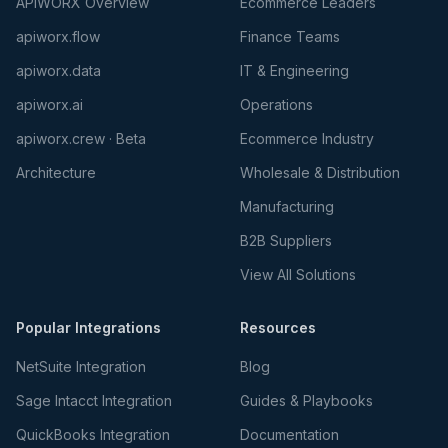
APIWORX Overview
Ecommerce Leaders
apiworx.flow
Finance Teams
apiworx.data
IT & Engineering
apiworx.ai
Operations
apiworx.crew · Beta
Ecommerce Industry
Architecture
Wholesale & Distribution
Manufacturing
B2B Suppliers
View All Solutions
Popular Integrations
Resources
NetSuite Integration
Blog
Sage Intacct Integration
Guides & Playbooks
QuickBooks Integration
Documentation