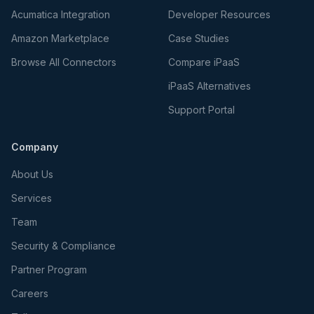
Acumatica Integration
Developer Resources
Amazon Marketplace
Case Studies
Browse All Connectors
Compare iPaaS
iPaaS Alternatives
Support Portal
Company
About Us
Services
Team
Security & Compliance
Partner Program
Careers