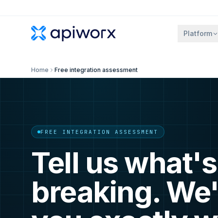
Platform
Home
Free integration assessment
FREE INTEGRATION ASSESSMENT
Tell us what's
breaking. We'