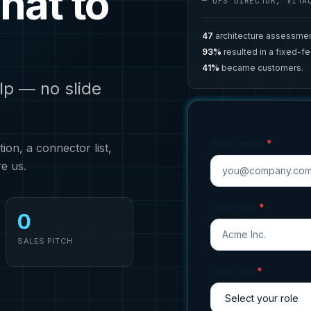
hat to
— OPS DIRECTOR, VITA
47
architecture assessmen
93%
resulted in a fixed-f
41%
became customers.
lp — no slide
Work email
*
on, a connector list,
re us.
Company
*
0
SALES PITCH
Your role
*