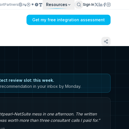
Resources
ort
Partners
Sign In
Get my free integration assessment
tect review slot: this week.
recommendation in your inbox by Monday.
tpearl–NetSuite mess in one afternoon. The written
s worth more than three consultant calls I paid for.”