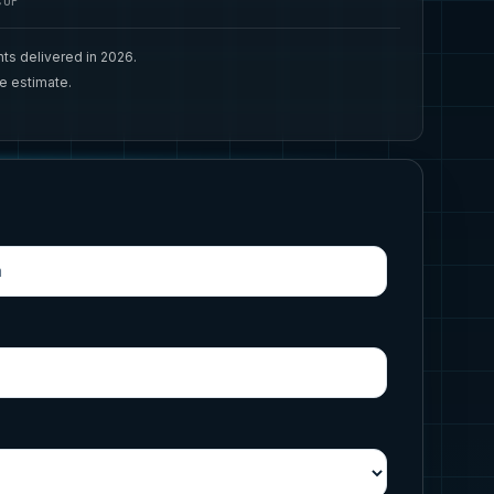
CUP
ts delivered in 2026.
ee estimate.