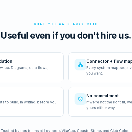
WHAT YOU WALK AWAY WITH
Useful even if you don't hire us.
dation
Connector + flow ma
ow-up. Diagrams, data flows,
Every system mapped, ever
you want.
No commitment
 to build, in writing, before you
If we're not the right fit,
yours either way.
Trusted by ops teams at Lovepop, VitaCup, CoasterStone, and Club Colors.