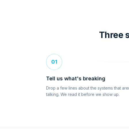
Three s
01
Tell us what's breaking
Drop a few lines about the systems that are
talking. We read it before we show up.