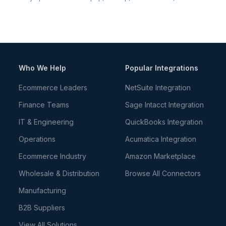
Who We Help
Popular Integrations
Ecommerce Leaders
NetSuite Integration
Finance Teams
Sage Intacct Integration
IT & Engineering
QuickBooks Integration
Operations
Acumatica Integration
Ecommerce Industry
Amazon Marketplace
Wholesale & Distribution
Browse All Connectors
Manufacturing
B2B Suppliers
View All Solutions