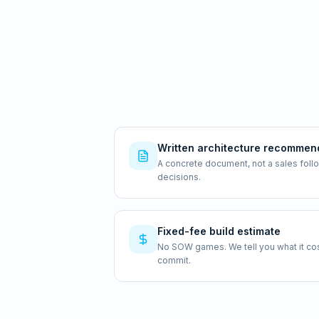
Written architecture recommen
A concrete document, not a sales foll
decisions.
Fixed-fee build estimate
No SOW games. We tell you what it costs
commit.