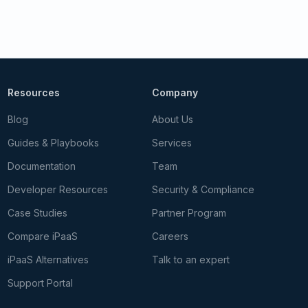
Resources
Company
Blog
About Us
Guides & Playbooks
Services
Documentation
Team
Developer Resources
Security & Compliance
Case Studies
Partner Program
Compare iPaaS
Careers
iPaaS Alternatives
Talk to an expert
Support Portal