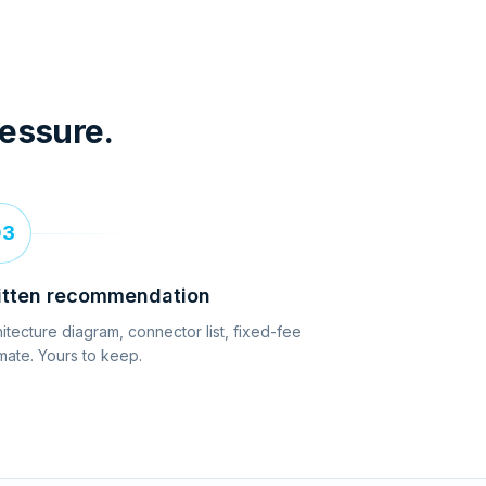
ressure.
03
itten recommendation
itecture diagram, connector list, fixed-fee
mate. Yours to keep.