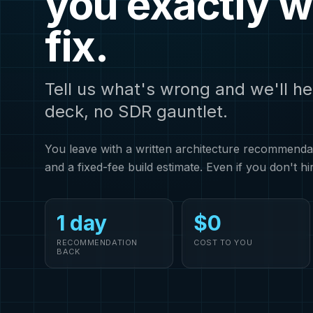
you exactly w
fix.
Tell us what's wrong and we'll he
deck, no SDR gauntlet.
You leave with a written architecture recommendati
and a fixed-fee build estimate. Even if you don't hi
1 day
$0
RECOMMENDATION
COST TO YOU
BACK