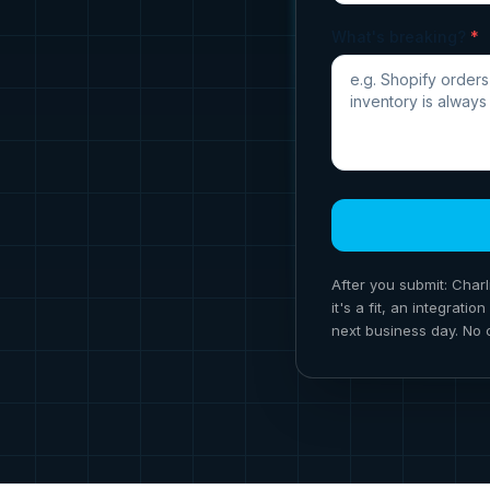
What's breaking?
*
After you submit: Charl
it's a fit, an integrat
next business day. No 