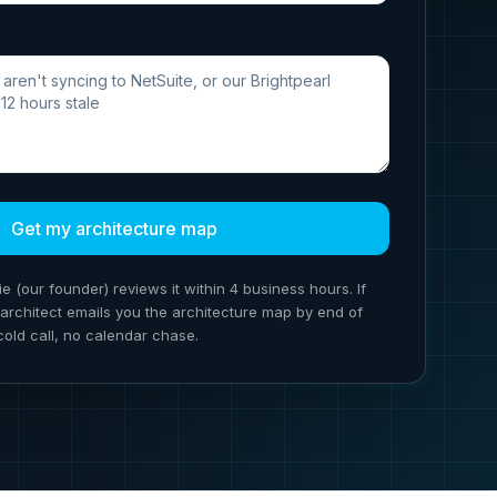
Get my architecture map
ie (our founder) reviews it within 4 business hours. If
ion architect emails you the architecture map by end of
cold call, no calendar chase.