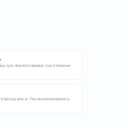
p
y sync direction labeled. Use it however
 we'll tell you who is. The recommendation is