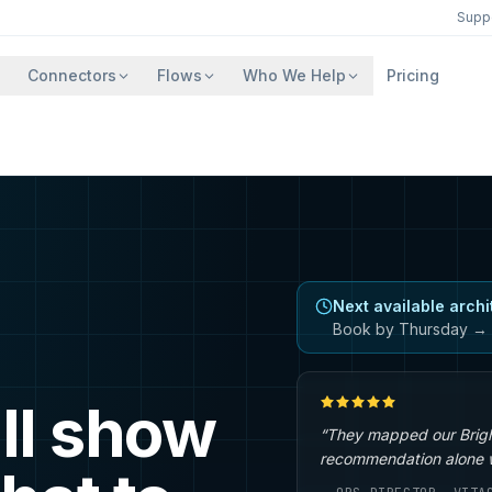
Supp
Connectors
Flows
Who We Help
Pricing
Next available archi
Book by Thursday → 
ll show
“They mapped our Brigh
recommendation alone wa