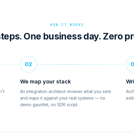
HOW IT WORKS
teps. One business day. Zero p
02
We map your stack
Wr
n't
An integration architect reviews what you sent
Arch
and maps it against your real systems — no
esti
demo gauntlet, no SDR script.