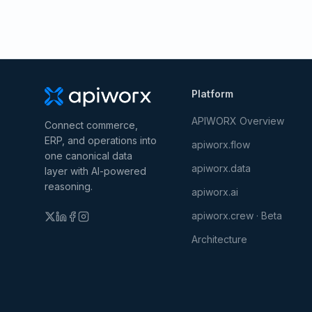
Platform
APIWORX Overview
Connect commerce,
ERP, and operations into
apiworx.flow
one canonical data
apiworx.data
layer with AI-powered
reasoning.
apiworx.ai
apiworx.crew · Beta
Architecture